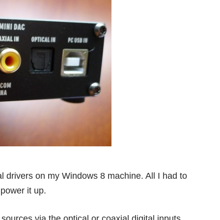
onal drivers on my Windows 8 machine. All I had to
power it up.
ources via the optical or coaxial digital inputs