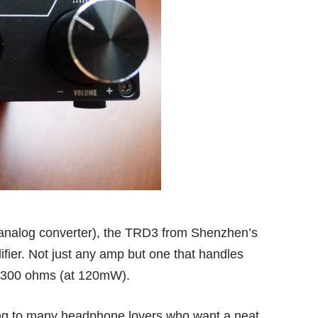
o-analog converter), the TRD3 from Shenzhen’s
ier. Not just any amp but one that handles
 300 ohms (at 120mW).
ing to many headphone lovers who want a neat