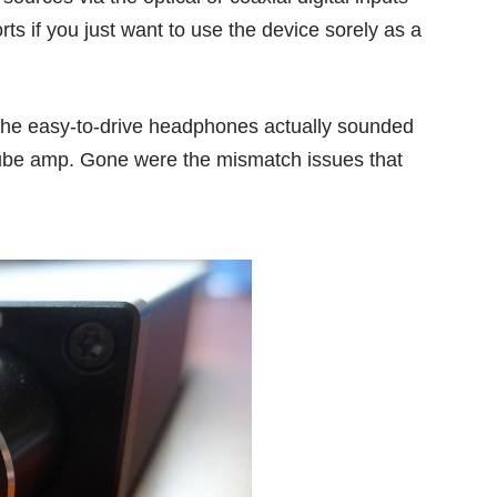
s if you just want to use the device sorely as a
 the easy-to-drive headphones actually sounded
 tube amp. Gone were the mismatch issues that