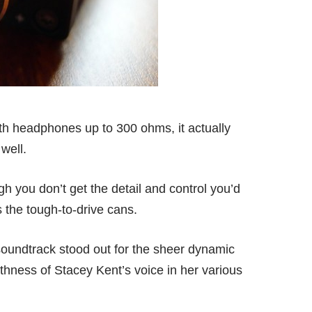
ith headphones up to 300 ohms, it actually
well.
 you don’t get the detail and control you’d
the tough-to-drive cans.
soundtrack stood out for the sheer dynamic
hness of Stacey Kent’s voice in her various