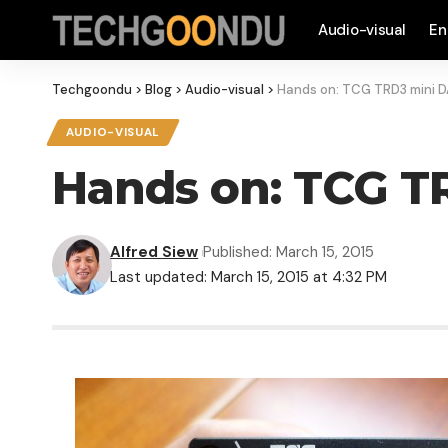
Audio-visual
En
Techgoondu
>
Blog
>
Audio-visual
>
Hands on: TCG TRD3 mini 
AUDIO-VISUAL
Hands on: TCG T
Alfred Siew
Published: March 15, 2015
Last updated: March 15, 2015 at 4:32 PM