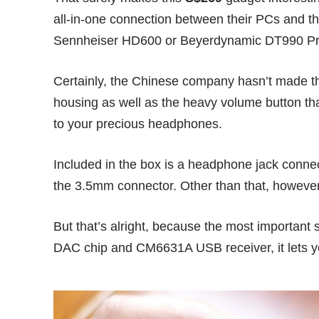
all-in-one connection between their PCs and t
Sennheiser HD600
or
Beyerdynamic DT990 P
Certainly, the
Chinese company
hasn’t made t
housing as well as the heavy volume button th
to your precious headphones.
Included in the box is a headphone jack conne
the 3.5mm connector. Other than that, however,
But that’s alright, because the most important 
DAC chip and CM6631A USB receiver, it lets y