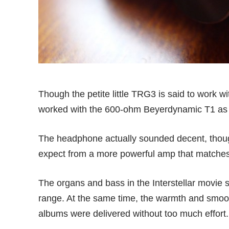
Though the petite little TRG3 is said to work w
worked with the 600-ohm Beyerdynamic T1 as 
The headphone actually sounded decent, though
expect from a more powerful amp that matches 
The organs and bass in the Interstellar movie 
range. At the same time, the warmth and smoot
albums were delivered without too much effort.