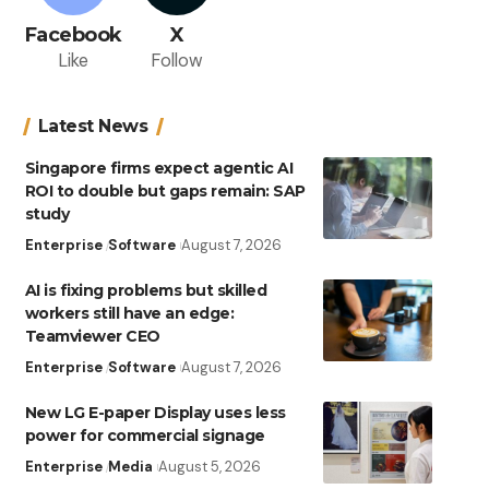
Facebook
X
Like
Follow
Latest News
Singapore firms expect agentic AI
ROI to double but gaps remain: SAP
study
Enterprise
Software
August 7, 2026
AI is fixing problems but skilled
workers still have an edge:
Teamviewer CEO
Enterprise
Software
August 7, 2026
New LG E-paper Display uses less
power for commercial signage
Enterprise
Media
August 5, 2026