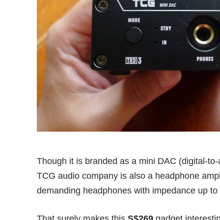
Though it is branded as a mini DAC (digital-t
TCG audio company is also a headphone amplif
demanding headphones with impedance up to
That surely makes this
S$269
gadget interest