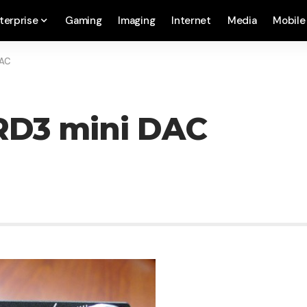
terprise
Gaming
Imaging
Internet
Media
Mobile
DAC
RD3 mini DAC