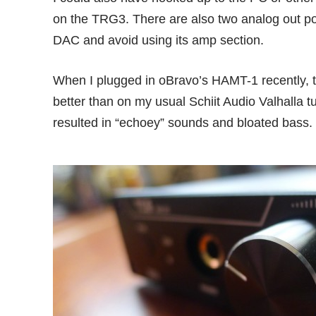
on the TRG3. There are also two analog out port
DAC and avoid using its amp section.
When I plugged in
oBravo’s HAMT-1
recently,
better than on my usual Schiit Audio Valhalla
resulted in “echoey” sounds and bloated bass.