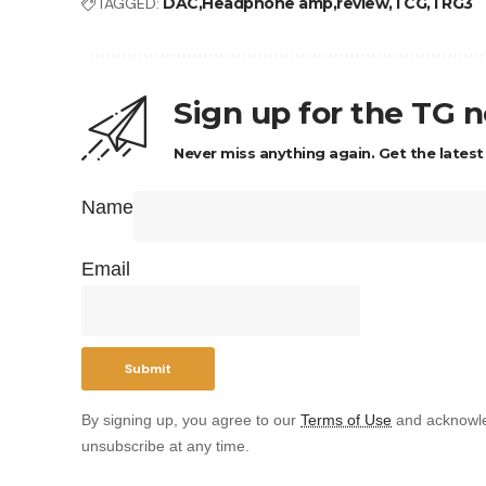
TAGGED:
DAC
Headphone amp
review
TCG
TRG3
Sign up for the TG 
Never miss anything again. Get the latest
Name
Email
By signing up, you agree to our
Terms of Use
and acknowle
unsubscribe at any time.