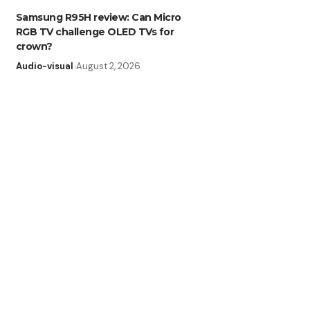
Samsung R95H review: Can Micro
RGB TV challenge OLED TVs for
crown?
Audio-visual
August 2, 2026