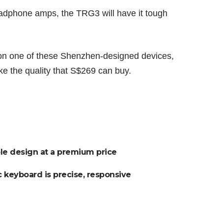
eadphone amps, the TRG3 will have it tough
on one of these Shenzhen-designed devices,
ike the quality that S$269 can buy.
ible design at a premium price
 keyboard is precise, responsive