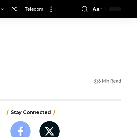
PC
Telecom
Aa
Font
Resizer
3 Min Read
Stay Connected