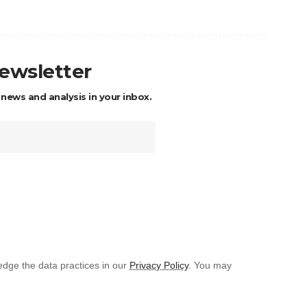
newsletter
 news and analysis in your inbox.
dge the data practices in our
Privacy Policy
. You may