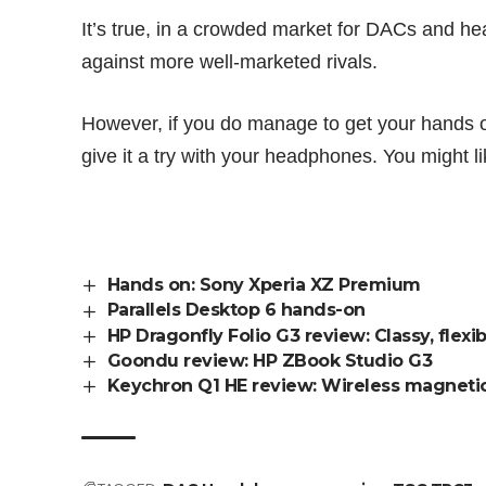
It’s true, in a crowded market for DACs and h
against more well-marketed rivals.
However, if you do manage to get your hands 
give it a try with your headphones. You might l
Hands on: Sony Xperia XZ Premium
Parallels Desktop 6 hands-on
HP Dragonfly Folio G3 review: Classy, flex
Goondu review: HP ZBook Studio G3
Keychron Q1 HE review: Wireless magnetic