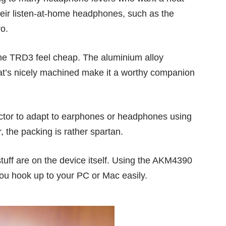
heir listen-at-home headphones, such as the
ro
.
he TRD3 feel cheap. The aluminium alloy
at’s nicely machined make it a worthy companion
ctor to adapt to earphones or headphones using
 the packing is rather spartan.
stuff are on the device itself. Using the AKM4390
ou hook up to your PC or Mac easily.