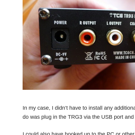
In my case, I didn’t have to install any additi
do was plug in the TRG3 via the USB port and 
I could also have hooked up to the PC or other s