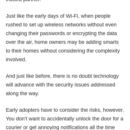
Just like the early days of Wi-Fi, when people
rushed to set up wireless networks without even
changing their passwords or encrypting the data
over the air, home owners may be adding smarts
to their homes without considering the complexity
involved.
And just like before, there is no doubt technology
will advance with the security issues addressed
along the way.
Early adopters have to consider the risks, however.
You don’t want to accidentally unlock the door for a
courier or get annoying notifications all the time