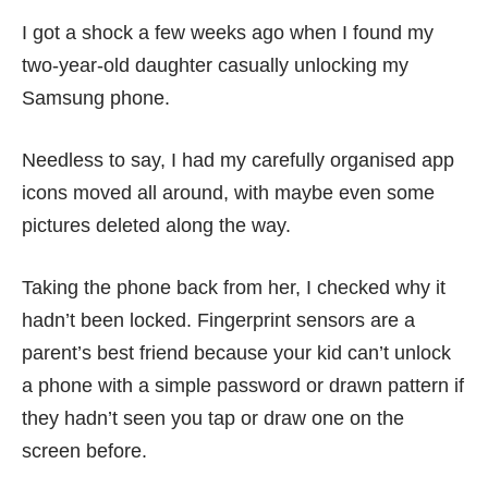
I got a shock a few weeks ago when I found my
two-year-old daughter casually unlocking my
Samsung phone.
Needless to say, I had my carefully organised app
icons moved all around, with maybe even some
pictures deleted along the way.
Taking the phone back from her, I checked why it
hadn’t been locked. Fingerprint sensors are a
parent’s best friend because your kid can’t unlock
a phone with a simple password or drawn pattern if
they hadn’t seen you tap or draw one on the
screen before.