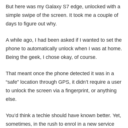
But here was my
Galaxy S7 edge
, unlocked with a
simple swipe of the screen. It took me a couple of
days to figure out why.
A while ago, I had been asked if I wanted to set the
phone to automatically unlock when I was at home.
Being the geek, I chose okay, of course.
That meant once the phone detected it was in a
“safe” location through GPS, it didn’t require a user
to unlock the screen via a fingerprint, or anything
else.
You’d think a techie should have known better. Yet,
sometimes, in the rush to enrol in a new service