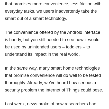
that promises more convenience, less friction with
everyday tasks, we users inadvertently take the
smart out of a smart technology.
The convenience offered by the Android interface
is handy, but you still needed to see how it would
be used by unintended users – toddlers – to
understand its impact in the real world.
In the same way, many smart home technologies
that promise convenience will do well to be tested
thoroughly. Already, we’ve heard how serious a
security problem
the Internet of Things could pose.
Last week, news broke of how researchers had