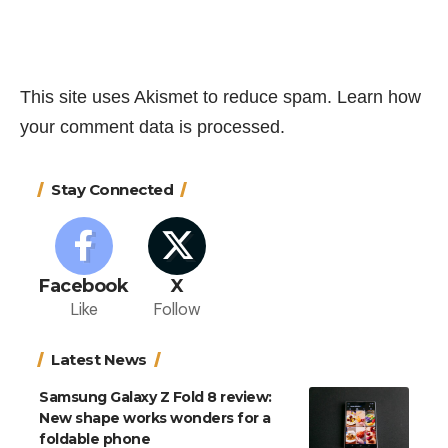
This site uses Akismet to reduce spam.
Learn how
your comment data is processed.
Stay Connected
Facebook
X
Like
Follow
Latest News
Samsung Galaxy Z Fold 8 review:
New shape works wonders for a
foldable phone