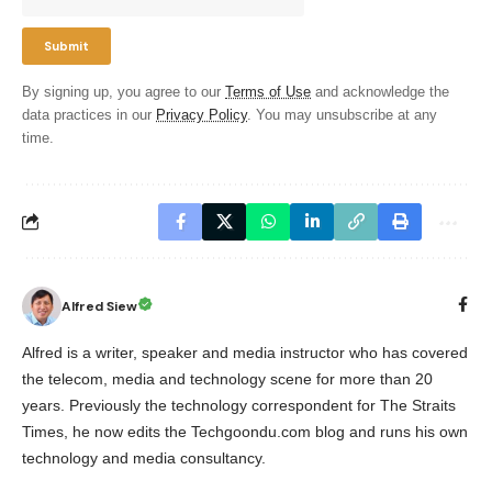
By signing up, you agree to our
Terms of Use
and acknowledge the
data practices in our
Privacy Policy
. You may unsubscribe at any
time.
Alfred Siew
Alfred is a writer, speaker and media instructor who has covered
the telecom, media and technology scene for more than 20
years. Previously the technology correspondent for The Straits
Times, he now edits the Techgoondu.com blog and runs his own
technology and media consultancy.