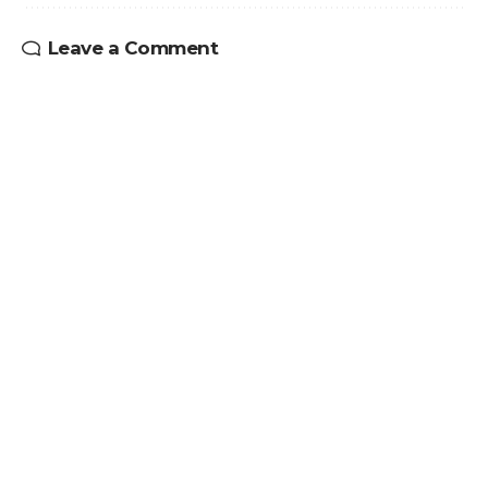
Leave a Comment