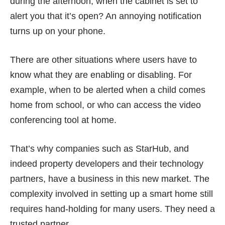
during the afternoon, when the cabinet is set to
alert you that it’s open? An annoying notification
turns up on your phone.
There are other situations where users have to
know what they are enabling or disabling. For
example, when to be alerted when a child comes
home from school, or who can access the video
conferencing tool at home.
That’s why companies such as StarHub, and
indeed property developers and their technology
partners, have a business in this new market. The
complexity involved in setting up a smart home still
requires hand-holding for many users. They need a
trusted partner.