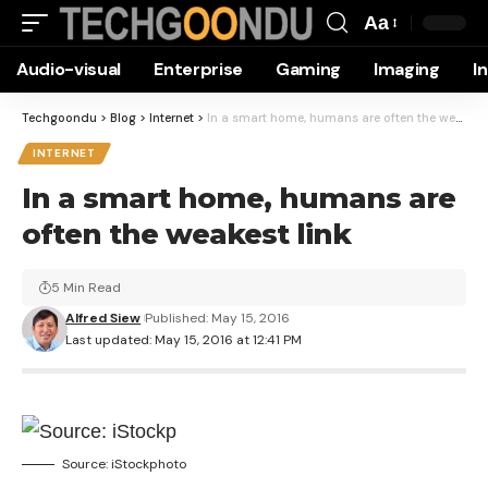
Aa
Font
Audio-visual
Enterprise
Gaming
Imaging
I
Resizer
Techgoondu
>
Blog
>
Internet
>
In a smart home, humans are often the weakest link
INTERNET
In a smart home, humans are
often the weakest link
5 Min Read
Alfred Siew
Published: May 15, 2016
Last updated: May 15, 2016 at 12:41 PM
Source: iStockphoto