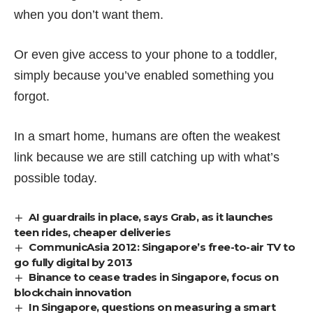
when you don’t want them.
Or even give access to your phone to a toddler,
simply because you’ve enabled something you
forgot.
In a smart home, humans are often the weakest
link because we are still catching up with what’s
possible today.
AI guardrails in place, says Grab, as it launches
teen rides, cheaper deliveries
CommunicAsia 2012: Singapore’s free-to-air TV to
go fully digital by 2013
Binance to cease trades in Singapore, focus on
blockchain innovation
In Singapore, questions on measuring a smart