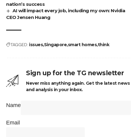
nation’s success
AI will impact every job, including my own: Nvidia
CEO Jensen Huang
TAGGED:
issues
Singapore
smart homes
think
Sign up for the TG newsletter
Never miss anything again. Get the latest news
and analysis in your inbox.
Name
Email