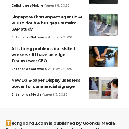
Cellphones
Mobile
August 8, 2026
Singapore firms expect agentic AI
ROI to double but gaps remain:
SAP study
Enterprise
Software
August 7, 2026
AI is fixing problems but skilled
workers still have an edge:
Teamviewer CEO
Enterprise
Software
August 7, 2026
New LG E-paper Display uses less
power for commercial signage
Enterprise
Media
August 5, 2026
Techgoondu.com is published by Goondu Media