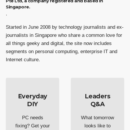
Pte Ltd, a company registered and based in
Singapore.
.
Started in June 2008 by technology journalists and ex-
journalists in Singapore who share a common love for
all things geeky and digital, the site now includes
segments on personal computing, enterprise IT and
Internet culture.
Everyday
Leaders
DIY
Q&A
PC needs
What tomorrow
fixing? Get your
looks like to