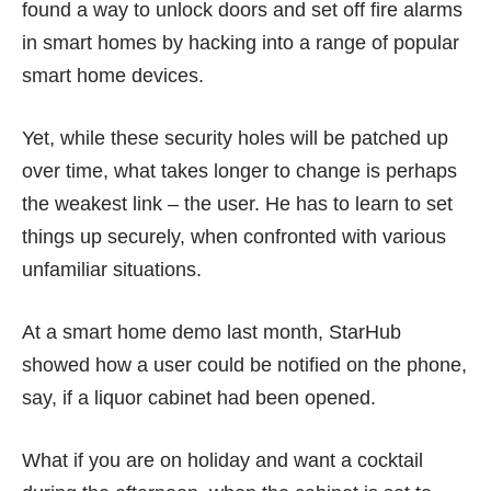
found a way
to unlock doors and set off fire alarms
in smart homes by hacking into a range of popular
smart home devices.
Yet, while these security holes will be patched up
over time, what takes longer to change is perhaps
the weakest link – the user. He has to learn to set
things up securely, when confronted with various
unfamiliar situations.
At a smart home demo
last month
, StarHub
showed how a user could be notified on the phone,
say, if a liquor cabinet had been opened.
What if you are on holiday and want a cocktail