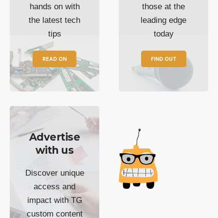
hands on with
those at the
the latest tech
leading edge
tips
today
READ ON
FIND OUT
Advertise
with us
Discover unique
access and
impact with TG
custom content