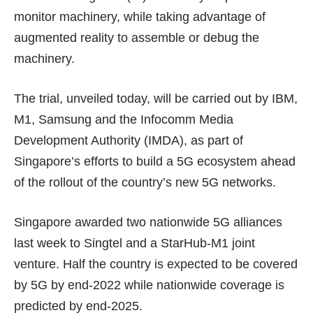
monitor machinery, while taking advantage of
augmented reality to assemble or debug the
machinery.
The trial, unveiled today, will be carried out by IBM,
M1, Samsung and the Infocomm Media
Development Authority (IMDA), as part of
Singapore’s efforts to build a 5G ecosystem ahead
of the rollout of the country’s new 5G networks.
Singapore awarded two nationwide 5G alliances
last week
to Singtel and a StarHub-M1 joint
venture. Half the country is expected to be covered
by 5G by
end-2022
while nationwide coverage is
predicted by end-2025.