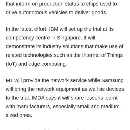
that inform on production status to chips used to
drive autonomous vehicles to deliver goods.
In the latest effort, IBM will set up the trial at its
competency centre in Singapore. It will
demonstrate its industry solutions that make use of
related technologies such as the Internet of Things
(IoT) and edge computing.
M1 will provide the network service while Samsung
will bring the network equipment as well as devices
to the trial. IMDA says it will share lessons learnt
with manufacturers, especially small and medium-
sized ones.