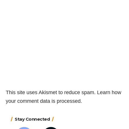
This site uses Akismet to reduce spam.
Learn how
your comment data is processed.
Stay Connected