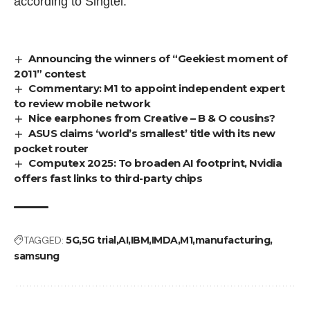
according to Singtel.
Announcing the winners of “Geekiest moment of
2011” contest
Commentary: M1 to appoint independent expert
to review mobile network
Nice earphones from Creative – B & O cousins?
ASUS claims ‘world’s smallest’ title with its new
pocket router
Computex 2025: To broaden AI footprint, Nvidia
offers fast links to third-party chips
TAGGED:
5G
5G trial
AI
IBM
IMDA
M1
manufacturing
samsung