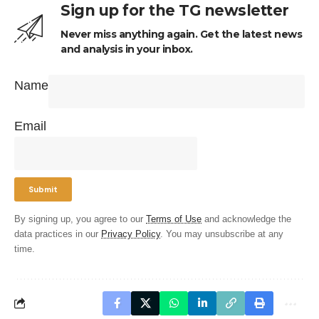
Sign up for the TG newsletter
Never miss anything again. Get the latest news
and analysis in your inbox.
Name
Email
By signing up, you agree to our
Terms of Use
and acknowledge the
data practices in our
Privacy Policy
. You may unsubscribe at any
time.