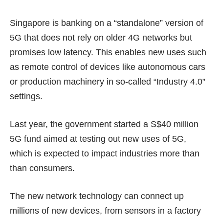
Singapore is banking on a
“standalone” version
of
5G that does not rely on older 4G networks but
promises low latency. This enables new uses such
as remote control of devices like autonomous cars
or production machinery in so-called “Industry 4.0”
settings.
Last year, the government started a S$40 million
5G fund
aimed at testing out new uses of 5G,
which is expected to impact industries more than
than
consumers
.
The new network technology can connect up
millions of new devices, from sensors in a factory