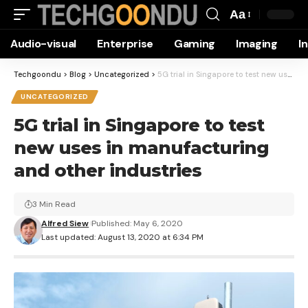
Aa
Font
Audio-visual
Enterprise
Gaming
Imaging
I
Resizer
Techgoondu
>
Blog
>
Uncategorized
>
5G trial in Singapore to test new uses in manufacturing and other industries
UNCATEGORIZED
5G trial in Singapore to test
new uses in manufacturing
and other industries
3 Min Read
Alfred Siew
Published: May 6, 2020
Last updated: August 13, 2020 at 6:34 PM