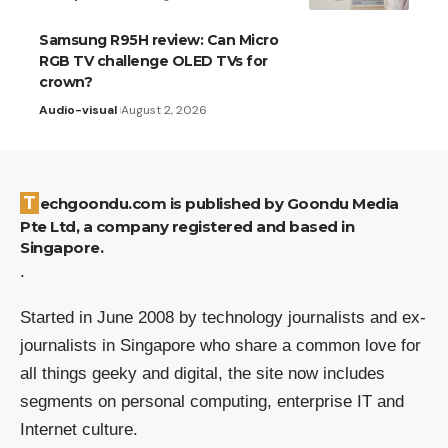
Samsung R95H review: Can Micro
RGB TV challenge OLED TVs for
crown?
Audio-visual
August 2, 2026
Techgoondu.com is published by Goondu Media
Pte Ltd, a company registered and based in
Singapore.
.
Started in June 2008 by technology journalists and ex-
journalists in Singapore who share a common love for
all things geeky and digital, the site now includes
segments on personal computing, enterprise IT and
Internet culture.