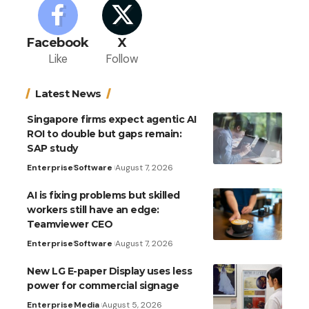
Facebook
X
Like
Follow
Latest News
Singapore firms expect agentic AI
ROI to double but gaps remain:
SAP study
Enterprise
Software
August 7, 2026
AI is fixing problems but skilled
workers still have an edge:
Teamviewer CEO
Enterprise
Software
August 7, 2026
New LG E-paper Display uses less
power for commercial signage
Enterprise
Media
August 5, 2026