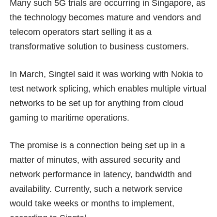
Many such 5G trials are occurring in Singapore, as
the technology becomes mature and vendors and
telecom operators start selling it as a
transformative solution to business customers.
In March, Singtel said it was working with Nokia to
test
network splicing
, which enables multiple virtual
networks to be set up for anything from cloud
gaming to maritime operations.
The promise is a connection being set up in a
matter of minutes, with assured security and
network performance in latency, bandwidth and
availability. Currently, such a network service
would take weeks or months to implement,