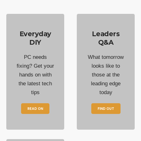
Everyday
Leaders
DIY
Q&A
PC needs
What tomorrow
fixing? Get your
looks like to
hands on with
those at the
the latest tech
leading edge
tips
today
READ ON
FIND OUT