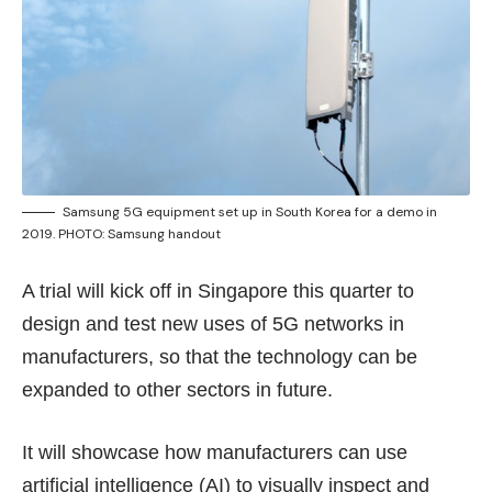
Samsung 5G equipment set up in South Korea for a demo in
2019. PHOTO: Samsung handout
A trial will kick off in Singapore this quarter to
design and test new uses of 5G networks in
manufacturers, so that the technology can be
expanded to other sectors in future.
It will showcase how manufacturers can use
artificial intelligence (AI) to visually inspect and