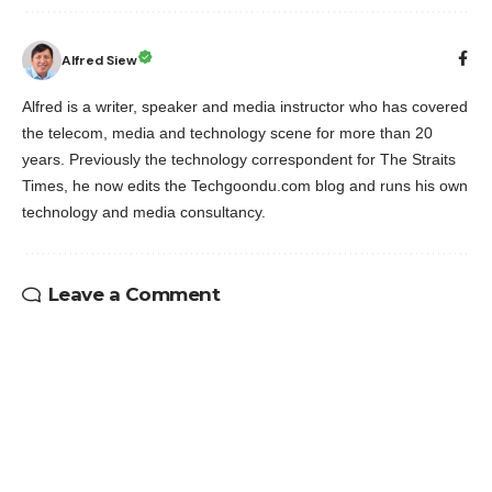
Alfred Siew
Alfred is a writer, speaker and media instructor who has covered
the telecom, media and technology scene for more than 20
years. Previously the technology correspondent for The Straits
Times, he now edits the Techgoondu.com blog and runs his own
technology and media consultancy.
Leave a Comment