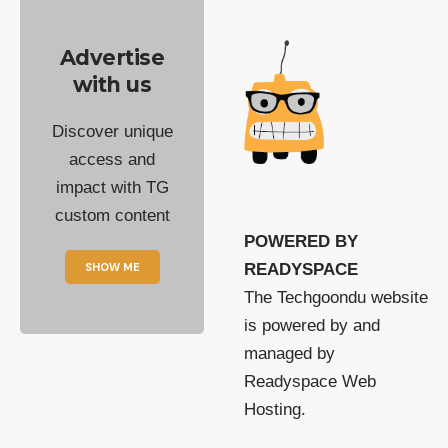
Advertise
with us
Discover unique
access and
impact with TG
custom content
POWERED BY
SHOW ME
READYSPACE
The Techgoondu website
is powered by and
managed by
Readyspace Web
Hosting.