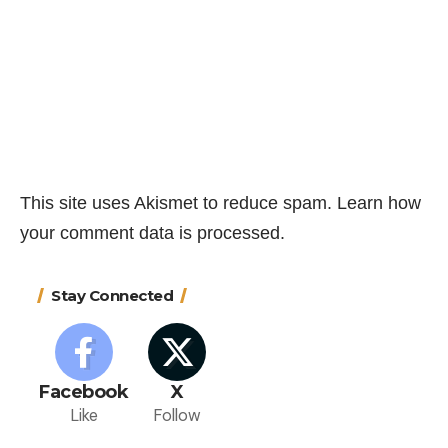
This site uses Akismet to reduce spam.
Learn how
your comment data is processed.
Stay Connected
Facebook
X
Like
Follow