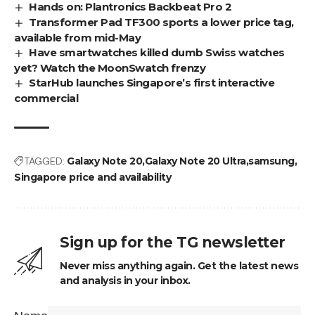
Hands on: Plantronics Backbeat Pro 2
Transformer Pad TF300 sports a lower price tag,
available from mid-May
Have smartwatches killed dumb Swiss watches
yet? Watch the MoonSwatch frenzy
StarHub launches Singapore’s first interactive
commercial
TAGGED:
Galaxy Note 20
Galaxy Note 20 Ultra
samsung
Singapore price and availability
Sign up for the TG newsletter
Never miss anything again. Get the latest news
and analysis in your inbox.