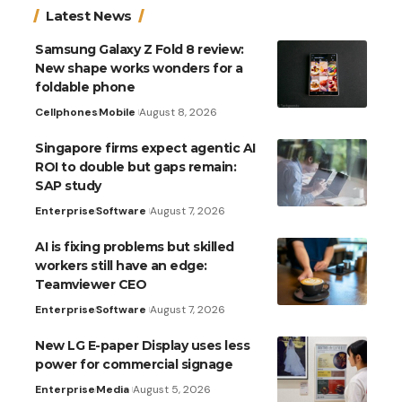
Latest News
Samsung Galaxy Z Fold 8 review:
New shape works wonders for a
foldable phone
Cellphones
Mobile
August 8, 2026
Singapore firms expect agentic AI
ROI to double but gaps remain:
SAP study
Enterprise
Software
August 7, 2026
AI is fixing problems but skilled
workers still have an edge:
Teamviewer CEO
Enterprise
Software
August 7, 2026
New LG E-paper Display uses less
power for commercial signage
Enterprise
Media
August 5, 2026