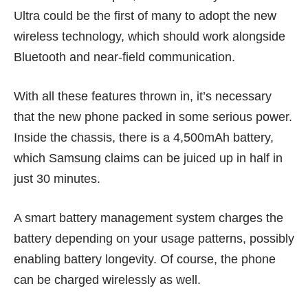
Ultra could be the first of many to adopt the new
wireless technology, which should work alongside
Bluetooth and near-field communication.
With all these features thrown in, it’s necessary
that the new phone packed in some serious power.
Inside the chassis, there is a 4,500mAh battery,
which Samsung claims can be juiced up in half in
just 30 minutes.
A smart battery management system charges the
battery depending on your usage patterns, possibly
enabling battery longevity. Of course, the phone
can be charged wirelessly as well.