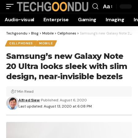
Aa
Font
Audio-visual
Enterprise
Gaming
Imaging
I
Resizer
Techgoondu
>
Blog
>
Mobile
>
Cellphones
>
Samsung’s new Galaxy Note 20 Ultra looks sleek with slim design, near-invisible bezels
CELLPHONES
MOBILE
Samsung’s new Galaxy Note
20 Ultra looks sleek with slim
design, near-invisible bezels
7 Min Read
Alfred Siew
Published: August 6, 2020
Last updated: August 13, 2020 at 6:08 PM