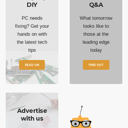
DIY
Q&A
PC needs
What tomorrow
fixing? Get your
looks like to
hands on with
those at the
the latest tech
leading edge
tips
today
READ ON
FIND OUT
Advertise
with us