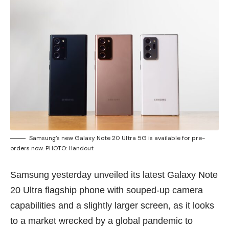
Samsung’s new Galaxy Note 20 Ultra 5G is available for pre-
orders now. PHOTO: Handout
Samsung yesterday unveiled its latest Galaxy Note
20 Ultra flagship phone with souped-up camera
capabilities and a slightly larger screen, as it looks
to a market wrecked by a global pandemic to