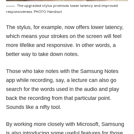
The upgraded stylus promises lower latency and improved
responsiveness. PHOTO: Handout
The stylus, for example, now offers lower latency,
which means your strokes on the screen will feel
more lifelike and responsive. In other words, a
better way to take down notes.
Those who take notes with the Samsung Notes
app while recording, say, a lecture can also go
search for the words used in the audio and play
back the recording from that particular point.
Sounds like a nifty tool.
By working more closely with Microsoft, Samsung
is also introducing some useful features for those