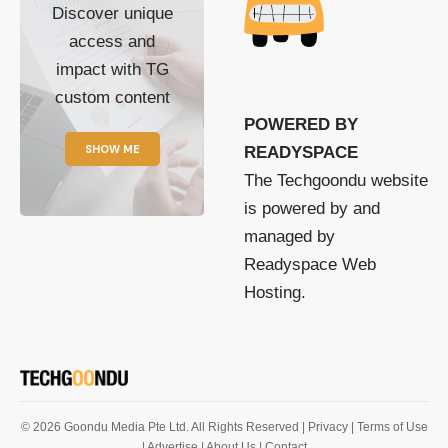
Discover unique
access and
impact with TG
custom content
POWERED BY
SHOW ME
READYSPACE
The Techgoondu website
is powered by and
managed by
Readyspace Web
Hosting.
© 2026 Goondu Media Pte Ltd. All Rights Reserved |
Privacy
| Terms of Use
| Advertise
| About Us
| Contact