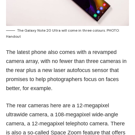
The Galaxy Note 20 Ultra will come in three colours. PHOTO:
Handout
The latest phone also comes with a revamped
camera array, with no fewer than three cameras in
the rear plus a new laser autofocus sensor that
promises to help photographers focus on faces
better, for example.
The rear cameras here are a 12-megapixel
ultrawide camera, a 108-megapixel wide-angle
camera, a 12-megapixel telephoto camera. There
is also a so-called Space Zoom feature that offers