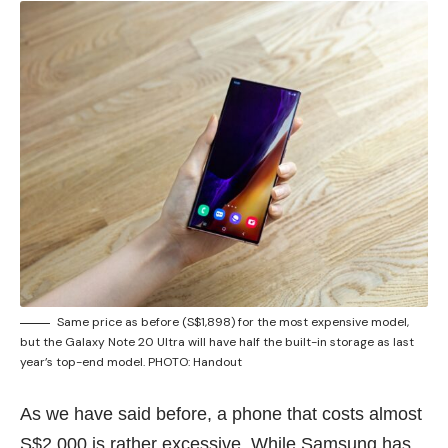
Same price as before (S$1,898) for the most expensive model,
but the Galaxy Note 20 Ultra will have half the built-in storage as last
year’s top-end model. PHOTO: Handout
As we have said before, a phone that costs
almost
S$2,000
is rather excessive. While Samsung has