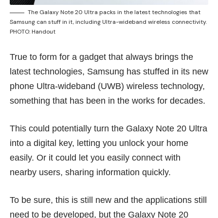
The Galaxy Note 20 Ultra packs in the latest technologies that
Samsung can stuff in it, including Ultra-wideband wireless connectivity.
PHOTO: Handout
True to form for a gadget that always brings the
latest technologies, Samsung has stuffed in its new
phone Ultra-wideband (UWB) wireless technology,
something that has been in the works for decades.
This could potentially turn the Galaxy Note 20 Ultra
into a digital key, letting you unlock your home
easily. Or it could let you easily connect with
nearby users, sharing information quickly.
To be sure, this is still new and the applications still
need to be developed, but the Galaxy Note 20