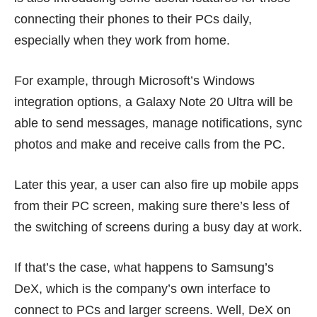
connecting their phones to their PCs daily,
especially when they
work from home
.
For example, through Microsoft’s Windows
integration options, a Galaxy Note 20 Ultra will be
able to send messages, manage notifications, sync
photos and make and receive calls from the PC.
Later this year, a user can also fire up mobile apps
from their PC screen, making sure there’s less of
the switching of screens during a busy day at work.
If that’s the case, what happens to Samsung’s
DeX, which is the company’s own interface to
connect to PCs and larger screens. Well, DeX on