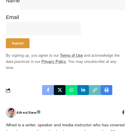
Name
Email
By signing up, you agree to our
Terms of Use
and acknowledge the
data practices in our
Privacy Policy
. You may unsubscribe at any
time.
Alfred Siew
Alfred is a writer, speaker and media instructor who has covered