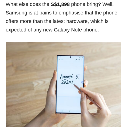
What else does the
S$1,898
phone bring? Well,
Samsung is at pains to emphasise that the phone
offers more than the latest hardware, which is
expected of any new Galaxy Note phone.