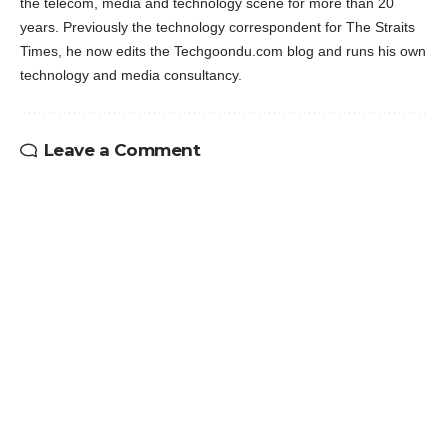
the telecom, media and technology scene for more than 20
years. Previously the technology correspondent for The Straits
Times, he now edits the Techgoondu.com blog and runs his own
technology and media consultancy.
Leave a Comment