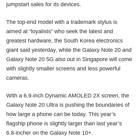
jumpstart sales for its devices.
The top-end model with a trademark stylus is
aimed at “loyalists” who seek the latest and
greatest hardware, the South Korea electronics
giant said yesterday, while the Galaxy Note 20 and
Galaxy Note 20 5G also out in Singapore will come
with slightly smaller screens and less powerful
cameras.
With a 6.9-inch Dynamic AMOLED 2X screen, the
Galaxy Note 20 Ultra is pushing the boundaries of
how large a phone can be today. This year’s
flagship phone is slightly larger than last year’s
6.8-incher on the
Galaxy Note 10+
.