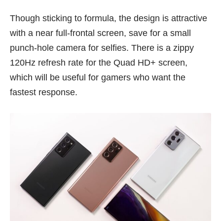
Though sticking to formula, the design is attractive
with a near full-frontal screen, save for a small
punch-hole camera for selfies. There is a zippy
120Hz refresh rate for the Quad HD+ screen,
which will be useful for gamers who want the
fastest response.