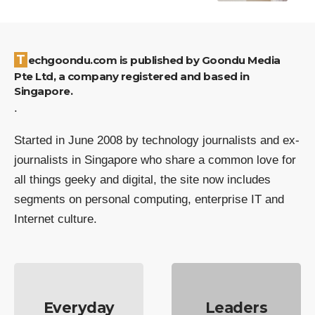
Techgoondu.com is published by Goondu Media
Pte Ltd, a company registered and based in
Singapore.
.
Started in June 2008 by technology journalists and ex-
journalists in Singapore who share a common love for
all things geeky and digital, the site now includes
segments on personal computing, enterprise IT and
Internet culture.
Everyday
Leaders