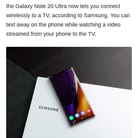
the Galaxy Note 20 Ultra now lets you connect
wirelessly to a TV, according to Samsung. You can
text away on the phone while watching a video
streamed from your phone to the TV.