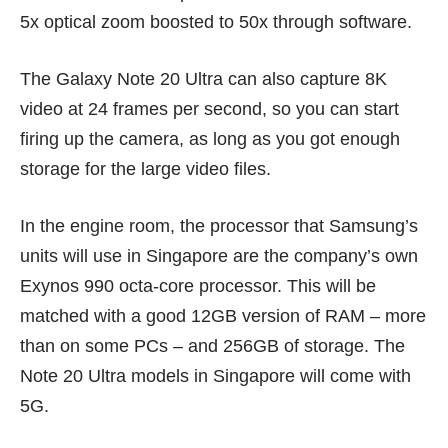
5x optical zoom boosted to 50x through software.
The Galaxy Note 20 Ultra can also capture 8K
video at 24 frames per second, so you can start
firing up the camera, as long as you got enough
storage for the large video files.
In the engine room, the processor that Samsung’s
units will use in Singapore are the company’s own
Exynos 990 octa-core processor. This will be
matched with a good 12GB version of RAM – more
than on some PCs – and 256GB of storage. The
Note 20 Ultra models in Singapore will come with
5G.