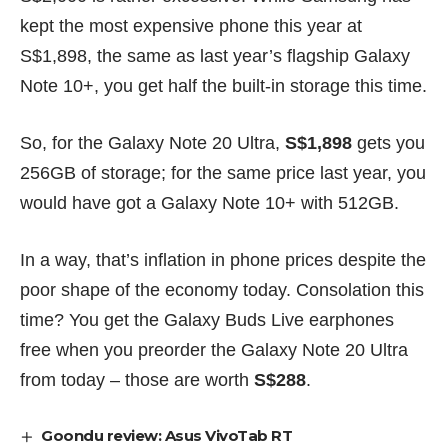
kept the most expensive phone this year at
S$1,898, the same as last year’s flagship
Galaxy
Note 10+
, you get half the built-in storage this time.
So, for the Galaxy Note 20 Ultra,
S$1,898
gets you
256GB of storage; for the same price last year, you
would have got a Galaxy Note 10+ with 512GB.
In a way, that’s inflation in phone prices despite the
poor shape of the economy today. Consolation this
time? You get the Galaxy Buds Live earphones
free when you preorder the Galaxy Note 20 Ultra
from today – those are worth
S$288
.
Goondu review: Asus VivoTab RT