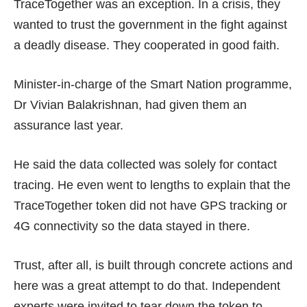
TraceTogether was an exception. In a crisis, they
wanted to trust the government in the fight against
a deadly disease. They cooperated in good faith.
Minister-in-charge of the Smart Nation programme,
Dr Vivian Balakrishnan, had given them an
assurance last year.
He said the data collected was solely for contact
tracing. He even went to lengths to explain that the
TraceTogether token did not have GPS tracking or
4G connectivity
so the data stayed in there.
Trust, after all, is built through concrete actions and
here was a great attempt to do that. Independent
experts were invited to tear down the token to