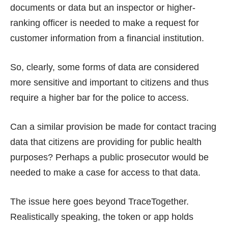
documents or data but an inspector or higher-
ranking officer is needed to make a request for
customer information from a financial institution.
So, clearly, some forms of data are considered
more sensitive and important to citizens and thus
require a higher bar for the police to access.
Can a similar provision be made for contact tracing
data that citizens are providing for public health
purposes? Perhaps a public prosecutor would be
needed to make a case for access to that data.
The issue here goes beyond TraceTogether.
Realistically speaking, the token or app holds