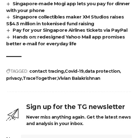
Singapore-made Mogi app lets you pay for dinner
with your phone
Singapore collectibles maker XM Studios raises
S$4.5 million in tokenised fund raising
Pay for your Singapore Airlines tickets via PayPal
Hands on: redesigned Yahoo Mail app promises
better e-mail for everyday life
TAGGED:
contact tracing
Covid-19
data protection
privacy
TraceTogether
Vivian Balakrishnan
Sign up for the TG newsletter
Never miss anything again. Get the latest news
and analysis in your inbox.