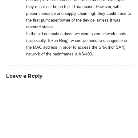
they might not be on the TT database. However, with
proper clearance and supply chain mgt, they could trace to
the first purhcaser/owner of the device, unless it was
reported stolen.
In the old computing days, we were given network cards
(Especially Token Ring), where we need to change/clone
the MAC address in order to access the SNA (nor SAN),
network of the mainframes & AS/400…
Leave a Reply