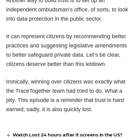
Another way to build trust is to set up an
independent ombudsman’s office, of sorts, to look
into data protection in the public sector.
It can represent citizens by recommending better
practices and suggesting legislative amendments
to better safeguard private data. Let’s be clear,
citizens deserve better than this letdown.
Ironically, winning over citizens was exactly what
the TraceTogether team had tried to do. What a
pity. This episode is a reminder that trust is hard
earned; sadly, it is also quickly lost.
Watch Lost 24 hours after it screens in the US?