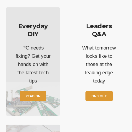
Everyday
Leaders
DIY
Q&A
PC needs
What tomorrow
fixing? Get your
looks like to
hands on with
those at the
the latest tech
leading edge
tips
today
READ ON
FIND OUT