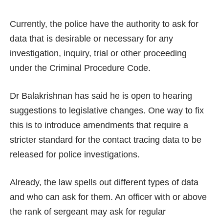
Currently, the police have the authority to ask for
data that is desirable or necessary for any
investigation, inquiry, trial or other proceeding
under the Criminal Procedure Code.
Dr Balakrishnan has said he is open to hearing
suggestions to legislative changes. One way to fix
this is to introduce amendments that require a
stricter standard for the contact tracing data to be
released for police investigations.
Already, the law spells out different types of data
and who can ask for them. An officer with or above
the rank of sergeant may ask for regular