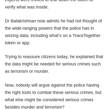
verify what was inside.
Dr Balakrishnan now admits he had not thought of
the wide-ranging powers that the police has in
seizing data, including what’s on a TraceTogether
token or app.
Trying to reassure citizens today, he explained that
the data might be needed for serious crimes such
as terrorism or murder.
Now, nobody will argue against the police having
the right tools to combat these serious crimes, but
what else might be considered serious crimes
besides murder and terrorism?