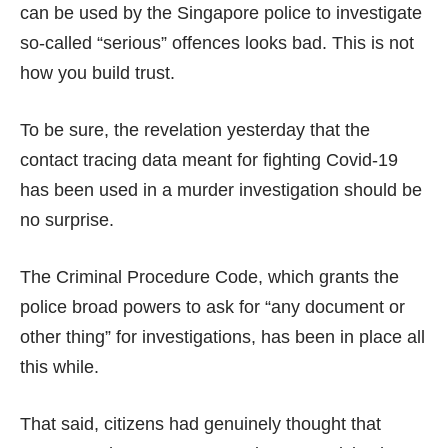
can be used by the Singapore police to investigate
so-called “serious” offences looks bad. This is not
how you build trust.
To be sure, the revelation yesterday that the
contact tracing data meant for fighting Covid-19
has been used in a murder investigation should be
no surprise.
The Criminal Procedure Code, which grants the
police broad powers to ask for
“any document or
other thing”
for investigations, has been in place all
this while.
That said, citizens had genuinely thought that