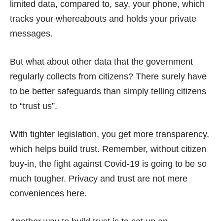
limited data, compared to, say, your phone, which
tracks your whereabouts and holds your private
messages.
But what about other data that the government
regularly collects from citizens? There surely have
to be better safeguards than simply telling citizens
to “trust us”.
With tighter legislation, you get more transparency,
which helps build trust. Remember, without citizen
buy-in, the fight against Covid-19 is going to be so
much tougher. Privacy and trust are not mere
conveniences here.