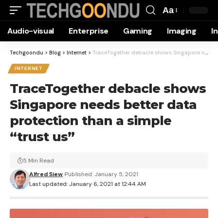
Aa
Font
Audio-visual
Enterprise
Gaming
Imaging
I
Resizer
Techgoondu
>
Blog
>
Internet
>
TraceTogether debacle shows Singapore needs better data protection than a simple “trust us”
INTERNET
TraceTogether debacle shows
Singapore needs better data
protection than a simple
“trust us”
5 Min Read
Alfred Siew
Published: January 5, 2021
Last updated: January 6, 2021 at 12:44 AM