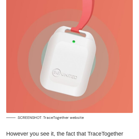
SCREENSHOT: TraceTogether
website
However you see it, the fact that TraceTogether