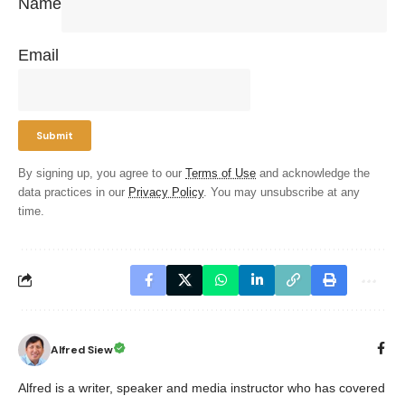
Name
Email
By signing up, you agree to our
Terms of Use
and acknowledge the
data practices in our
Privacy Policy
. You may unsubscribe at any
time.
Alfred Siew
Alfred is a writer, speaker and media instructor who has covered