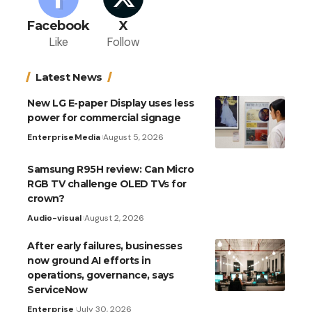
Facebook
X
Like
Follow
Latest News
New LG E-paper Display uses less
power for commercial signage
Enterprise
Media
August 5, 2026
Samsung R95H review: Can Micro
RGB TV challenge OLED TVs for
crown?
Audio-visual
August 2, 2026
After early failures, businesses
now ground AI efforts in
operations, governance, says
ServiceNow
Enterprise
July 30, 2026