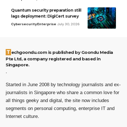
Quantum security preparation still
lags deployment: DigiCert survey
Cybersecurity
Enterprise
July 30, 2026
Techgoondu.com is published by Goondu Media
Pte Ltd, a company registered and based in
Singapore.
.
Started in June 2008 by technology journalists and ex-
journalists in Singapore who share a common love for
all things geeky and digital, the site now includes
segments on personal computing, enterprise IT and
Internet culture.