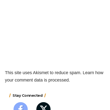
This site uses Akismet to reduce spam.
Learn how
your comment data is processed.
Stay Connected