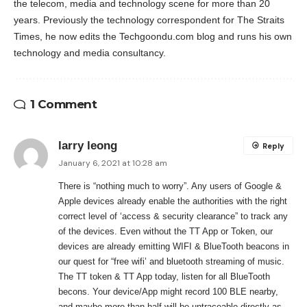
the telecom, media and technology scene for more than 20
years. Previously the technology correspondent for The Straits
Times, he now edits the Techgoondu.com blog and runs his own
technology and media consultancy.
1 Comment
larry leong
Reply
January 6, 2021 at 10:28 am
There is “nothing much to worry”. Any users of Google &
Apple devices already enable the authorities with the right
correct level of ‘access & security clearance” to track any
of the devices. Even without the TT App or Token, our
devices are already emitting WIFI & BlueTooth beacons in
our quest for “free wifi’ and bluetooth streaming of music.
The TT token & TT App today, listen for all BlueTooth
becons. Your device/App might record 100 BLE nearby,
and maybe more than half will be untraceable directly as