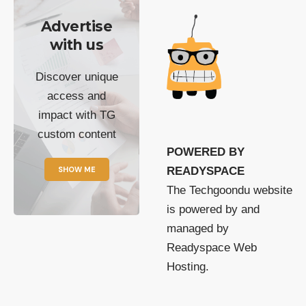
Advertise
with us
Discover unique
access and
impact with TG
custom content
POWERED BY
SHOW ME
READYSPACE
The Techgoondu website
is powered by and
managed by
Readyspace Web
Hosting.