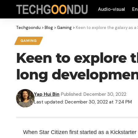
Audio-visual
En
Techgoondu
>
Blog
>
Gaming
>
Keen to explore the galaxy as a
GAMING
Keen to explore t
long development
Yap Hui Bin
Published: December 30, 2022
Last updated: December 30, 2022 at 7:24 PM
When Star Citizen first started as a Kickstarter 