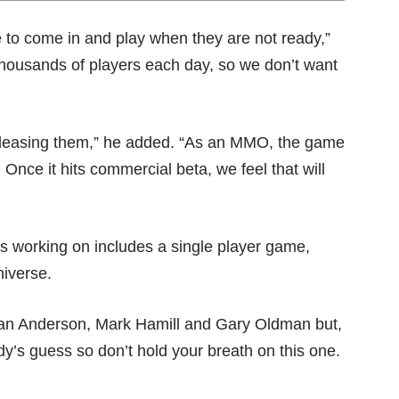
e to come in and play when they are not ready,”
thousands of players each day, so we don’t want
releasing them,” he added. “As an MMO, the game
r. Once it hits commercial beta, we feel that will
is working on includes a single player game,
niverse.
llian Anderson, Mark Hamill and Gary Oldman but,
ody’s guess so don’t hold your breath on this one.