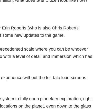
illion, what does Star Citizen look like now?
 Erin Roberts (who is also Chris Roberts’
off some new updates to the game.
unprecedented scale where you can be whoever
 with a level of detail and immersion which has
experience without the tell-tale load screens
 system to fully open planetary exploration, right
 locations on the planet, even down to the glass