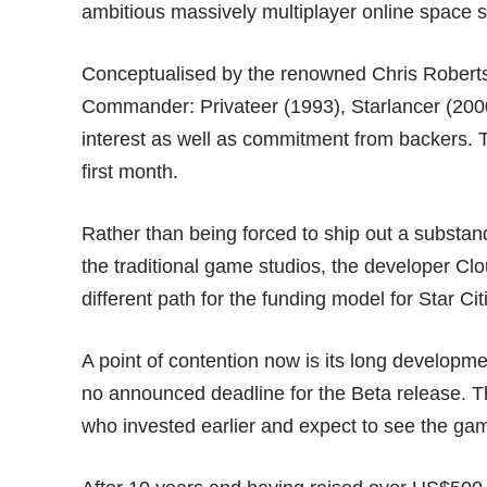
ambitious massively multiplayer online space s
Conceptualised by the renowned Chris Roberts, 
Commander: Privateer (1993), Starlancer (2000
interest as well as commitment from backers.
first month.
Rather than being forced to ship out a substan
the traditional game studios, the developer C
different path for the funding model for Star Ci
A point of contention now is its long developme
no announced deadline for the Beta release. 
who invested earlier and expect to see the game