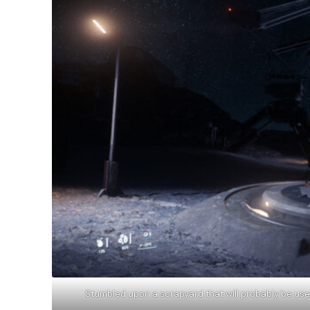
Stumbled upon a scrapyard that will probably be use