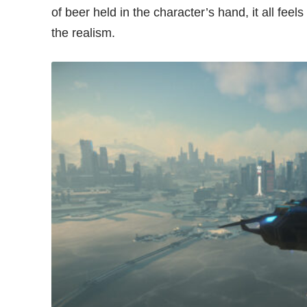
of beer held in the character’s hand, it all fee
the realism.