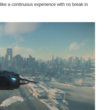
ls like a continuous experience with no break in