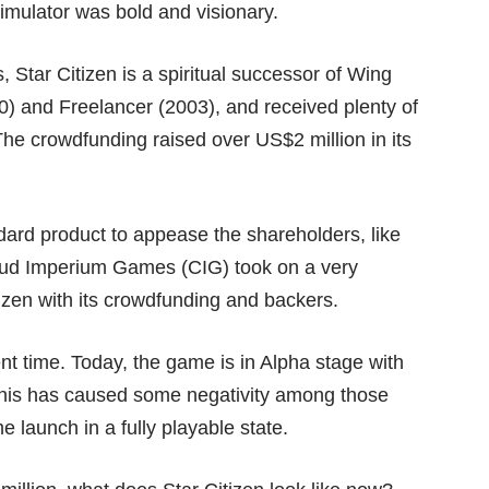
imulator was bold and visionary.
Star Citizen is a spiritual successor of Wing
) and Freelancer (2003), and received plenty of
 The crowdfunding raised over
US$2 million
in its
dard product to appease the shareholders, like
loud Imperium Games (CIG) took on a very
tizen with its crowdfunding and backers.
nt time. Today, the game is in Alpha stage with
This has caused some negativity among those
 launch in a fully playable state.