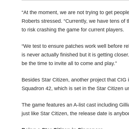
“At the moment, we are not trying to get peopl
Roberts stressed. “Currently, we have tens of 
to risk crashing the game for current players.
“We test to ensure patches work well before 
is never actually finished but it is getting close
be the time to invite all to come and play.”
Besides Star Citizen, another project that CIG 
Squadron 42
, which is set in the Star Citizen u
The game features an A-list cast including Gi
just like Star Citizen, the release date is anyb