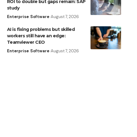
ROI to double but gaps remain: SAP
study
Enterprise
Software
August 7, 2026
AI is fixing problems but skilled
workers still have an edge:
Teamviewer CEO
Enterprise
Software
August 7, 2026