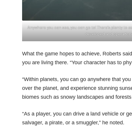
Anywhere you can see, you can go to! There’s plenty to expl
developed and operation
What the game hopes to achieve, Roberts said, 
you are living there. “Your character has to phy
“Within planets, you can go anywhere that you c
over the planet, and experience stunning sunset
biomes such as snowy landscapes and forests a
“As a player, you can drive a land vehicle or g
salvager, a pirate, or a smuggler,” he noted.