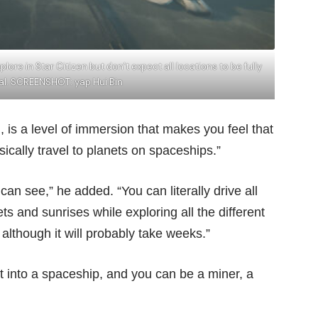
ore in Star Citizen but don’t expect all locations to be fully
al. SCREENSHOT: yap Hui Bin
is a level of immersion that makes you feel that
sically travel to planets on spaceships.”
an see,” he added. “You can literally drive all
s and sunrises while exploring all the different
lthough it will probably take weeks.”
et into a spaceship, and you can be a miner, a