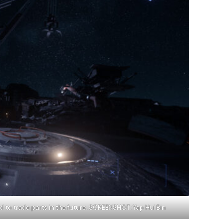
d to trade parts in the future. SCREENSHOT: Yap Hui Bin