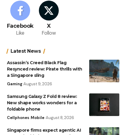
Facebook
X
Like
Follow
Latest News
Assassin’s Creed Black Flag
Resynced review: Pirate thrills with
a Singapore sling
Gaming
August 9, 2026
Samsung Galaxy Z Fold 8 review:
New shape works wonders for a
foldable phone
Cellphones
Mobile
August 8, 2026
Singapore firms expect agentic AI