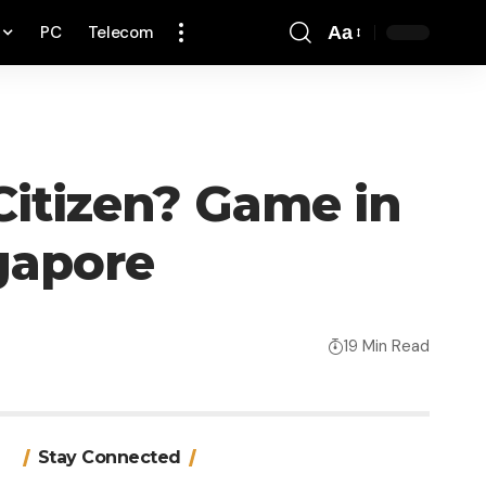
PC
Telecom
Aa
Font
Resizer
 Citizen? Game in
gapore
19 Min Read
Stay Connected