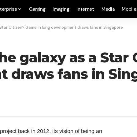
terprise
Gaming
Imaging
Internet
Media
Mobile
 Star Citizen? Game in long development draws fans in Singapore
he galaxy as a Star
 draws fans in Sin
project back in 2012, its vision of being an