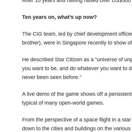
After 10 years and having raised over US$500 m
Ten years on, what’s up now?
The CIG team, led by chief development officer
brother), were in Singapore recently to show 
He described Star Citizen as a “universe of 
you want to be, and do whatever you want to do
never been seen before.”
A live demo of the game shows off a persistent 
typical of many open-world games.
From the perspective of a space flight in a star
down to the cities and buildings on the various