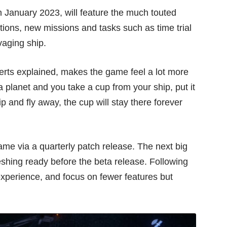
 January 2023, will feature the much touted
tions, new missions and tasks such as time trial
vaging ship.
erts explained, makes the game feel a lot more
 a planet and you take a cup from your ship, put it
p and fly away, the cup will stay there forever
ame via a quarterly patch release. The next big
eshing ready before the beta release. Following
experience, and focus on fewer features but