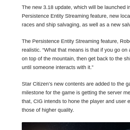
The new 3.18 update, which will be launched in
Persistence Entity Streaming feature, new loca
races and ship salvaging, as well as a new sal
The Persistence Entity Streaming feature, Rob
realistic. “What that means is that if you go on
on top of the mountain, then get back to the shi
until someone interacts with it.”
Star Citizen’s new contents are added to the g
milestone for the game is getting the server m
that, CIG intends to hone the player and user 
those of higher quality.