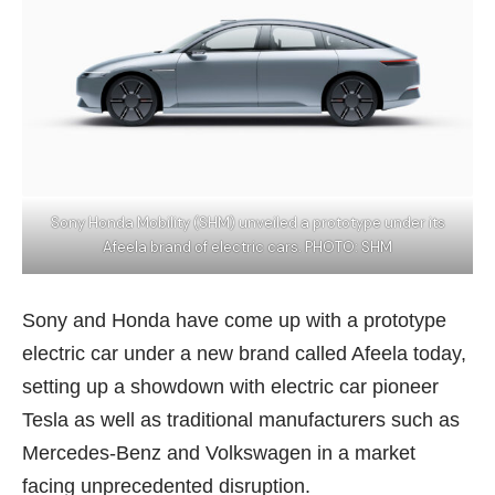
Sony Honda Mobility (SHM) unveiled a prototype under its
Afeela brand of electric cars. PHOTO: SHM
Sony and Honda have come up with a prototype
electric car under a new brand called Afeela today,
setting up a showdown with electric car pioneer
Tesla as well as traditional manufacturers such as
Mercedes-Benz and Volkswagen in a market
facing unprecedented disruption.