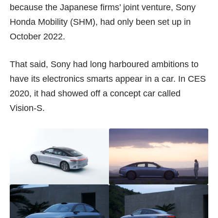
because the Japanese firms’ joint venture, Sony
Honda Mobility (SHM), had only been set up in
October 2022
.
That said, Sony had long harboured ambitions to
have its electronics smarts appear in a car. In CES
2020, it had showed off a concept car called
Vision-S
.