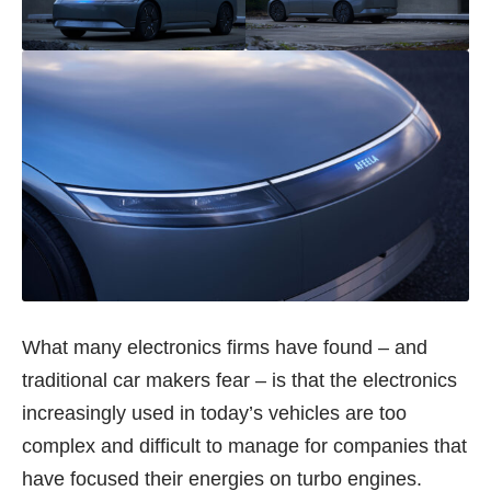
What many electronics firms have found – and
traditional car makers fear – is that the electronics
increasingly used in today’s vehicles are too
complex and difficult to manage for companies that
have focused their energies on turbo engines.