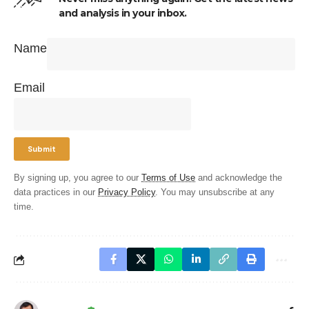
and analysis in your inbox.
Name
Email
By signing up, you agree to our
Terms of Use
and acknowledge the
data practices in our
Privacy Policy
. You may unsubscribe at any
time.