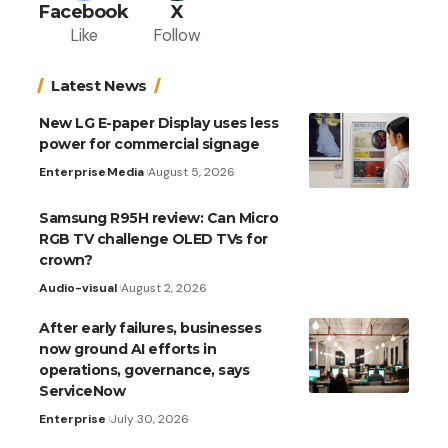
Facebook
X
Like
Follow
Latest News
New LG E-paper Display uses less
power for commercial signage
Enterprise
Media
August 5, 2026
Samsung R95H review: Can Micro
RGB TV challenge OLED TVs for
crown?
Audio-visual
August 2, 2026
After early failures, businesses
now ground AI efforts in
operations, governance, says
ServiceNow
Enterprise
July 30, 2026