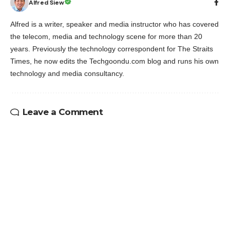
Alfred Siew
Alfred is a writer, speaker and media instructor who has covered
the telecom, media and technology scene for more than 20
years. Previously the technology correspondent for The Straits
Times, he now edits the Techgoondu.com blog and runs his own
technology and media consultancy.
Leave a Comment