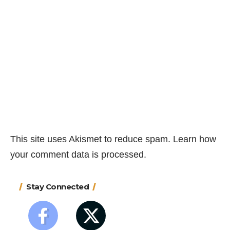
This site uses Akismet to reduce spam.
Learn how
your comment data is processed.
Stay Connected