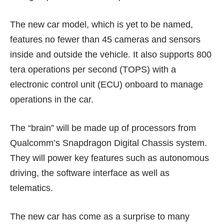
The new car model, which is yet to be named,
features no fewer than 45 cameras and sensors
inside and outside the vehicle. It also supports 800
tera operations per second (TOPS) with a
electronic control unit (ECU) onboard to manage
operations in the car.
The “brain” will be made up of processors from
Qualcomm’s Snapdragon Digital Chassis system.
They will power key features such as autonomous
driving, the software interface as well as
telematics.
The new car has come as a surprise to many