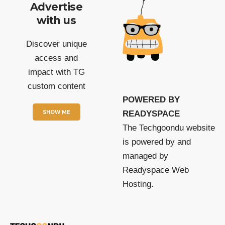
Advertise
with us
Discover unique
access and
impact with TG
custom content
POWERED BY
SHOW ME
READYSPACE
The Techgoondu website
is powered by and
managed by
Readyspace Web
Hosting.