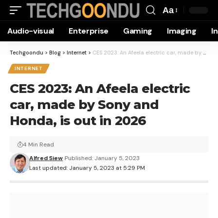
Aa
Font
Audio-visual
Enterprise
Gaming
Imaging
I
Resizer
Techgoondu
>
Blog
>
Internet
>
CES 2023: An Afeela electric car, made by Sony and Honda, is out in 2026
INTERNET
CES 2023: An Afeela electric
car, made by Sony and
Honda, is out in 2026
4 Min Read
Alfred Siew
Published: January 5, 2023
Last updated: January 5, 2023 at 5:29 PM