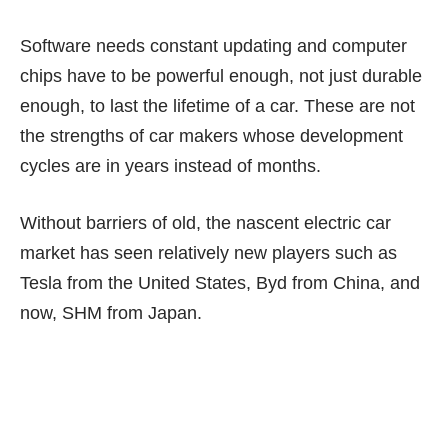
Software needs constant updating and computer
chips have to be powerful enough, not just durable
enough, to last the lifetime of a car. These are not
the strengths of car makers whose development
cycles are in years instead of months.
Without barriers of old, the nascent electric car
market has seen relatively new players such as
Tesla from the United States, Byd from China, and
now, SHM from Japan.