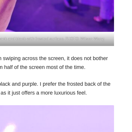
 back and black with frosted surface. PHOTO: Wilson Wong
 swiping across the screen, it does not bother
half of the screen most of the time.
ck and purple. I prefer the frosted back of the
s it just offers a more luxurious feel.