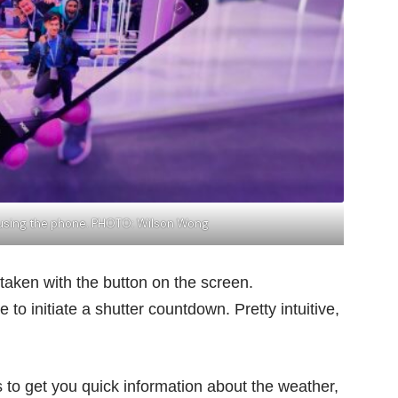
e using the phone. PHOTO: Wilson Wong
taken with the button on the screen.
to initiate a shutter countdown. Pretty intuitive,
s to get you quick information about the weather,