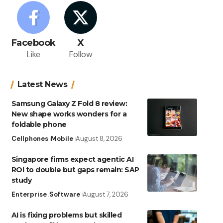
Facebook
X
Like
Follow
Latest News
Samsung Galaxy Z Fold 8 review:
New shape works wonders for a
foldable phone
Cellphones
Mobile
August 8, 2026
Singapore firms expect agentic AI
ROI to double but gaps remain: SAP
study
Enterprise
Software
August 7, 2026
AI is fixing problems but skilled