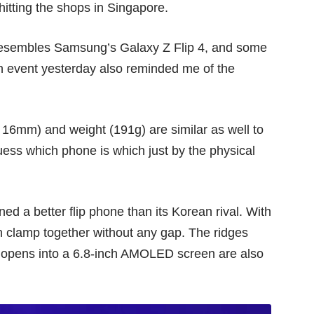
hitting the shops in Singapore.
 resembles Samsung’s
Galaxy Z Flip 4
, and some
h event yesterday also reminded me of the
16mm) and weight (191g) are similar as well to
uess which phone is which just by the physical
ned a better flip phone than its Korean rival. With
n clamp together without any gap. The ridges
opens into a 6.8-inch AMOLED screen are also