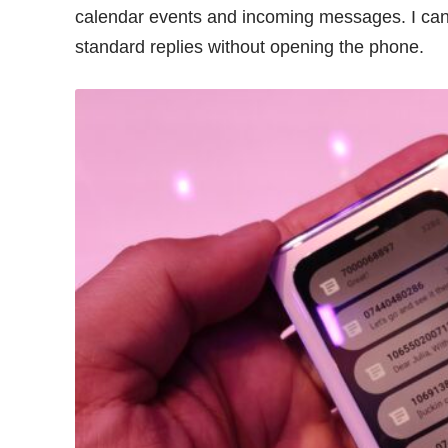
calendar events and incoming messages. I can
standard replies without opening the phone.