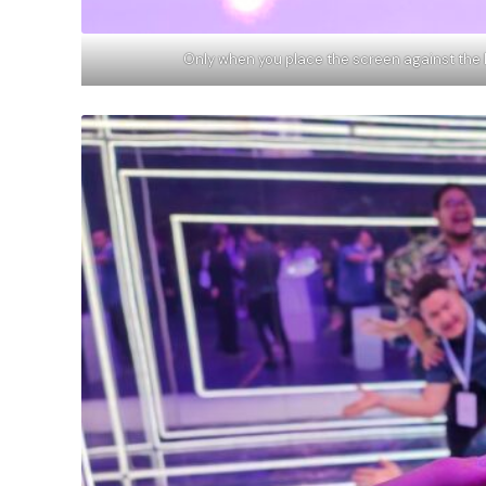
Only when you place the screen against the 