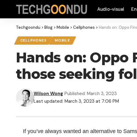
Audio-visual
En
Techgoondu
>
Blog
>
Mobile
>
Cellphones
>
Hands on: Oppo Find
CELLPHONES
MOBILE
Hands on: Oppo F
those seeking fo
Wilson Wong
Published: March 3, 2023
Last updated: March 3, 2023 at 7:06 PM
If you’ve always wanted an alternative to Sams