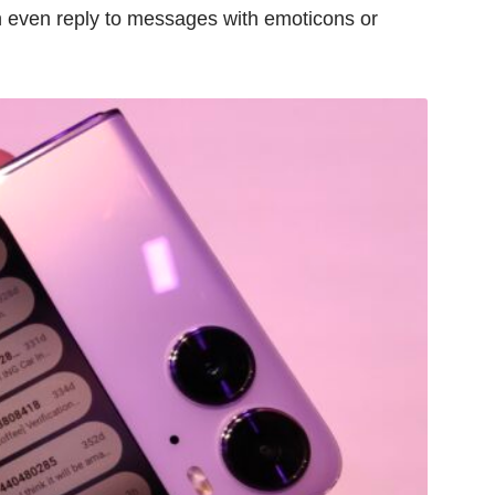
 even reply to messages with emoticons or