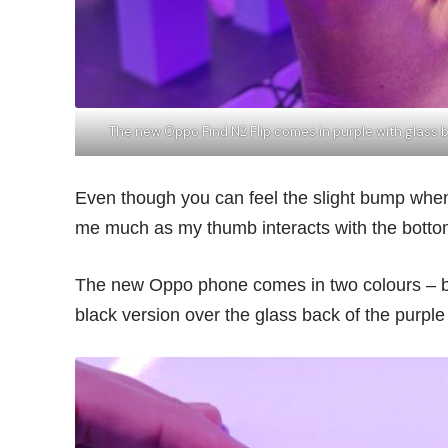
The new Oppo Find N2 Flip comes in purple with glass
Even though you can feel the slight bump when
me much as my thumb interacts with the bottom 
The new Oppo phone comes in two colours – bla
black version over the glass back of the purple a