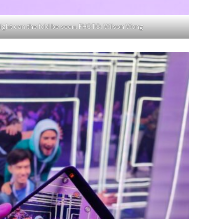
light can the fold be seen. PHOTO: Wilson Wong