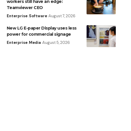
workers still have an edge:
Teamviewer CEO
Enterprise
Software
August 7, 2026
New LG E-paper Display uses less
power for commercial signage
Enterprise
Media
August 5, 2026