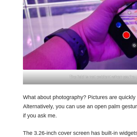
The fold is not evident when you’r
What about photography? Pictures are quickly 
Alternatively, you can use an open palm gesture 
if you ask me.
The 3.26-inch cover screen has built-in widget