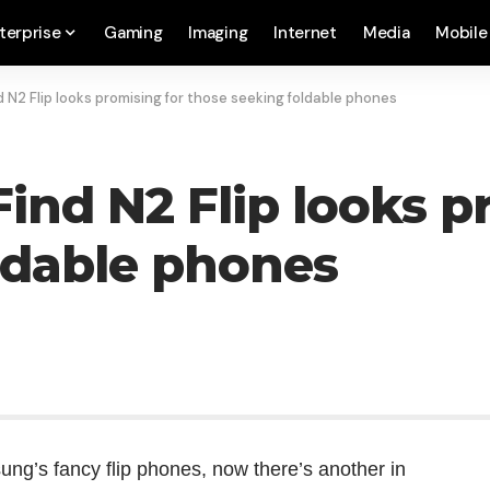
terprise
Gaming
Imaging
Internet
Media
Mobile
 N2 Flip looks promising for those seeking foldable phones
ind N2 Flip looks p
ldable phones
ung’s fancy flip phones, now there’s another in