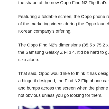
the shape of the new Oppo Find N2 Flip that’s 
Featuring a foldable screen, the Oppo phone
of the marketing videos during the Oppo launc
Korean company’s offering.
The Oppo Find N2’s dimensions (85.5 x 75.2 x 
the Samsung Galaxy Z Flip 4. It’d be hard to g
size alone.
That said, Oppo would like to think it has desig
a hinge it designed, the Find N2 Flip phone ca
and bumps across the screen when the phone 
not obvious unless you go looking for them.