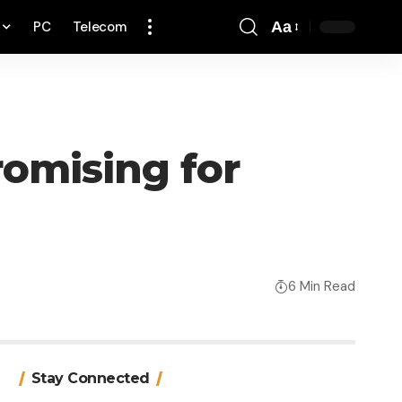
PC
Telecom
Aa
Font
Resizer
romising for
6 Min Read
Stay Connected