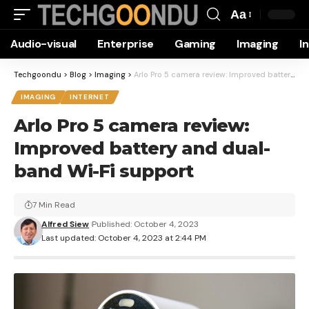
Aa
Font
Audio-visual
Enterprise
Gaming
Imaging
I
Resizer
Techgoondu
>
Blog
>
Imaging
>
Arlo Pro 5 camera review: Improved battery and dual-band Wi-Fi support
IMAGING
INTERNET
Arlo Pro 5 camera review:
Improved battery and dual-
band Wi-Fi support
7 Min Read
Alfred Siew
Published: October 4, 2023
Last updated: October 4, 2023 at 2:44 PM