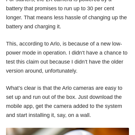
battery that promises to run up to 30 per cent
longer. That means less hassle of changing up the
battery and charging it.
This, according to Arlo, is because of a new low-
power mode in operation. I didn’t have a chance to
test this claim out because I didn’t have the older
version around, unfortunately.
What’s clear is that the Arlo cameras are easy to
set up and run out of the box. Just download the
mobile app, get the camera added to the system
and start installing it, say, on a wall.