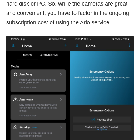
hard disk or PC. So, while the cameras are great
and convenient, you have to factor in the ongoing
subscription cost of using the Arlo service.