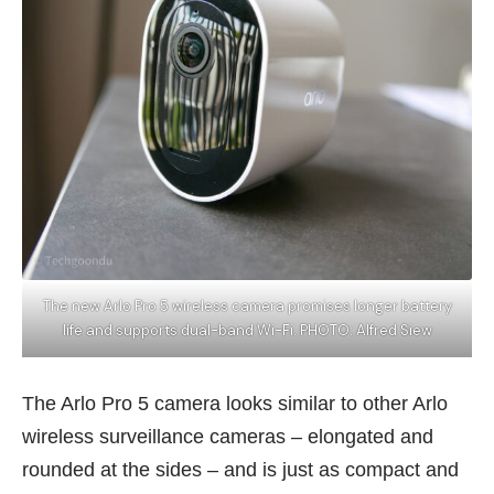
The new Arlo Pro 5 wireless camera promises longer battery
life and supports dual-band Wi-Fi. PHOTO: Alfred Siew
The Arlo Pro 5 camera looks similar to other Arlo
wireless surveillance cameras – elongated and
rounded at the sides – and is just as compact and