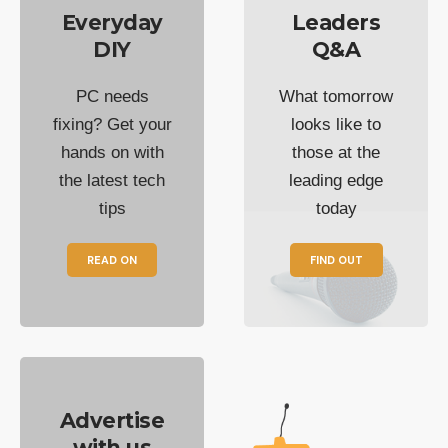
Everyday
Leaders
DIY
Q&A
PC needs
What tomorrow
fixing? Get your
looks like to
hands on with
those at the
the latest tech
leading edge
tips
today
READ ON
FIND OUT
Advertise
with us