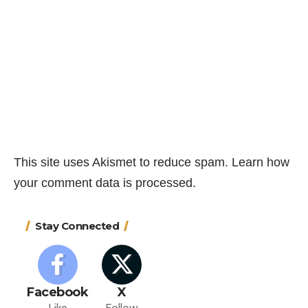
This site uses Akismet to reduce spam.
Learn how
your comment data is processed.
Stay Connected
Facebook
X