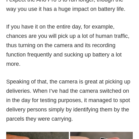
way you use it has a huge impact on battery life.
If you have it on the entire day, for example,
chances are you will pick up a lot of human traffic,
thus turning on the camera and its recording
function frequently and sucking up battery a lot
more.
Speaking of that, the camera is great at picking up
deliveries. When I’ve had the camera switched on
in the day for testing purposes, it managed to spot
delivery persons simply by identifying them by the
parcels they were carrying.