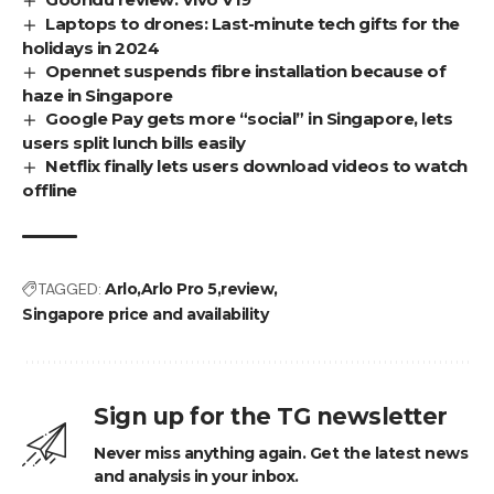
Laptops to drones: Last-minute tech gifts for the
holidays in 2024
Opennet suspends fibre installation because of
haze in Singapore
Google Pay gets more “social” in Singapore, lets
users split lunch bills easily
Netflix finally lets users download videos to watch
offline
TAGGED:
Arlo
Arlo Pro 5
review
Singapore price and availability
Sign up for the TG newsletter
Never miss anything again. Get the latest news
and analysis in your inbox.