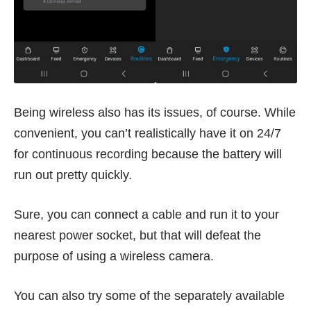
Being wireless also has its issues, of course. While
convenient, you can’t realistically have it on 24/7
for continuous recording because the battery will
run out pretty quickly.
Sure, you can connect a cable and run it to your
nearest power socket, but that will defeat the
purpose of using a wireless camera.
You can also try some of the separately available