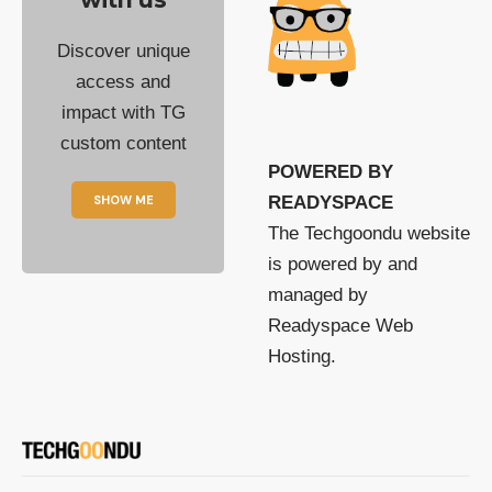
Discover unique
access and
impact with TG
custom content
POWERED BY
SHOW ME
READYSPACE
The Techgoondu website
is powered by and
managed by
Readyspace Web
Hosting.