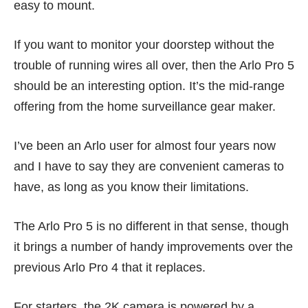
easy to mount.
If you want to monitor your doorstep without the
trouble of running wires all over, then the Arlo Pro 5
should be an interesting option. It’s the mid-range
offering from the home surveillance gear maker.
I’ve been an Arlo user for almost four years now
and I have to say they are convenient cameras to
have, as long as you know their limitations.
The Arlo Pro 5 is no different in that sense, though
it brings a number of handy improvements over the
previous Arlo Pro 4 that it replaces.
For starters, the 2K camera is powered by a