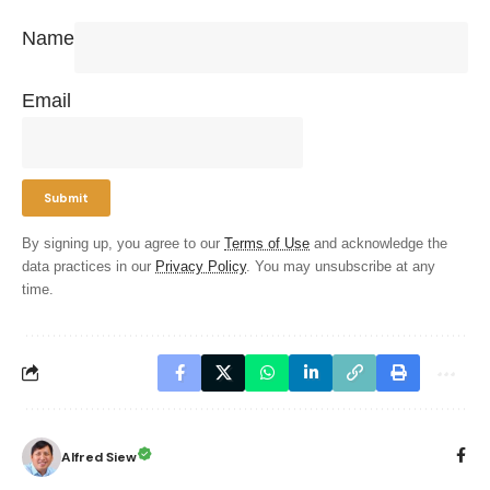
Name
Email
By signing up, you agree to our
Terms of Use
and acknowledge the
data practices in our
Privacy Policy
. You may unsubscribe at any
time.
Alfred Siew