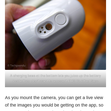
A charging base at the bottom lets you juice up the battery
inside if you don’t want to remove it. PHOTO: Alfred Siew
As you mount the camera, you can get a live view
of the images you would be getting on the app, so