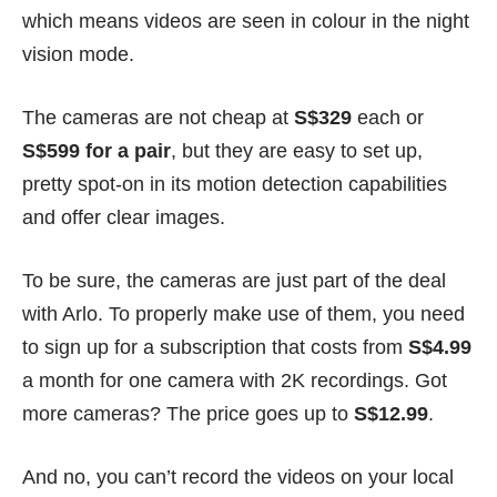
which means videos are seen in colour in the night
vision mode.
The cameras are not cheap at
S$329
each or
S$599 for a pair
, but they are easy to set up,
pretty spot-on in its motion detection capabilities
and offer clear images.
To be sure, the cameras are just part of the deal
with Arlo. To properly make use of them, you need
to sign up for a
subscription
that costs from
S$4.99
a month for one camera with 2K recordings. Got
more cameras? The price goes up to
S$12.99
.
And no, you can’t record the videos on your local