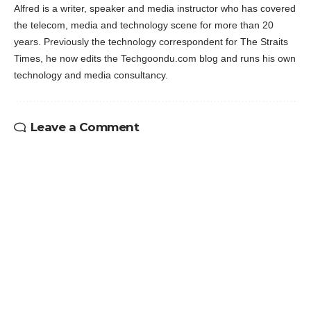
Alfred is a writer, speaker and media instructor who has covered
the telecom, media and technology scene for more than 20
years. Previously the technology correspondent for The Straits
Times, he now edits the Techgoondu.com blog and runs his own
technology and media consultancy.
Leave a Comment