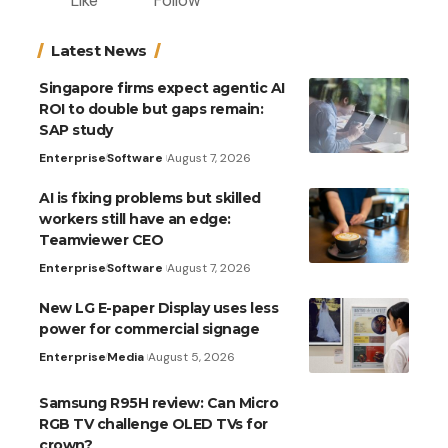
Like
Follow
Latest News
Singapore firms expect agentic AI
ROI to double but gaps remain:
SAP study
Enterprise
Software
August 7, 2026
AI is fixing problems but skilled
workers still have an edge:
Teamviewer CEO
Enterprise
Software
August 7, 2026
New LG E-paper Display uses less
power for commercial signage
Enterprise
Media
August 5, 2026
Samsung R95H review: Can Micro
RGB TV challenge OLED TVs for
crown?