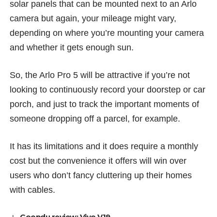
solar panels that can be mounted next to an Arlo
camera but again, your mileage might vary,
depending on where you’re mounting your camera
and whether it gets enough sun.
So, the Arlo Pro 5 will be attractive if you’re not
looking to continuously record your doorstep or car
porch, and just to track the important moments of
someone dropping off a parcel, for example.
It has its limitations and it does require a monthly
cost but the convenience it offers will win over
users who don’t fancy cluttering up their homes
with cables.
Goondu review: Vivo V19