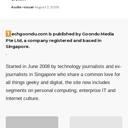
Audio-visual
August 2, 2026
Techgoondu.com is published by Goondu Media
Pte Ltd, a company registered and based in
Singapore.
.
Started in June 2008 by technology journalists and ex-
journalists in Singapore who share a common love for
all things geeky and digital, the site now includes
segments on personal computing, enterprise IT and
Internet culture.