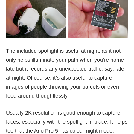
The included spotlight is useful at night, as it not
only helps illuminate your path when you’re home
late but it records any unexpected traffic, say, late
at night. Of course, it’s also useful to capture
images of people
throwing your parcels
or even
food around thoughtlessly.
Usually 2K resolution is good enough to capture
faces, especially with the spotlight in place. It helps
too that the Arlo Pro 5 has colour night mode,