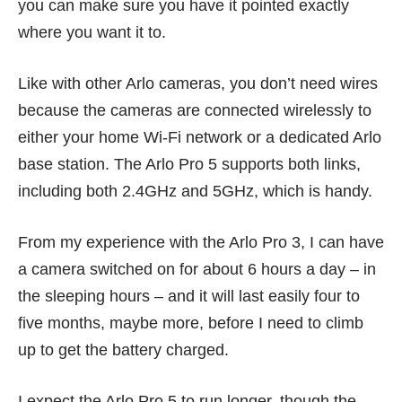
you can make sure you have it pointed exactly
where you want it to.
Like with other
Arlo cameras
, you don’t need wires
because the cameras are connected wirelessly to
either your home Wi-Fi network or a dedicated Arlo
base station. The Arlo Pro 5 supports both links,
including both 2.4GHz and 5GHz, which is handy.
From my experience with the
Arlo Pro 3
, I can have
a camera switched on for about 6 hours a day – in
the sleeping hours – and it will last easily four to
five months, maybe more, before I need to climb
up to get the battery charged.
I expect the Arlo Pro 5 to run longer, though the