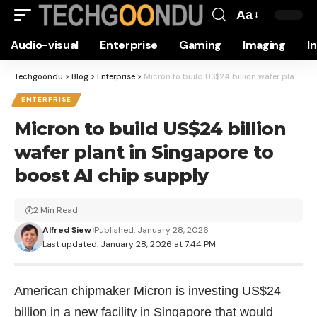
Aa
Font
Audio-visual
Enterprise
Gaming
Imaging
I
Resizer
Techgoondu
>
Blog
>
Enterprise
>
Micron to build US$24 billion wafer plant in Singapore to boost AI chip supply
ENTERPRISE
Micron to build US$24 billion
wafer plant in Singapore to
boost AI chip supply
2 Min Read
Alfred Siew
Published: January 28, 2026
Last updated: January 28, 2026 at 7:44 PM
American chipmaker Micron is investing US$24
billion in a new facility in Singapore that would