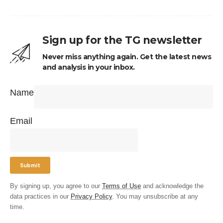
Sign up for the TG newsletter
Never miss anything again. Get the latest news
and analysis in your inbox.
Name
Email
By signing up, you agree to our
Terms of Use
and acknowledge the
data practices in our
Privacy Policy
. You may unsubscribe at any
time.