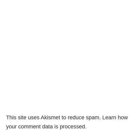
This site uses Akismet to reduce spam.
Learn how
your comment data is processed.