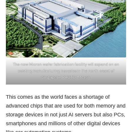
The new Micron wafer fabrication facility will expand on an
existing manufacturing complex in the north coast of
Singapore. PHOTO: Micron
This comes as the world faces a shortage of
advanced chips that are used for both memory and
storage devices in not just AI servers but also
PCs
,
smartphones and millions of other digital devices