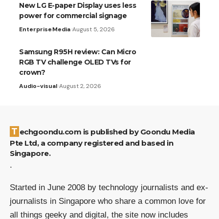
New LG E-paper Display uses less
power for commercial signage
Enterprise
Media
August 5, 2026
Samsung R95H review: Can Micro
RGB TV challenge OLED TVs for
crown?
Audio-visual
August 2, 2026
Techgoondu.com is published by Goondu Media
Pte Ltd, a company registered and based in
Singapore.
.
Started in June 2008 by technology journalists and ex-
journalists in Singapore who share a common love for
all things geeky and digital, the site now includes