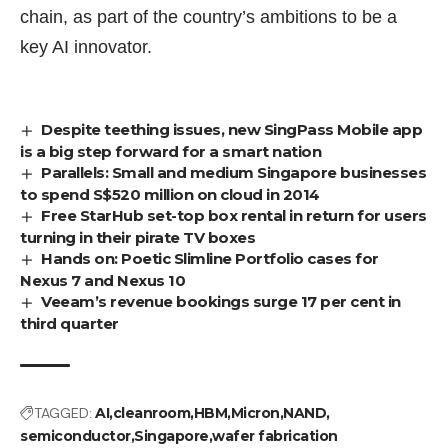
chain
, as part of the country’s ambitions to be a
key AI innovator.
Despite teething issues, new SingPass Mobile app
is a big step forward for a smart nation
Parallels: Small and medium Singapore businesses
to spend S$520 million on cloud in 2014
Free StarHub set-top box rental in return for users
turning in their pirate TV boxes
Hands on: Poetic Slimline Portfolio cases for
Nexus 7 and Nexus 10
Veeam’s revenue bookings surge 17 per cent in
third quarter
TAGGED:
AI
cleanroom
HBM
Micron
NAND
semiconductor
Singapore
wafer fabrication