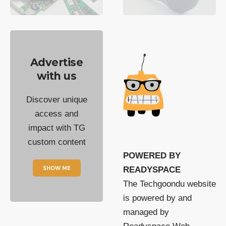
Advertise
with us
Discover unique
access and
impact with TG
custom content
POWERED BY
SHOW ME
READYSPACE
The Techgoondu website
is powered by and
managed by