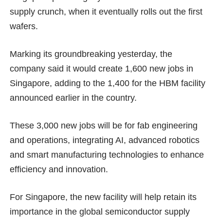
supply crunch, when it eventually rolls out the first
wafers.
Marking its groundbreaking yesterday, the
company said it would create 1,600 new jobs in
Singapore, adding to the 1,400 for the HBM facility
announced earlier in the country.
These 3,000 new jobs will be for fab engineering
and operations, integrating AI, advanced robotics
and smart manufacturing technologies to enhance
efficiency and innovation.
For Singapore, the new facility will help retain its
importance
in the global semiconductor
supply