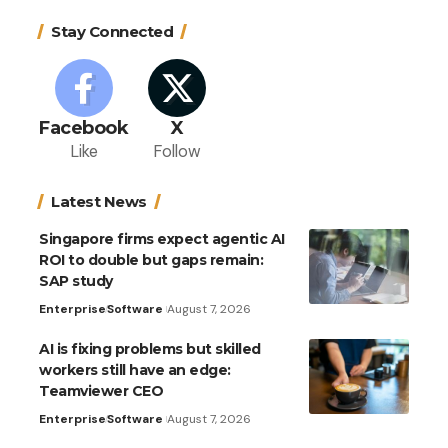
Stay Connected
Facebook
X
Like
Follow
Latest News
Singapore firms expect agentic AI
ROI to double but gaps remain:
SAP study
Enterprise
Software
August 7, 2026
AI is fixing problems but skilled
workers still have an edge:
Teamviewer CEO
Enterprise
Software
August 7, 2026