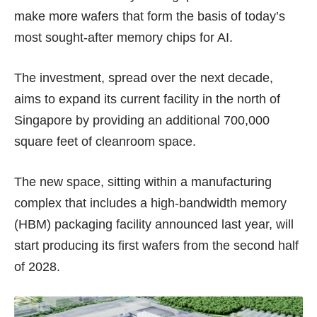
make more wafers that form the basis of today’s
most sought-after memory chips for AI.
The investment, spread over the next decade,
aims to expand its current facility in the north of
Singapore by providing an additional 700,000
square feet of cleanroom space.
The new space, sitting within a manufacturing
complex that includes a high-bandwidth memory
(HBM) packaging facility announced
last year
, will
start producing its first wafers from the second half
of 2028.