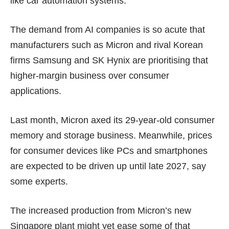
like car automation systems.
The demand from AI companies is so acute that
manufacturers such as Micron and rival Korean
firms Samsung and SK Hynix are prioritising that
higher-margin business over consumer
applications.
Last month, Micron
axed
its 29-year-old consumer
memory and storage business. Meanwhile, prices
for consumer devices like PCs and smartphones
are expected to be
driven up
until
late 2027
, say
some experts.
The increased production from Micron’s new
Singapore plant might yet ease some of that