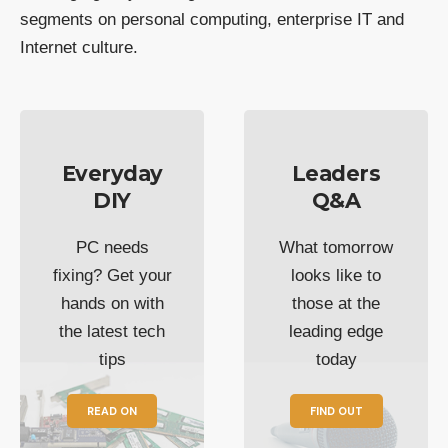
segments on personal computing, enterprise IT and
Internet culture.
Everyday
Leaders
DIY
Q&A
PC needs
What tomorrow
fixing? Get your
looks like to
hands on with
those at the
the latest tech
leading edge
tips
today
READ ON
FIND OUT