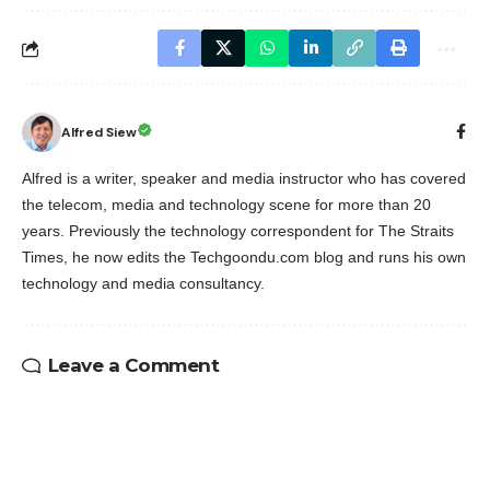
Alfred Siew
Alfred is a writer, speaker and media instructor who has covered
the telecom, media and technology scene for more than 20
years. Previously the technology correspondent for The Straits
Times, he now edits the Techgoondu.com blog and runs his own
technology and media consultancy.
Leave a Comment