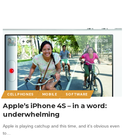
CELLPHONES
MOBILE
SOFTWARE
Apple’s iPhone 4S – in a word:
underwhelming
Apple is playing catchup and this time, and it's obvious even
to…