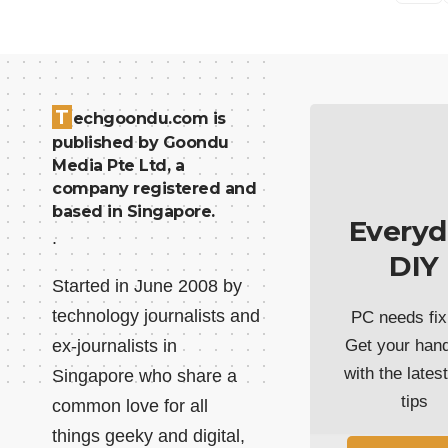
T
echgoondu.com is
published by Goondu
Media Pte Ltd, a
company registered and
based in Singapore.
Everyd
.
DIY
Started in June 2008 by
technology journalists and
PC needs fix
ex-journalists in
Get your han
with the lates
Singapore who share a
tips
common love for all
things geeky and digital,