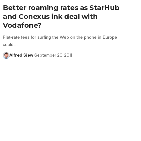
Better roaming rates as StarHub
and Conexus ink deal with
Vodafone?
Flat-rate fees for surfing the Web on the phone in Europe
could…
Alfred Siew
September 20, 2011