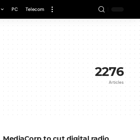
PC
Telecom
2276
Articles
MediaCorp to cut digital radio