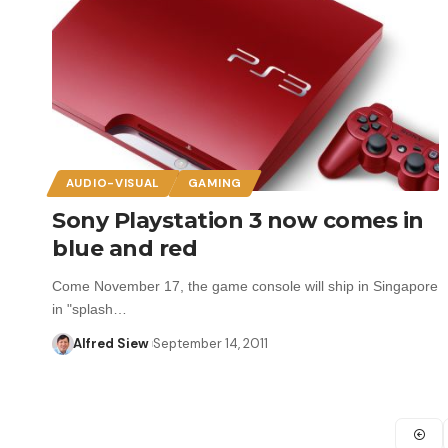
AUDIO-VISUAL
GAMING
Sony Playstation 3 now comes in
blue and red
Come November 17, the game console will ship in Singapore
in "splash…
Alfred Siew
September 14, 2011