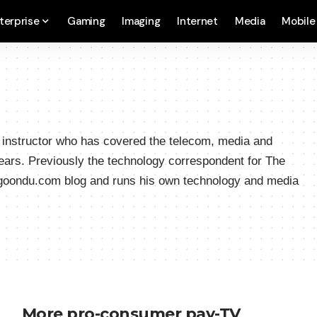
terprise
Gaming
Imaging
Internet
Media
Mobile
a instructor who has covered the telecom, media and
ears. Previously the technology correspondent for The
hgoondu.com blog and runs his own technology and media
More pro-consumer pay-TV