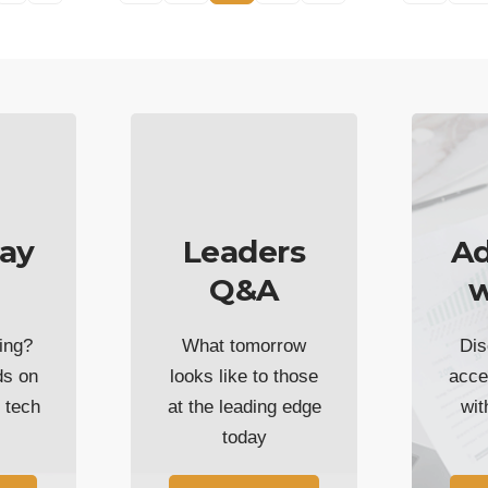
ay
Leaders
Ad
Q&A
w
ing?
What tomorrow
Dis
ds on
looks like to those
acce
t tech
at the leading edge
wi
today