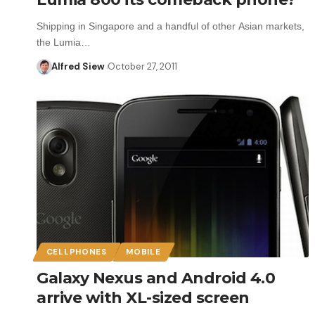
Shipping in Singapore and a handful of other Asian markets,
the Lumia…
Alfred Siew
October 27, 2011
CELLPHONES
MOBILE
Galaxy Nexus and Android 4.0
arrive with XL-sized screen