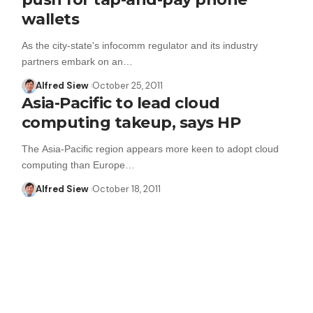
wallets
As the city-state's infocomm regulator and its industry
partners embark on an…
Alfred Siew
October 25, 2011
Asia-Pacific to lead cloud
computing takeup, says HP
The Asia-Pacific region appears more keen to adopt cloud
computing than Europe…
Alfred Siew
October 18, 2011