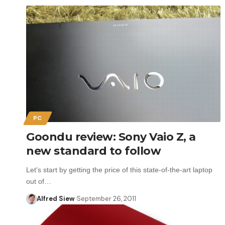
PC
Goondu review: Sony Vaio Z, a
new standard to follow
Let's start by getting the price of this state-of-the-art laptop
out of…
Alfred Siew
September 26, 2011