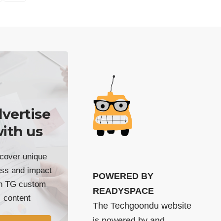
vertise
ith us
cover unique
ss and impact
POWERED BY
th TG custom
READYSPACE
content
The Techgoondu website
is powered by and