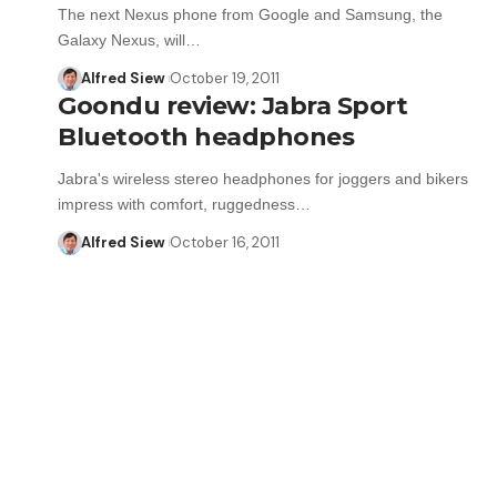
The next Nexus phone from Google and Samsung, the
Galaxy Nexus, will…
Alfred Siew
October 19, 2011
Goondu review: Jabra Sport
Bluetooth headphones
Jabra's wireless stereo headphones for joggers and bikers
impress with comfort, ruggedness…
Alfred Siew
October 16, 2011