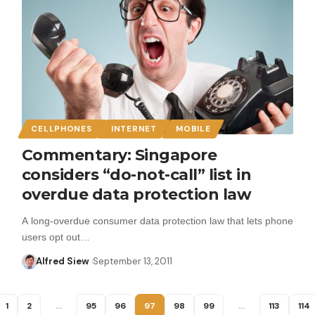
CELLPHONES
INTERNET
MOBILE
Commentary: Singapore
considers “do-not-call” list in
overdue data protection law
A long-overdue consumer data protection law that lets phone
users opt out…
Alfred Siew
September 13, 2011
1
2
…
95
96
97
98
99
…
113
114