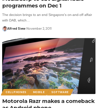
programmes on Dec 1
The decision brings to an end Singapore's on-and-off affair
with DAB, which…
Alfred Siew
November 2, 2011
CELLPHONES
MOBILE
SOFTWARE
Motorola Razr makes a comeback
as Android phone