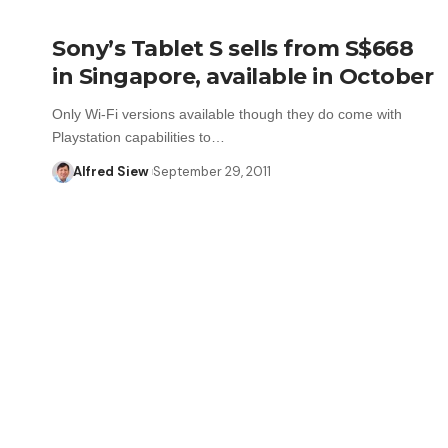
Sony’s Tablet S sells from S$668
in Singapore, available in October
Only Wi-Fi versions available though they do come with
Playstation capabilities to…
Alfred Siew
September 29, 2011