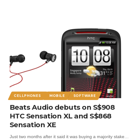
CELLPHONES
MOBILE
SOFTWARE
Beats Audio debuts on S$908
HTC Sensation XL and S$868
Sensation XE
Just two months after it said it was buying a majority stake…