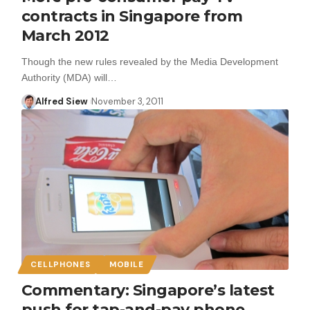
contracts in Singapore from
March 2012
Though the new rules revealed by the Media Development
Authority (MDA) will…
Alfred Siew
November 3, 2011
CELLPHONES
MOBILE
Commentary: Singapore’s latest
push for tap-and-pay phone