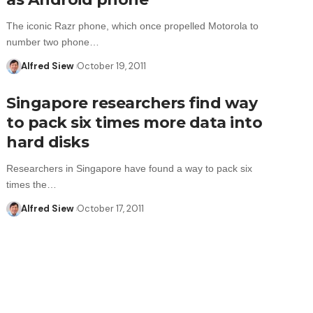
The iconic Razr phone, which once propelled Motorola to
number two phone…
Alfred Siew
October 19, 2011
Singapore researchers find way
to pack six times more data into
hard disks
Researchers in Singapore have found a way to pack six
times the…
Alfred Siew
October 17, 2011