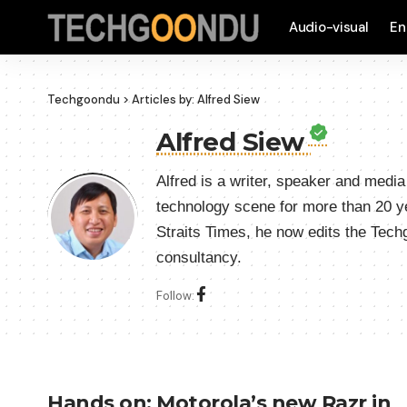
Audio-visual
En
Techgoondu
>
Articles by: Alfred Siew
Alfred Siew
Alfred is a writer, speaker and medi
technology scene for more than 20 y
Straits Times, he now edits the Tec
consultancy.
Follow:
Hands on: Motorola’s new Razr in