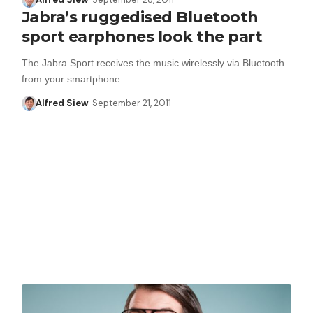
Jabra’s ruggedised Bluetooth
sport earphones look the part
The Jabra Sport receives the music wirelessly via Bluetooth
from your smartphone…
Alfred Siew
September 21, 2011