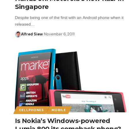
Singapore
Despite being one of the first with an Android phone when it
released…
Alfred Siew
November 6, 2011
CELLPHONES
MOBILE
Is Nokia’s Windows-powered
Lumia 800 its comeback phone?