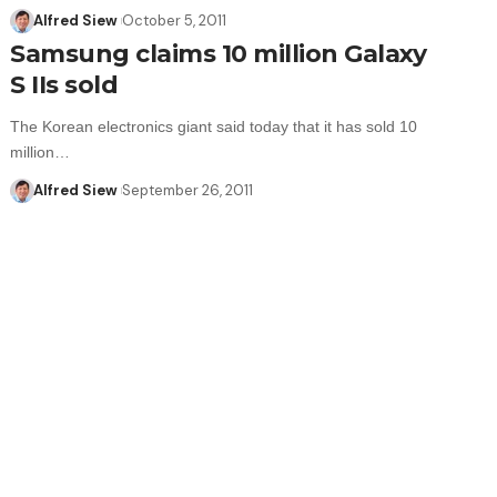
Alfred Siew
October 5, 2011
Samsung claims 10 million Galaxy
S IIs sold
The Korean electronics giant said today that it has sold 10
million…
Alfred Siew
September 26, 2011