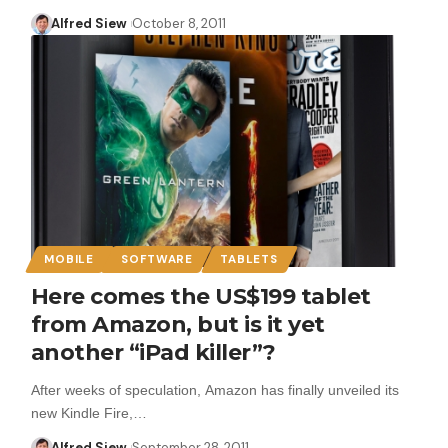
Alfred Siew
October 8, 2011
MOBILE
SOFTWARE
TABLETS
Here comes the US$199 tablet
from Amazon, but is it yet
another “iPad killer”?
After weeks of speculation, Amazon has finally unveiled its
new Kindle Fire,…
Alfred Siew
September 28, 2011