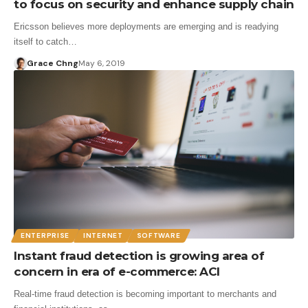
to focus on security and enhance supply chain
Ericsson believes more deployments are emerging and is readying
itself to catch…
Grace Chng
May 6, 2019
ENTERPRISE
INTERNET
SOFTWARE
Instant fraud detection is growing area of
concern in era of e-commerce: ACI
Real-time fraud detection is becoming important to merchants and