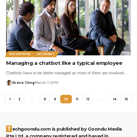
ENTERPRISE
INTERNET
Managing a chatbot like a typical employee
Chatbots have to be better managed as more of them are involved…
Grace Chng
March 7, 2019
1
2
…
8
9
10
11
12
…
14
15
Techgoondu.com is published by Goondu Media
Pte Ltd, a company registered and based in