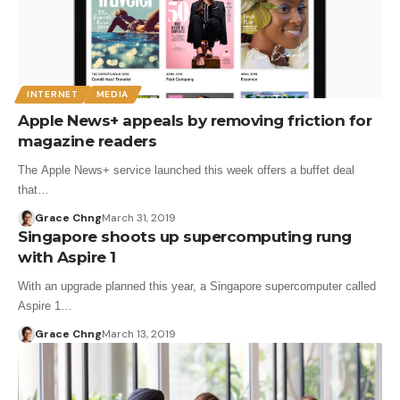
INTERNET
MEDIA
Apple News+ appeals by removing friction for
magazine readers
The Apple News+ service launched this week offers a buffet deal
that…
Grace Chng
March 31, 2019
Singapore shoots up supercomputing rung
with Aspire 1
With an upgrade planned this year, a Singapore supercomputer called
Aspire 1…
Grace Chng
March 13, 2019