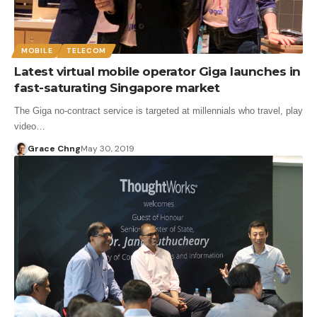
MOBILE
TELECOM
Latest virtual mobile operator Giga launches in
fast-saturating Singapore market
The Giga no-contract service is targeted at millennials who travel, play
video…
Grace Chng
May 30, 2019