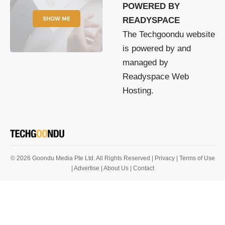
POWERED BY
SHOW ME
READYSPACE
The Techgoondu website
is powered by and
managed by
Readyspace Web
Hosting.
© 2026 Goondu Media Pte Ltd. All Rights Reserved |
Privacy
| Terms of Use
| Advertise
| About Us
| Contact