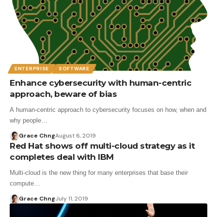
ENTERPRISE
SOFTWARE
Enhance cybersecurity with human-centric
approach, beware of bias
A human-centric approach to cybersecurity focuses on how, when and
why people…
Grace Chng
August 6, 2019
Red Hat shows off multi-cloud strategy as it
completes deal with IBM
Multi-cloud is the new thing for many enterprises that base their
compute…
Grace Chng
July 11, 2019