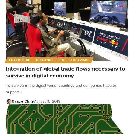
ENTERPRISE
INTERNET
PC
SOFTWARE
Integration of global trade flows necessary to
survive in digital economy
To survive in the digital world, countries and companies have to
support…
Grace Chng
August 18, 2019