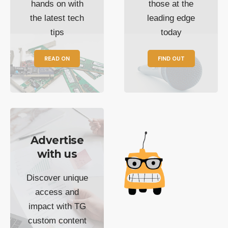
hands on with
those at the
the latest tech
leading edge
tips
today
READ ON
FIND OUT
Advertise
with us
Discover unique
access and
impact with TG
custom content