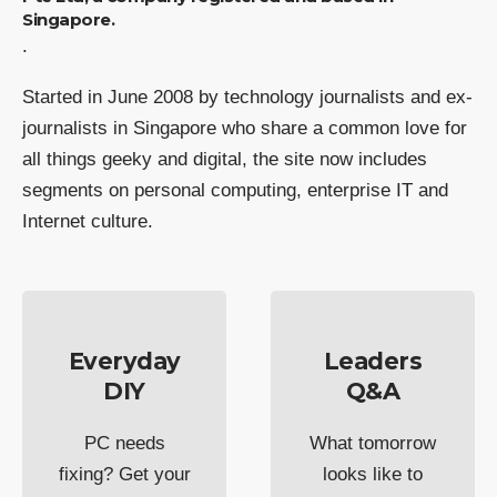
Singapore.
.
Started in June 2008 by technology journalists and ex-
journalists in Singapore who share a common love for
all things geeky and digital, the site now includes
segments on personal computing, enterprise IT and
Internet culture.
Everyday
Leaders
DIY
Q&A
PC needs
What tomorrow
fixing? Get your
looks like to