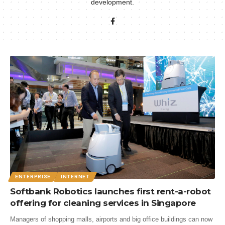
development.
ENTERPRISE
INTERNET
Softbank Robotics launches first rent-a-robot
offering for cleaning services in Singapore
Managers of shopping malls, airports and big office buildings can now