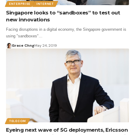
ENTERPRISE
INTERNET
Singapore looks to “sandboxes” to test out
new innovations
Facing disruptions in a digital economy, the Singapore government is
using "sandboxes"…
Grace Chng
May 24, 2019
TELECOM
Eyeing next wave of 5G deployments, Ericsson