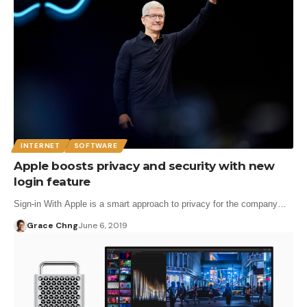
INTERNET
SOFTWARE
Apple boosts privacy and security with new
login feature
Sign-in With Apple is a smart approach to privacy for the company…
Grace Chng
June 6, 2019