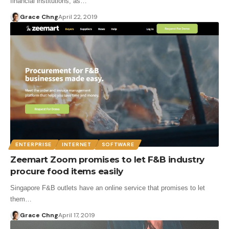
financial institutions, as…
Grace Chng
April 22, 2019
ENTERPRISE
INTERNET
SOFTWARE
Zeemart Zoom promises to let F&B industry
procure food items easily
Singapore F&B outlets have an online service that promises to let
them…
Grace Chng
April 17, 2019