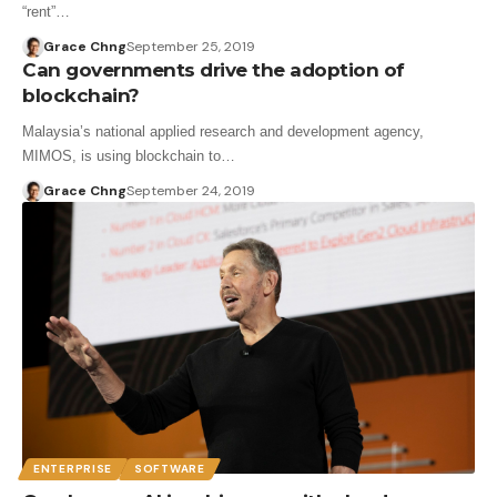
“rent”…
Grace Chng
September 25, 2019
Can governments drive the adoption of
blockchain?
Malaysia’s national applied research and development agency,
MIMOS, is using blockchain to…
Grace Chng
September 24, 2019
ENTERPRISE
SOFTWARE