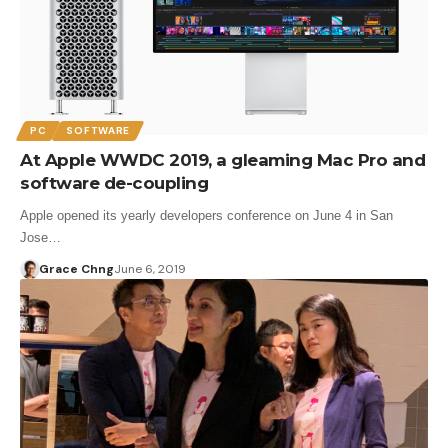
PC
SOFTWARE
At Apple WWDC 2019, a gleaming Mac Pro and
software de-coupling
Apple opened its yearly developers conference on June 4 in San
Jose…
Grace Chng
June 6, 2019