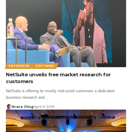
ENTERPRISE
SOFTWARE
NetSuite unveils free market research for
customers
NetSuite is offering its mostly mid-sized customers a dedicated
business research and…
Grace Chng
April 4, 2019