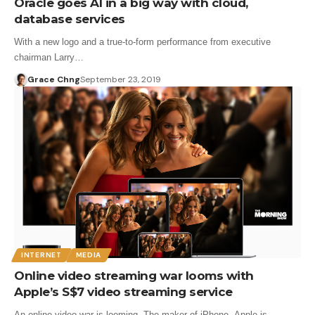
Oracle goes AI in a big way with cloud,
database services
With a new logo and a true-to-form performance from executive
chairman Larry…
Grace Chng
September 23, 2019
INTERNET
MEDIA
Online video streaming war looms with
Apple’s S$7 video streaming service
An online video war is looming. The maker of iPhone, Apple is…