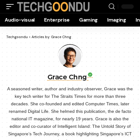
Audio-visual
Enterprise
Gaming
Imaging
I
Techgoondu
>
Articles by: Grace Chng
Grace Chng
A seasoned writer, author and industry observer, Grace was the
key tech writer for The Straits Times for more than three
decades. She co-founded and edited Computer Times, later
renamed Digital Life. She helmed this publication, the de facto
national IT magazine, for nearly 19 years. Grace is also the
editor and co-curator of Intelligent Island: The Untold Story of
Singapore’s Tech Journey, a book highlighting Singapore’s ICT