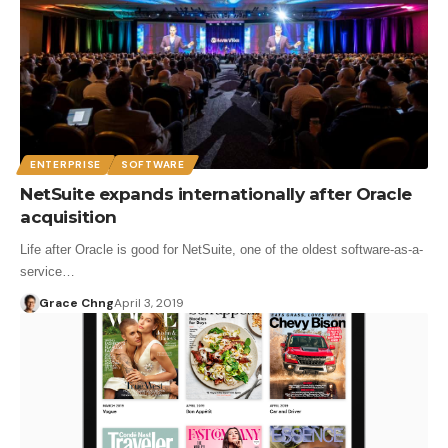
ENTERPRISE
SOFTWARE
NetSuite expands internationally after Oracle
acquisition
Life after Oracle is good for NetSuite, one of the oldest software-as-a-
service…
Grace Chng
April 3, 2019