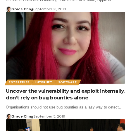
Grace Chng
September 13, 2019
ENTERPRISE
INTERNET
SOFTWARE
Uncover the vulnerability and exploit internally,
don’t rely on bug bounties alone
Organisations should not use bug bounties as a lazy way to detect…
Grace Chng
September 5, 2019