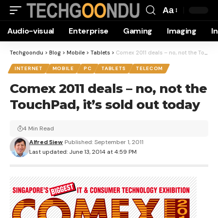
Aa
Font
Audio-visual
Enterprise
Gaming
Imaging
I
Resizer
Techgoondu
>
Blog
>
Mobile
>
Tablets
>
Comex 2011 deals – no, not the TouchPad, it’s sold out today
INTERNET
MOBILE
PC
TABLETS
TELECOM
Comex 2011 deals – no, not the
TouchPad, it’s sold out today
4 Min Read
Alfred Siew
Published: September 1, 2011
Last updated: June 13, 2014 at 4:59 PM