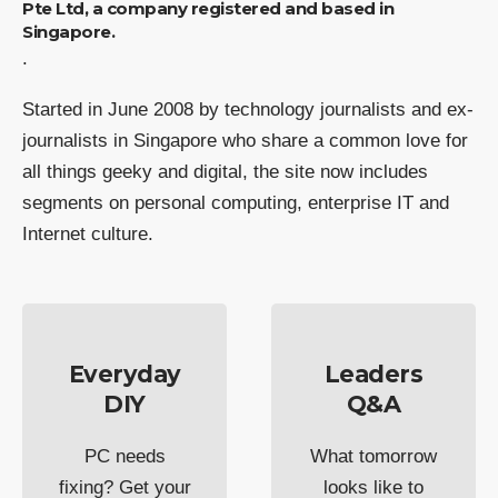
Pte Ltd, a company registered and based in
Singapore.
.
Started in June 2008 by technology journalists and ex-
journalists in Singapore who share a common love for
all things geeky and digital, the site now includes
segments on personal computing, enterprise IT and
Internet culture.
Everyday
Leaders
DIY
Q&A
PC needs
What tomorrow
fixing? Get your
looks like to