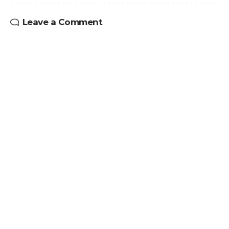
Leave a Comment