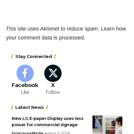
This site uses Akismet to reduce spam.
Learn how
your comment data is processed.
Stay Connected
Facebook
X
Like
Follow
Latest News
New LG E-paper Display uses less
power for commercial signage
Enterprise
Media
August 5, 2026