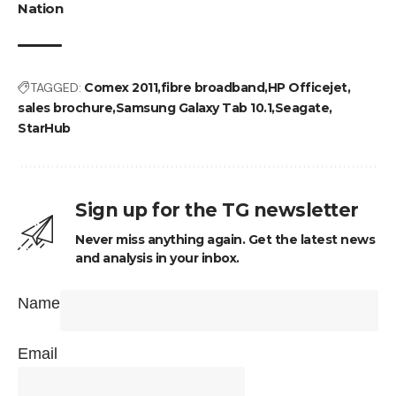
Nation
TAGGED:
Comex 2011
fibre broadband
HP Officejet
sales brochure
Samsung Galaxy Tab 10.1
Seagate
StarHub
Sign up for the TG newsletter
Never miss anything again. Get the latest news
and analysis in your inbox.
Name
Email