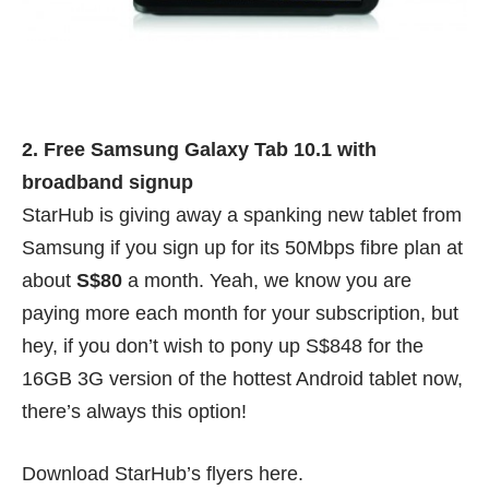
2. Free Samsung Galaxy Tab 10.1 with
broadband signup
StarHub is giving away a spanking new tablet from
Samsung if you sign up for its 50Mbps fibre plan at
about
S$80
a month. Yeah, we know you are
paying more each month for your subscription, but
hey, if you don’t wish to pony up S$848 for the
16GB 3G version of the hottest Android tablet now,
there’s always this option!
Download StarHub’s flyers
here
.