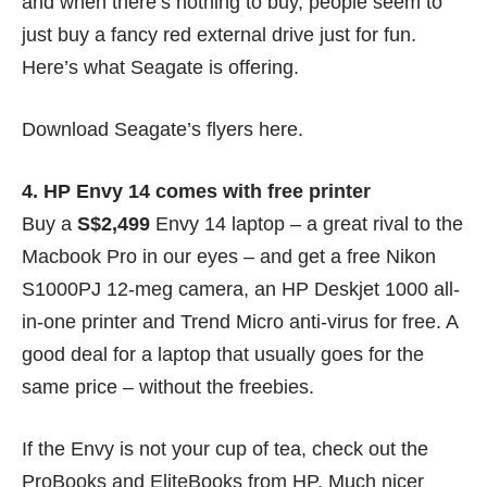
and when there’s nothing to buy, people seem to
just buy a fancy red external drive just for fun.
Here’s what Seagate is offering.
Download Seagate’s flyers
here
.
4. HP Envy 14 comes with free printer
Buy a
S$2,499
Envy 14 laptop – a great rival to the
Macbook Pro
in our eyes
– and get a free Nikon
S1000PJ 12-meg camera, an HP Deskjet 1000 all-
in-one printer and Trend Micro anti-virus for free. A
good deal for a laptop that usually goes for the
same price – without the freebies.
If the Envy is not your cup of tea, check out the
ProBooks and EliteBooks from HP. Much nicer