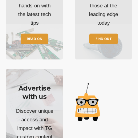
hands on with
those at the
the latest tech
leading edge
tips
today
READ ON
FIND OUT
Advertise
with us
Discover unique
access and
impact with TG
custom content