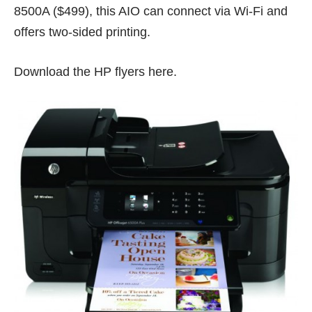
8500A ($499), this AIO can connect via Wi-Fi and
offers two-sided printing.
Download the HP flyers
here
.