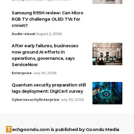
Samsung R95H review: Can Micro
RGB TV challenge OLED TVs for
crown?
Audio-visual
August 2, 2026
After early failures, businesses
now ground AI efforts in
operations, governance, says
ServiceNow
Enterprise
July 30, 2026
Quantum security preparation still
lags deployment: DigiCert survey
Cybersecurity
Enterprise
July 30, 2026
Techgoondu.com is published by Goondu Media