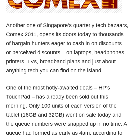
Another one of Singapore’s quarterly tech bazaars,
Comex 2011, opens its doors today to thousands
of bargain hunters eager to cash in on discounts –
or perceived discounts – on laptops, headphones,
printers, TVs, broadband plans and just about
anything tech you can find on the island.
One of the most hotly-awaited deals – HP’s
TouchPad – has already been sold out this
morning. Only 100 units of each version of the
tablet (16GB and 32GB) went on sale today and
the queue numbers were snapped up in no time. A
queue had formed as early as 4am, according to