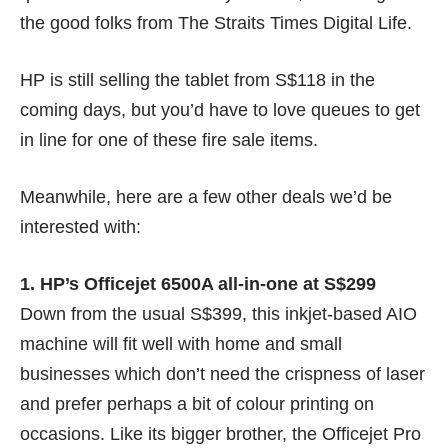
the good folks from
The Straits Times Digital Life
.
HP is still selling the tablet from
S$118
in the
coming days, but you’d have to love queues to get
in line for one of these fire sale items.
Meanwhile, here are a few other deals we’d be
interested with:
1. HP’s Officejet 6500A all-in-one at S$299
Down from the usual S$399, this inkjet-based AIO
machine will fit well with home and small
businesses which don’t need the crispness of laser
and prefer perhaps a bit of colour printing on
occasions. Like its bigger brother, the Officejet Pro