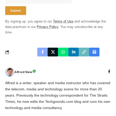
By signing up, you agree to our
Terms of Use
and acknowledge the
data practices in our
Privacy Policy
. You may unsubscribe at any
time.
Alfred Siew
Alfred is a writer, speaker and media instructor who has covered
the telecom, media and technology scene for more than 20
years. Previously the technology correspondent for The Straits
Times, he now edits the Techgoondu.com blog and runs his own
technology and media consultancy.