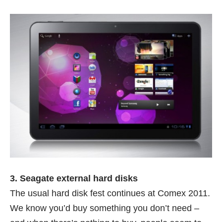
3. Seagate external hard disks
The usual hard disk fest continues at Comex 2011.
We know you’d buy something you don’t need –