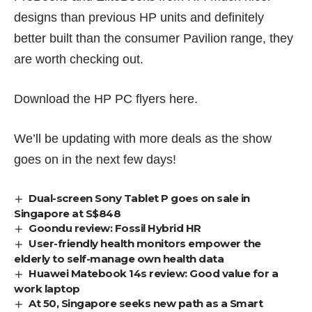
designs than previous HP units and definitely
better built than the consumer Pavilion range, they
are worth checking out.
Download the HP PC flyers
here
.
We’ll be updating with more deals as the show
goes on in the next few days!
Dual-screen Sony Tablet P goes on sale in
Singapore at S$848
Goondu review: Fossil Hybrid HR
User-friendly health monitors empower the
elderly to self-manage own health data
Huawei Matebook 14s review: Good value for a
work laptop
At 50, Singapore seeks new path as a Smart