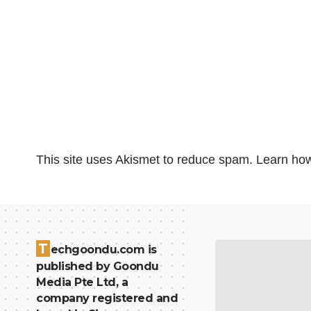
This site uses Akismet to reduce spam.
Learn how
T
echgoondu.com is
published by Goondu
Media Pte Ltd, a
company registered and