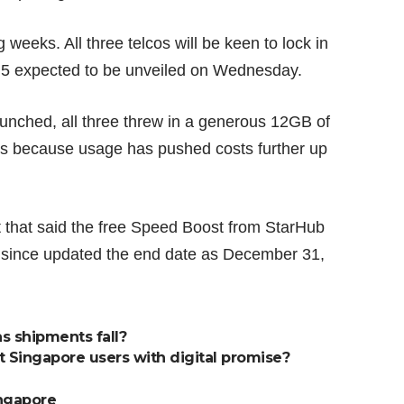
 weeks. All three telcos will be keen to lock in
 5 expected to be unveiled on Wednesday.
nched, all three threw in a generous 12GB of
s because usage has pushed costs further up
rt that said the free Speed Boost from StarHub
s since updated the end date as December 31,
as shipments fall?
ct Singapore users with digital promise?
ngapore