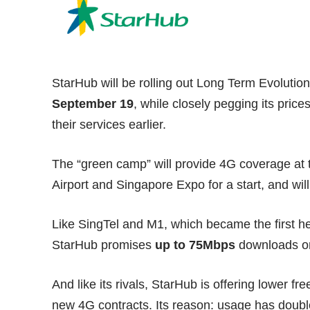
StarHub will be rolling out Long Term Evolutio
September 19
, while closely pegging its pric
their services earlier.
The “green camp” will provide 4G coverage at t
Airport and Singapore Expo for a start, and will
Like SingTel and M1, which became the first he
StarHub promises
up to 75Mbps
downloads on
And like its rivals, StarHub is offering lower f
new 4G contracts. Its reason: usage has dou