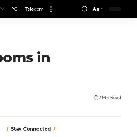
PC
Telecom
Aa
Font
Resizer
looms in
2 Min Read
Stay Connected