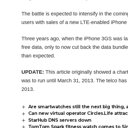
The battle is expected to intensify in the coming
users with sales of a new LTE-enabled iPhone
Three years ago, when the iPhone 3GS was lau
free data, only to now
cut back
the data bundle
than expected.
UPDATE:
This article originally showed a cha
was to run until March 31, 2013. The telco ha
2013.
Are smartwatches still the next big thing, 
Can new virtual operator Circles.Life attra
StarHub DNS servers down
TomTom Spark fitness watch comes to Si