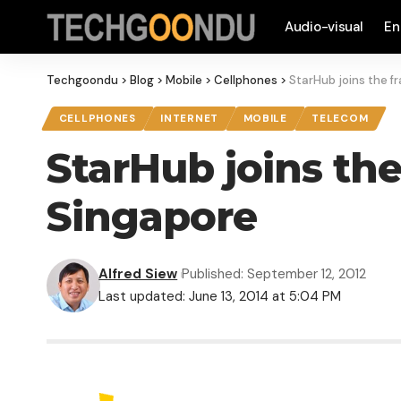
Audio-visual
En
Techgoondu
>
Blog
>
Mobile
>
Cellphones
>
StarHub joins the fr
CELLPHONES
INTERNET
MOBILE
TELECOM
StarHub joins the
Singapore
Alfred Siew
Published: September 12, 2012
Last updated: June 13, 2014 at 5:04 PM