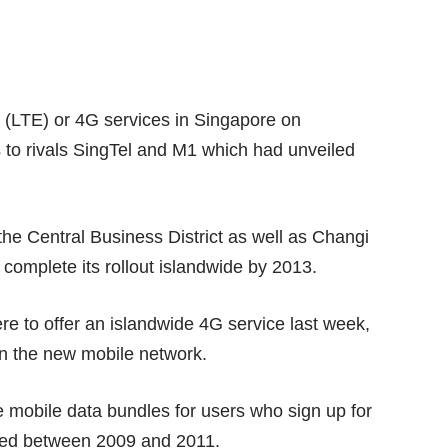
n (LTE) or 4G services in Singapore on
es to rivals SingTel and M1 which had unveiled
he Central Business District as well as Changi
 complete its rollout islandwide by 2013.
re to offer an
islandwide 4G service
last week,
 the new mobile network.
ree mobile data bundles for users who sign up for
bled between 2009 and 2011.