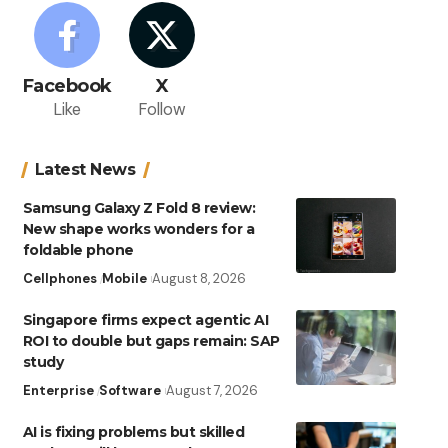
Facebook
X
Like
Follow
Latest News
Samsung Galaxy Z Fold 8 review:
New shape works wonders for a
foldable phone
Cellphones
Mobile
August 8, 2026
Singapore firms expect agentic AI
ROI to double but gaps remain: SAP
study
Enterprise
Software
August 7, 2026
AI is fixing problems but skilled