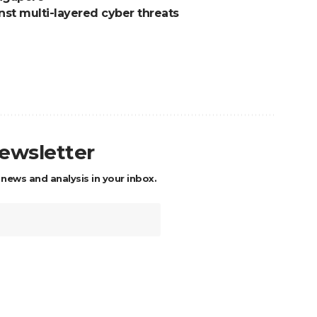
nst multi-layered cyber threats
newsletter
 news and analysis in your inbox.