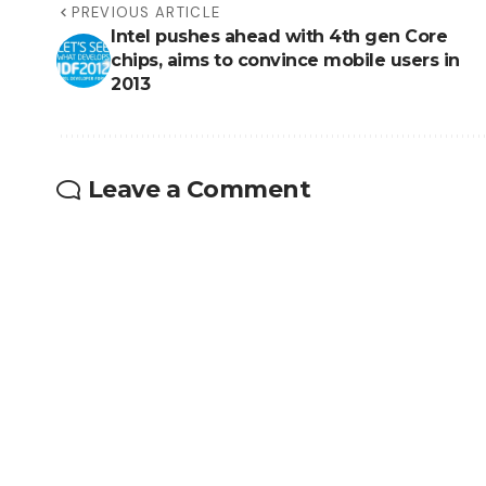
PREVIOUS ARTICLE
Intel pushes ahead with 4th gen Core
chips, aims to convince mobile users in
2013
Leave a Comment