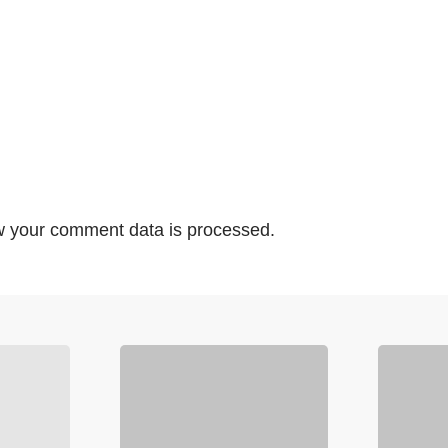
 your comment data is processed.