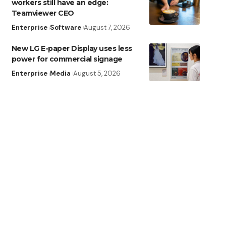
workers still have an edge:
Teamviewer CEO
Enterprise
Software
August 7, 2026
New LG E-paper Display uses less
power for commercial signage
Enterprise
Media
August 5, 2026