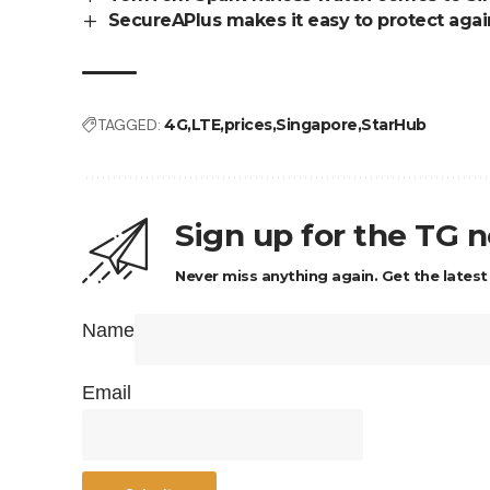
SecureAPlus makes it easy to protect agai
TAGGED:
4G
LTE
prices
Singapore
StarHub
Sign up for the TG 
Never miss anything again. Get the latest
Name
Email