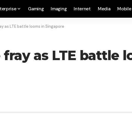
terprise
Gaming
Imaging
Internet
Media
Mobile
ay as LTE battle looms in Singapore
 fray as LTE battle 