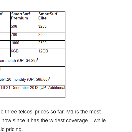
e three telcos’ prices so far. M1 is the most
or now since it has the widest coverage – while
ic pricing.