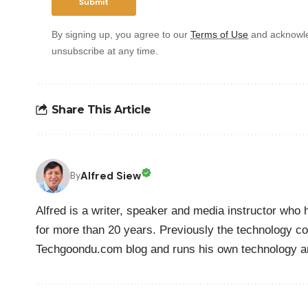
By signing up, you agree to our
Terms of Use
and acknowle
unsubscribe at any time.
Share This Article
Alfred Siew
By
Alfred is a writer, speaker and media instructor wh
for more than 20 years. Previously the technology co
Techgoondu.com blog and runs his own technology a