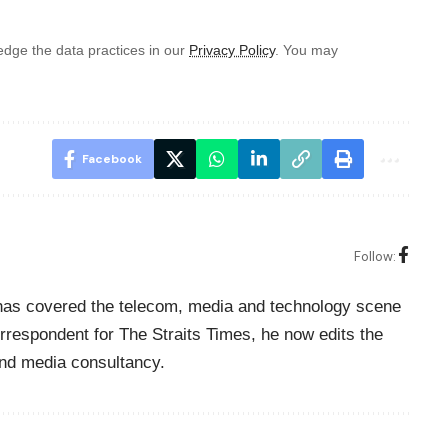
dge the data practices in our
Privacy Policy
. You may
Facebook
Follow:
o has covered the telecom, media and technology scene
rrespondent for The Straits Times, he now edits the
nd media consultancy.