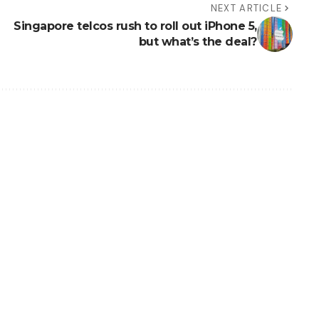
NEXT ARTICLE
Singapore telcos rush to roll out iPhone 5,
but what’s the deal?