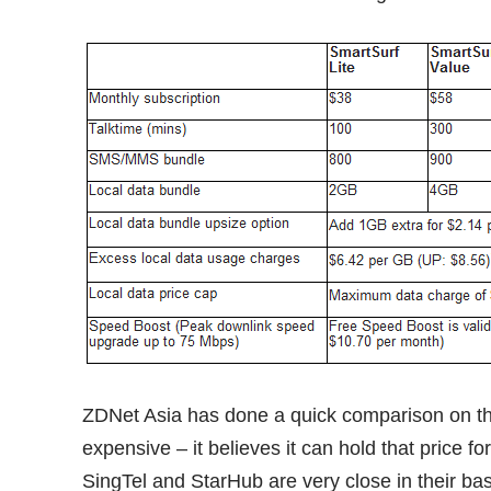
ZDNet Asia has done a
quick comparison
on th
expensive – it believes it can hold that price f
SingTel and StarHub are very close in their bas