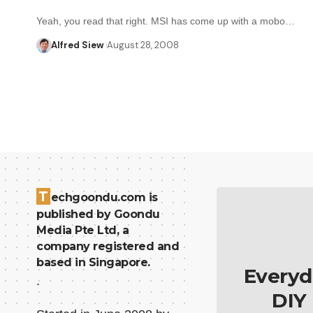
Yeah, you read that right. MSI has come up with a mobo…
Alfred Siew
August 28, 2008
T
echgoondu.com is
published by Goondu
Media Pte Ltd, a
company registered and
based in Singapore.
Everyd
.
DIY