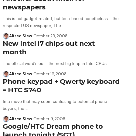
newspapers
This is not gadget-related, but tech-based nonetheless... the
respected US newspaper, The…
Alfred Siew
October 29, 2008
New Intel i7 chips out next
month
The official word's out - the next big leap in Intel CPUs…
Alfred Siew
October 16, 2008
Phone keypad + Qwerty keyboard
= HTC S740
In a move that may seem confusing to potential phone
buyers, the…
Alfred Siew
October 9, 2008
Google/HTC Dream phone to
launch tonight (SGT)