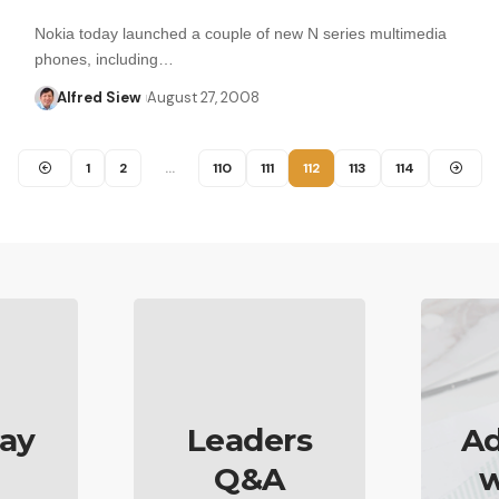
Nokia today launched a couple of new N series multimedia
phones, including…
Alfred Siew
August 27, 2008
1
2
…
110
111
112
113
114
ay
Leaders
Ad
Q&A
w