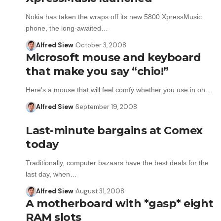
Nokia has taken the wraps off its new 5800 XpressMusic
phone, the long-awaited…
Alfred Siew
October 3, 2008
Microsoft mouse and keyboard
that make you say “chio!”
Here's a mouse that will feel comfy whether you use in on…
Alfred Siew
September 19, 2008
Last-minute bargains at Comex
today
Traditionally, computer bazaars have the best deals for the
last day, when…
Alfred Siew
August 31, 2008
A motherboard with *gasp* eight
RAM slots