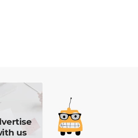
vertise
ith us