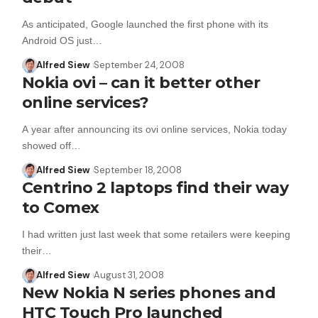
As anticipated, Google launched the first phone with its
Android OS just…
Alfred Siew
September 24, 2008
Nokia ovi – can it better other
online services?
A year after announcing its ovi online services, Nokia today
showed off…
Alfred Siew
September 18, 2008
Centrino 2 laptops find their way
to Comex
I had written just last week that some retailers were keeping
their…
Alfred Siew
August 31, 2008
New Nokia N series phones and
HTC Touch Pro launched