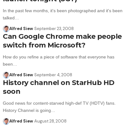
In the past few months, it's been photographed and it's been
talked…
Alfred Siew
September 23, 2008
Can Google Chrome make people
switch from Microsoft?
How do you refine a piece of software that everyone has
been…
Alfred Siew
September 4, 2008
History channel on StarHub HD
soon
Good news for content-starved high-def TV (HDTV) fans.
History Channel is going…
Alfred Siew
August 28, 2008