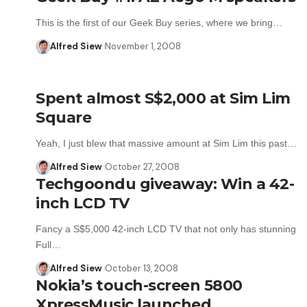
This is the first of our Geek Buy series, where we bring…
Alfred Siew
November 1, 2008
Spent almost S$2,000 at Sim Lim
Square
Yeah, I just blew that massive amount at Sim Lim this past…
Alfred Siew
October 27, 2008
Techgoondu giveaway: Win a 42-
inch LCD TV
Fancy a S$5,000 42-inch LCD TV that not only has stunning
Full…
Alfred Siew
October 13, 2008
Nokia’s touch-screen 5800
XpressMusic launched