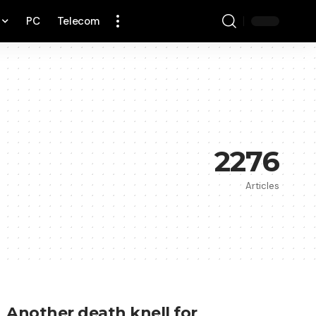
PC
Telecom
2276
Articles
Another death knell for