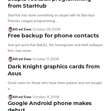
from StarHub
StarHub has done something so stupid with its Barclays
Premier League programming…
Alfred Siew
October 29, 2008
Free backup for phone contacts
Just got word that Bak2U, the homegrown anti-theft software
firm, has come…
Alfred Siew
October 17, 2008
Dark Knight graphics cards from
Asus
Good news for those who have been patient and not bought
a…
Alfred Siew
October 13, 2008
Google Android phone makes
debut