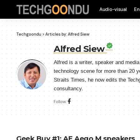
Audio-visual
En
Techgoondu
>
Articles by: Alfred Siew
Alfred Siew
Alfred is a writer, speaker and medi
technology scene for more than 20 y
Straits Times, he now edits the Tec
consultancy.
Follow:
Geek Buy #1: AE Aego M speakers