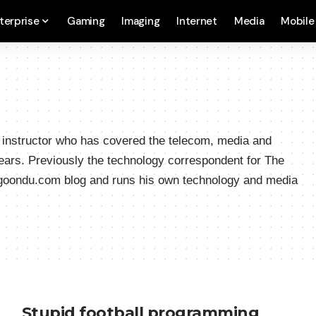
terprise
Gaming
Imaging
Internet
Media
Mobile
a instructor who has covered the telecom, media and
ears. Previously the technology correspondent for The
hgoondu.com blog and runs his own technology and media
Stupid football programming