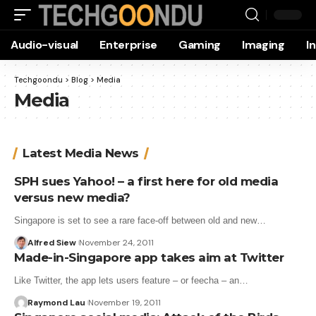
Audio-visual
Enterprise
Gaming
Imaging
I
Techgoondu
>
Blog
>
Media
Media
Latest Media News
SPH sues Yahoo! – a first here for old media
versus new media?
Singapore is set to see a rare face-off between old and new…
Alfred Siew
November 24, 2011
Made-in-Singapore app takes aim at Twitter
Like Twitter, the app lets users feature – or feecha – an…
Raymond Lau
November 19, 2011