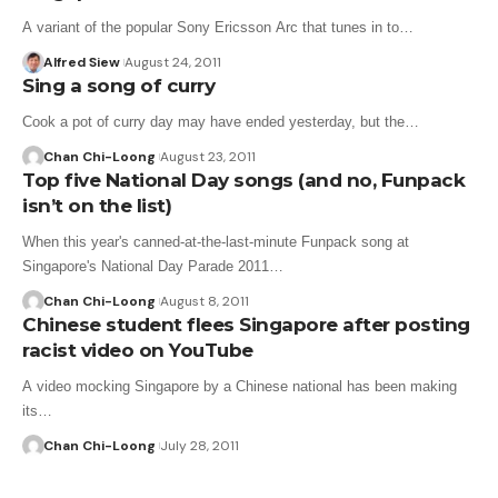
A variant of the popular Sony Ericsson Arc that tunes in to…
Alfred Siew
August 24, 2011
Sing a song of curry
Cook a pot of curry day may have ended yesterday, but the…
Chan Chi-Loong
August 23, 2011
Top five National Day songs (and no, Funpack
isn’t on the list)
When this year's canned-at-the-last-minute Funpack song at
Singapore's National Day Parade 2011…
Chan Chi-Loong
August 8, 2011
Chinese student flees Singapore after posting
racist video on YouTube
A video mocking Singapore by a Chinese national has been making
its…
Chan Chi-Loong
July 28, 2011