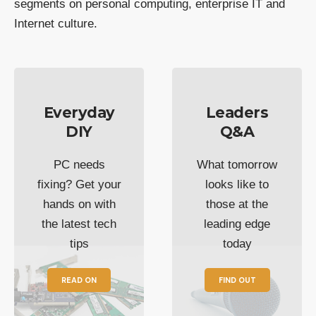
segments on personal computing, enterprise IT and
Internet culture.
Everyday
Leaders
DIY
Q&A
PC needs
What tomorrow
fixing? Get your
looks like to
hands on with
those at the
the latest tech
leading edge
tips
today
READ ON
FIND OUT