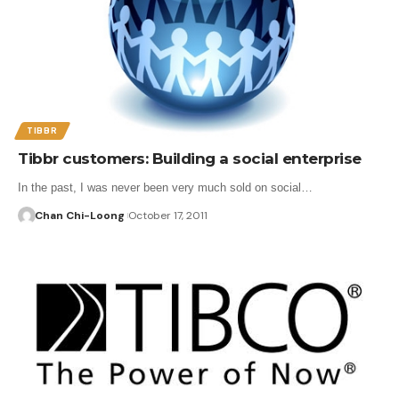
TIBBR
Tibbr customers: Building a social enterprise
In the past, I was never been very much sold on social…
Chan Chi-Loong
October 17, 2011