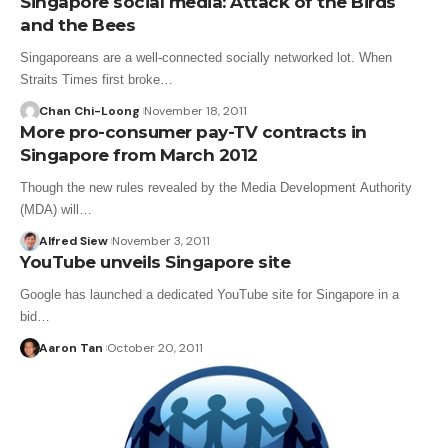
Singapore social media: Attack of the Birds
and the Bees
Singaporeans are a well-connected socially networked lot. When
Straits Times first broke…
Chan Chi-Loong
November 18, 2011
More pro-consumer pay-TV contracts in
Singapore from March 2012
Though the new rules revealed by the Media Development Authority
(MDA) will…
Alfred Siew
November 3, 2011
YouTube unveils Singapore site
Google has launched a dedicated YouTube site for Singapore in a
bid…
Aaron Tan
October 20, 2011