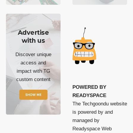
Advertise
with us
Discover unique
access and
impact with TG
custom content
POWERED BY
SHOW ME
READYSPACE
The Techgoondu website
is powered by and
managed by
Readyspace Web