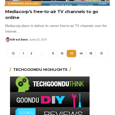
COMMUNICASIA 2011
Mediacorp’s free-to-air TV channels to go
online
Mediacorp plans to deliver its seven free-to-air TV channels over the
Internet…
Alfred Siew
June 21, 2011
1
2
…
11
12
13
14
15
TECHGOONDU HIGHLIGHTS