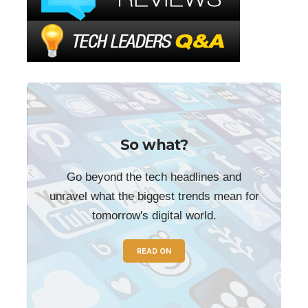
So what?
Go beyond the tech headlines and
unravel what the biggest trends mean for
tomorrow's digital world.
READ ON