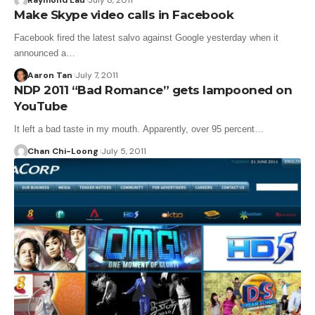
Raymond Lau
July 8, 2011
Make Skype video calls in Facebook
Facebook fired the latest salvo against Google yesterday when it
announced a…
Aaron Tan
July 7, 2011
NDP 2011 “Bad Romance” gets lampooned on
YouTube
It left a bad taste in my mouth. Apparently, over 95 percent…
Chan Chi-Loong
July 5, 2011