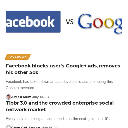
FACEBOOK
Facebook blocks user’s Google+ ads, removes
his other ads
Facebook has taken down an app developer's ads promoting this
Google+ account…
Alfred Siew
July 19, 2011
Tibbr 3.0 and the crowded enterprise social
network market
Everybody is looking at social media as the next gold rush. It's…
Chan Chi-Loong
July 18, 2011