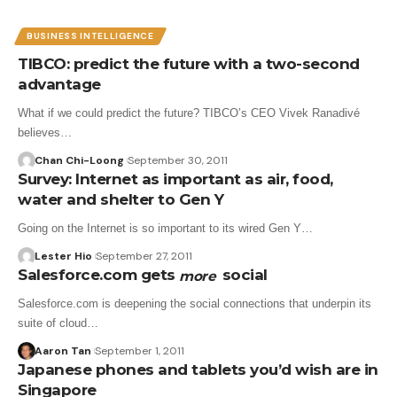
BUSINESS INTELLIGENCE
TIBCO: predict the future with a two-second
advantage
What if we could predict the future? TIBCO’s CEO Vivek Ranadivé
believes…
Chan Chi-Loong
September 30, 2011
Survey: Internet as important as air, food,
water and shelter to Gen Y
Going on the Internet is so important to its wired Gen Y…
Lester Hio
September 27, 2011
Salesforce.com gets
social
more
Salesforce.com is deepening the social connections that underpin its
suite of cloud…
Aaron Tan
September 1, 2011
Japanese phones and tablets you’d wish are in
Singapore