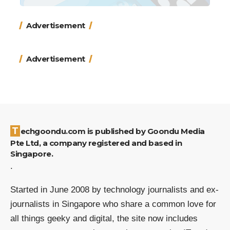
Advertisement
Advertisement
Techgoondu.com is published by Goondu Media
Pte Ltd, a company registered and based in
Singapore.
.
Started in June 2008 by technology journalists and ex-
journalists in Singapore who share a common love for
all things geeky and digital, the site now includes