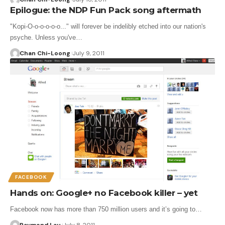
Epilogue: the NDP Fun Pack song aftermath
"Kopi-O-o-o-o-o-o..." will forever be indelibly etched into our nation's
psyche. Unless you've…
Chan Chi-Loong
July 9, 2011
FACEBOOK
Hands on: Google+ no Facebook killer – yet
Facebook now has more than 750 million users and it’s going to…