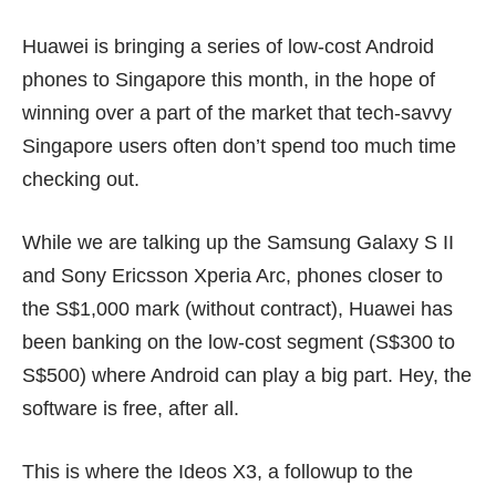
Huawei is bringing a series of low-cost Android
phones to Singapore this month, in the hope of
winning over a part of the market that tech-savvy
Singapore users often don’t spend too much time
checking out.
While we are talking up the
Samsung Galaxy S II
and
Sony Ericsson Xperia Arc
, phones closer to
the S$1,000 mark (without contract), Huawei has
been banking on the low-cost segment (S$300 to
S$500) where Android can play a big part. Hey, the
software is free, after all.
This is where the Ideos X3, a followup to the