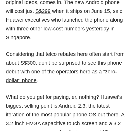
original
Ideos
, comes in. The new Android phone
will cost just
S$299
when it ships on June 15, said
Huawei executives who launched the phone along
with three other low-cost numbers yesterday in
Singapore.
Considering that telco rebates here often start from
about S$300, don’t be surprised to see this phone
debut with one of the operators here as a
“zero-
dollar” phone
.
What do you get for paying, er, nothing? Huawei’s
biggest selling point is Android 2.3, the latest
iteration of the most popular phone OS out there. A
3.2-inch HVGA capacitive touch-screen and a 3.2-