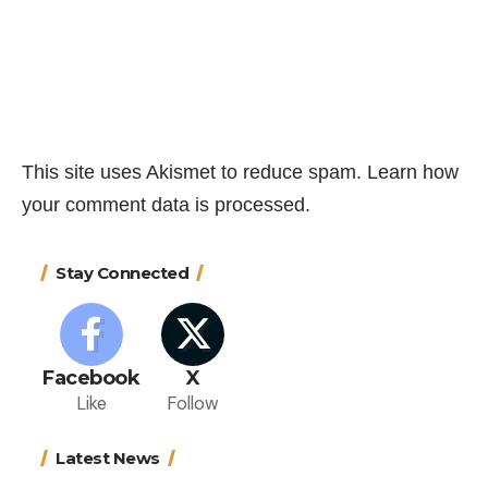
This site uses Akismet to reduce spam.
Learn how
your comment data is processed.
Stay Connected
Facebook
X
Like
Follow
Latest News