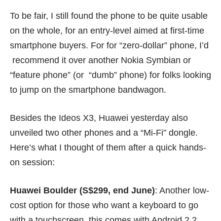
To be fair, I still found the phone to be quite usable
on the whole, for an entry-level aimed at first-time
smartphone buyers. For for “zero-dollar” phone, I’d
recommend it over another Nokia Symbian or
“feature phone” (or “dumb” phone) for folks looking
to jump on the smartphone bandwagon.
Besides the Ideos X3, Huawei yesterday also
unveiled two other phones and a “Mi-Fi” dongle.
Here’s what I thought of them after a quick hands-
on session:
Huawei Boulder (S$299, end June)
: Another low-
cost option for those who want a keyboard to go
with a touchscreen, this comes with Android 2.2