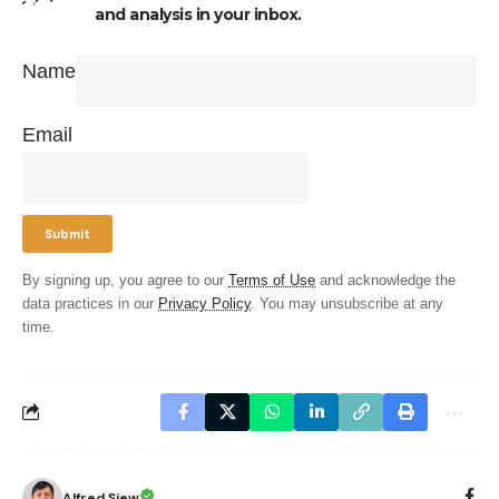
and analysis in your inbox.
Name
Email
By signing up, you agree to our
Terms of Use
and acknowledge the
data practices in our
Privacy Policy
. You may unsubscribe at any
time.
Alfred Siew