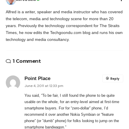
Alfred is a writer, speaker and media instructor who has covered
the telecom, media and technology scene for more than 20
years. Previously the technology correspondent for The Straits
Times, he now edits the Techgoondu.com blog and runs his own
technology and media consultancy.
1 Comment
Point Place
Reply
June 4, 2011 at 12:33 pm
You said, “To be fair, I still found the phone to be quite
usable on the whole, for an entry-level aimed at first-time
smartphone buyers. For for “zero-dollar” phone, I’d
recommend it over another Nokia Symbian or “feature
phone” (or ”dumb” phone) for folks looking to jump on the
smartphone bandwagon.”