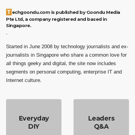
Techgoondu.com is published by Goondu Media
Pte Ltd, a company registered and based in
Singapore.
.
Started in June 2008 by technology journalists and ex-
journalists in Singapore who share a common love for
all things geeky and digital, the site now includes
segments on personal computing, enterprise IT and
Internet culture.
Everyday
Leaders
DIY
Q&A