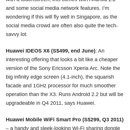
and some social media network features. I’m
wondering if this will fly well in Singapore, as the
social media crowd are often also quite the tech-
savvy lot.
Huawei IDEOS X6 (S$499, end June)
: An
interesting offering that looks a bit like a cheaper
version of the Sony Ericsson Xperia Arc. Note the
big infinity edge screen (4.1-inch), the squarish
facade and 1GHz processor for much smoother
operation than the X3. Runs Android 2.2 but will be
upgradeable in Q4 2011, says Huawei.
Huawei Mobile WiFi Smart Pro (S$299, Q3 2011)
– a handy and sleek-looking Wi-Fi sharing dongle