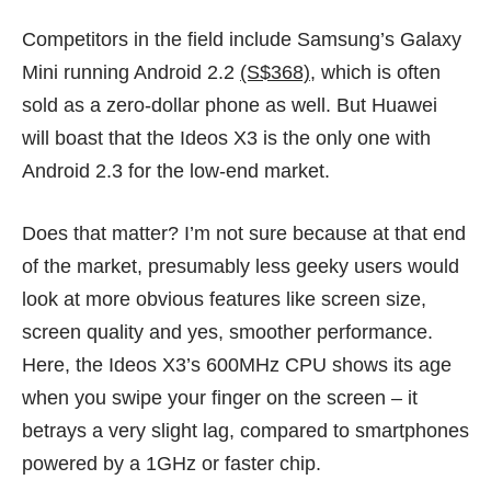
Competitors in the field include Samsung’s Galaxy
Mini running Android 2.2
(S$368)
, which is often
sold as a
zero-dollar phone
as well. But Huawei
will boast that the Ideos X3 is the only one with
Android 2.3 for the low-end market.
Does that matter? I’m not sure because at that end
of the market, presumably less geeky users would
look at more obvious features like screen size,
screen quality and yes, smoother performance.
Here, the Ideos X3’s 600MHz CPU shows its age
when you swipe your finger on the screen – it
betrays a very slight lag, compared to smartphones
powered by a 1GHz or faster chip.