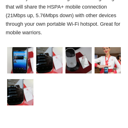
that will share the HSPA+ mobile connection
(21Mbps up, 5.76Mbps down) with other devices
through your own portable Wi-Fi hotspot. Great for
mobile warriors.