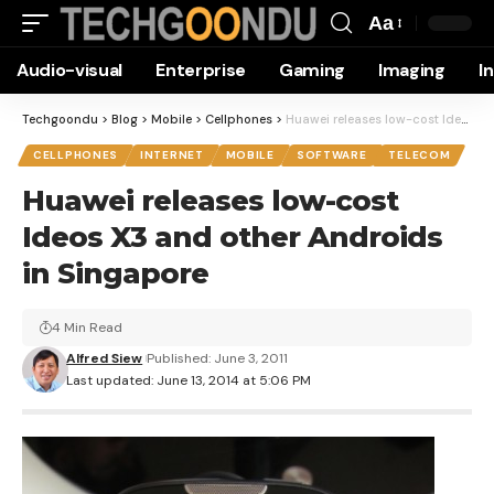
Aa
Font
Audio-visual
Enterprise
Gaming
Imaging
I
Resizer
Techgoondu
>
Blog
>
Mobile
>
Cellphones
>
Huawei releases low-cost Ideos X3 and other Androids in Singapore
CELLPHONES
INTERNET
MOBILE
SOFTWARE
TELECOM
Huawei releases low-cost
Ideos X3 and other Androids
in Singapore
4 Min Read
Alfred Siew
Published: June 3, 2011
Last updated: June 13, 2014 at 5:06 PM