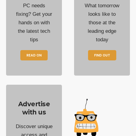
PC needs
What tomorrow
fixing? Get your
looks like to
hands on with
those at the
the latest tech
leading edge
tips
today
READ ON
FIND OUT
Advertise
with us
Discover unique
access and