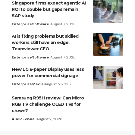
Singapore firms expect agentic AI
ROI to double but gaps remain:
SAP study
Enterprise
Software
August 7, 2026
AI is fixing problems but skilled
workers still have an edge:
Teamviewer CEO
Enterprise
Software
August 7, 2026
New LG E-paper Display uses less
power for commercial signage
Enterprise
Media
August 5, 2026
Samsung R95H review: Can Micro
RGB TV challenge OLED TVs for
crown?
Audio-visual
August 2, 2026