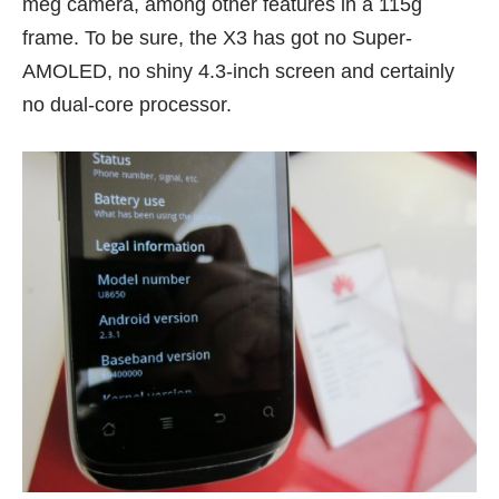
meg camera, among other features in a 115g
frame. To be sure, the X3 has got no Super-
AMOLED, no shiny 4.3-inch screen and certainly
no dual-core processor.