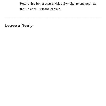
How is this better than a Nokia Symbian phone such as
the C7 or N8? Please explain.
Leave a Reply