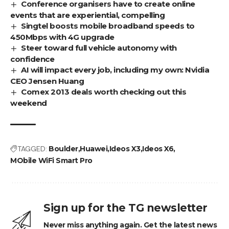
Conference organisers have to create online
events that are experiential, compelling
Singtel boosts mobile broadband speeds to
450Mbps with 4G upgrade
Steer toward full vehicle autonomy with
confidence
AI will impact every job, including my own: Nvidia
CEO Jensen Huang
Comex 2013 deals worth checking out this
weekend
TAGGED:
Boulder
Huawei
Ideos X3
Ideos X6
MObile WiFi Smart Pro
Sign up for the TG newsletter
Never miss anything again. Get the latest news