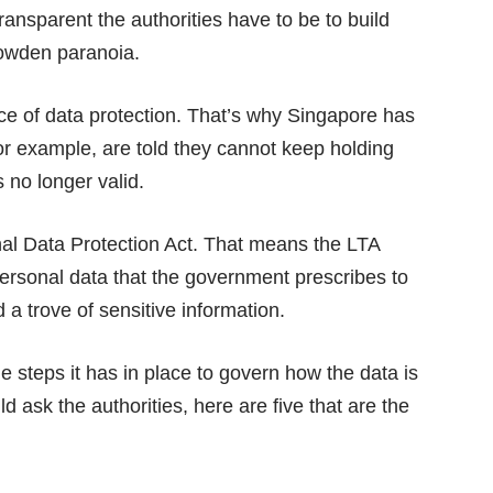
ansparent the authorities have to be to build
nowden paranoia.
ce of data protection. That’s why Singapore has
or example, are told they cannot keep holding
s no longer valid.
al Data Protection Act. That means the LTA
 personal data that the government prescribes to
 a trove of sensitive information.
e steps it has in place to govern how the data is
sk the authorities, here are five that are the