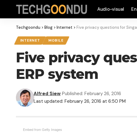
Audio-visual
En
Techgoondu
>
Blog
>
Internet
>
Five privacy questions for Sing
INTERNET
MOBILE
Five privacy ques
ERP system
Alfred Siew
Published: February 26, 2016
Last updated: February 26, 2016 at 6:50 PM
Embed from Getty Images