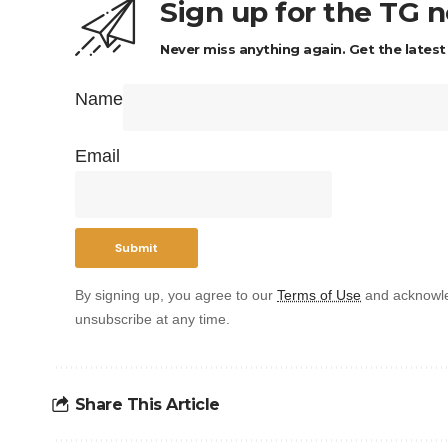
Sign up for the TG 
Never miss anything again. Get the latest
Name
Email
By signing up, you agree to our
Terms of Use
and acknowle
unsubscribe at any time.
Share This Article