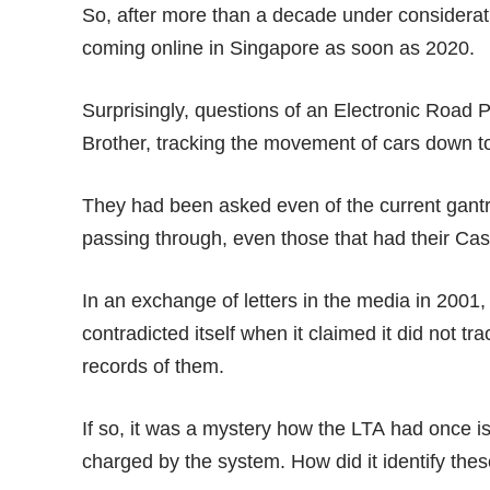
So, after more than a decade under consideratio
coming online in Singapore as soon as 2020.
Surprisingly, questions of an Electronic Road 
Brother
, tracking the movement of cars down to
They had been asked even of the current gantry
passing through, even those that had their Cashc
In an
exchange of letters
in the media in 2001, 
contradicted itself when it claimed it did not tr
records of them.
If so, it was a mystery how the LTA had once 
charged by the system. How did it identify the