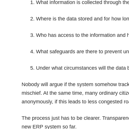
1. What information is collected through th
2. Where is the data stored and for how lo
3. Who has access to the information and 
4. What safeguards are there to prevent u
5. Under what circumstances will the data 
Nobody will argue if the system somehow tracks
mischief. At the same time, many ordinary citi
anonymously, if this leads to less congested r
The process just has to be clearer. Transparen
new ERP system so far.