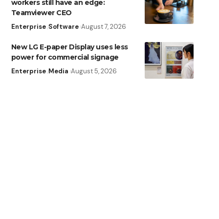
workers still have an edge:
Teamviewer CEO
Enterprise
Software
August 7, 2026
New LG E-paper Display uses less
power for commercial signage
Enterprise
Media
August 5, 2026