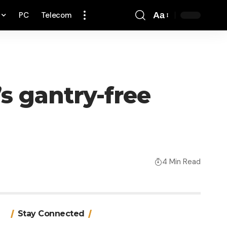
PC
Telecom
Aa
Font
Resizer
’s gantry-free
4 Min Read
Stay Connected