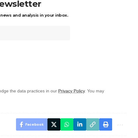
newsletter
 news and analysis in your inbox.
dge the data practices in our
Privacy Policy
. You may
Facebook