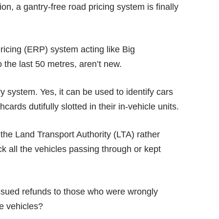
n, a gantry-free road pricing system is finally
Pricing (ERP) system acting like
Big
 the last 50 metres, aren’t new.
 system. Yes, it can be used to identify cars
ards dutifully slotted in their in-vehicle units.
the Land Transport Authority (LTA) rather
ack all the vehicles passing through or kept
issued refunds to those who were wrongly
se vehicles?