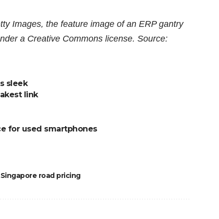
y Images, the feature image of an ERP gantry
d under a Creative Commons license. Source:
s sleek
akest link
ce for used smartphones
Singapore road pricing