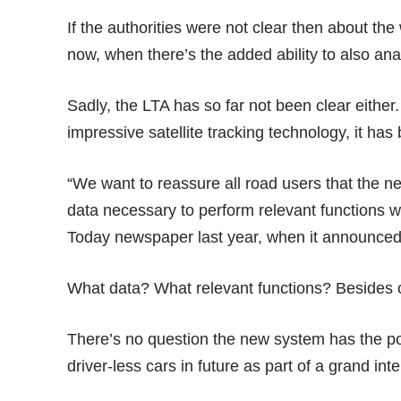
If the authorities were not clear then about th
now, when there’s the added ability to also an
Sadly, the LTA has so far not been clear either.
impressive
satellite tracking technology
, it ha
“We want to reassure all road users that the n
data necessary to perform relevant functions w
Today newspaper
last year,
when it announced t
What data? What relevant functions? Besides c
There’s no question the new system has the po
driver-less cars in future as part of a grand int