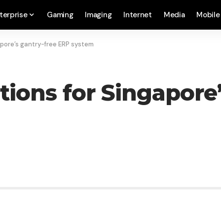
terprise
Gaming
Imaging
Internet
Media
Mobile
apore’s gantry-free ERP system
tions for Singapore