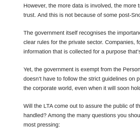
However, the more data is involved, the more tr
trust. And this is not because of some post-S
The government itself recognises the importan
clear rules for the
private sector
. Companies, f
information that is collected for a purpose that’
Yet, the government is exempt from the Person
doesn’t have to follow the strict guidelines on
the corporate world, even when it will soon hold
Will the LTA come out to assure the public of th
handled? Among the many questions you should a
most pressing: