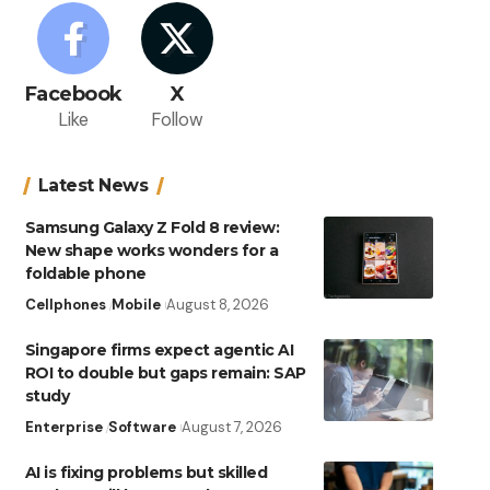
Facebook
X
Like
Follow
Latest News
Samsung Galaxy Z Fold 8 review:
New shape works wonders for a
foldable phone
Cellphones
Mobile
August 8, 2026
Singapore firms expect agentic AI
ROI to double but gaps remain: SAP
study
Enterprise
Software
August 7, 2026
AI is fixing problems but skilled