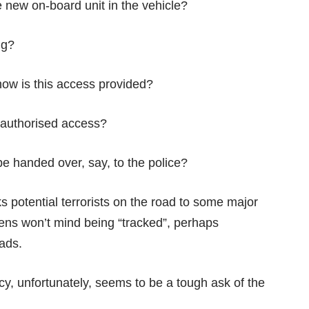
e new on-board unit in the vehicle?
ng?
how is this access provided?
nauthorised access?
be handed over, say, to the police?
 potential terrorists on the road to some major
zens won’t mind being “tracked”, perhaps
oads.
cy, unfortunately, seems to be a tough ask of the