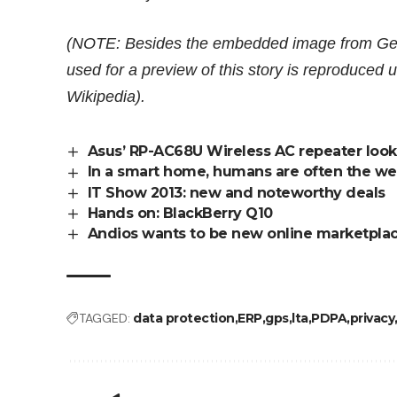
(NOTE: Besides the embedded image from Gett
used for a preview of this story is reproduce
Wikipedia
).
Asus’ RP-AC68U Wireless AC repeater look
In a smart home, humans are often the we
IT Show 2013: new and noteworthy deals
Hands on: BlackBerry Q10
Andios wants to be new online marketpla
TAGGED:
data protection
ERP
gps
lta
PDPA
privacy