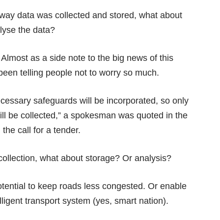
e way data was collected and stored, what about
alyse the data?
 Almost as a side note to the big news of this
s been telling people not to worry so much.
ecessary safeguards will be incorporated, so only
ill be collected,” a spokesman was quoted in the
he call for a tender.
ollection, what about storage? Or analysis?
tential to keep roads less congested. Or enable
elligent transport system (
yes, smart nation
).