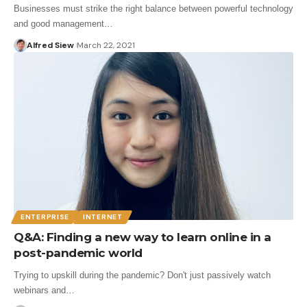
Businesses must strike the right balance between powerful technology
and good management…
Alfred Siew
March 22, 2021
ENTERPRISE
INTERNET
Q&A: Finding a new way to learn online in a
post-pandemic world
Trying to upskill during the pandemic? Don't just passively watch
webinars and…