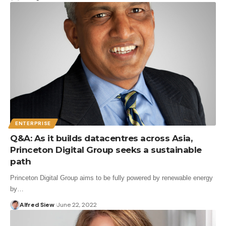
ENTERPRISE
Q&A: As it builds datacentres across Asia,
Princeton Digital Group seeks a sustainable
path
Princeton Digital Group aims to be fully powered by renewable energy
by…
Alfred Siew
June 22, 2022