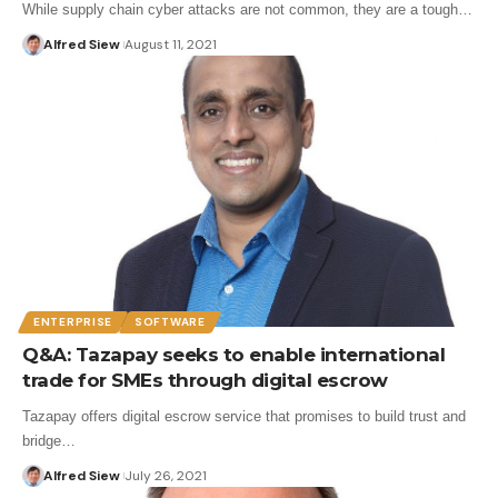
While supply chain cyber attacks are not common, they are a tough…
Alfred Siew
August 11, 2021
ENTERPRISE
SOFTWARE
Q&A: Tazapay seeks to enable international
trade for SMEs through digital escrow
Tazapay offers digital escrow service that promises to build trust and
bridge…
Alfred Siew
July 26, 2021