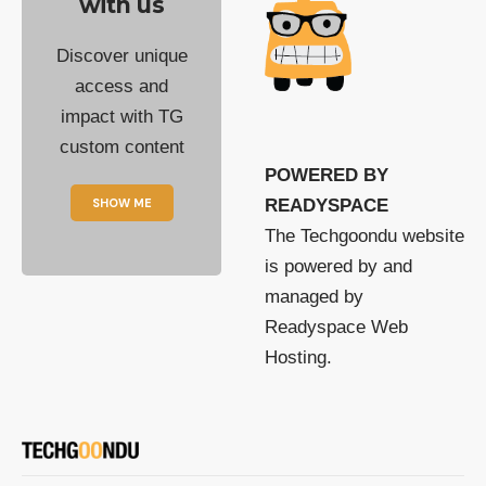
with us
Discover unique
access and
impact with TG
custom content
POWERED BY
SHOW ME
READYSPACE
The Techgoondu website
is powered by and
managed by
Readyspace Web
Hosting.