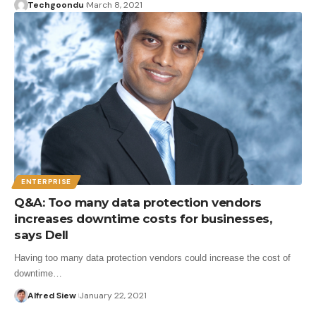
Techgoondu
March 8, 2021
ENTERPRISE
Q&A: Too many data protection vendors
increases downtime costs for businesses,
says Dell
Having too many data protection vendors could increase the cost of
downtime…
Alfred Siew
January 22, 2021