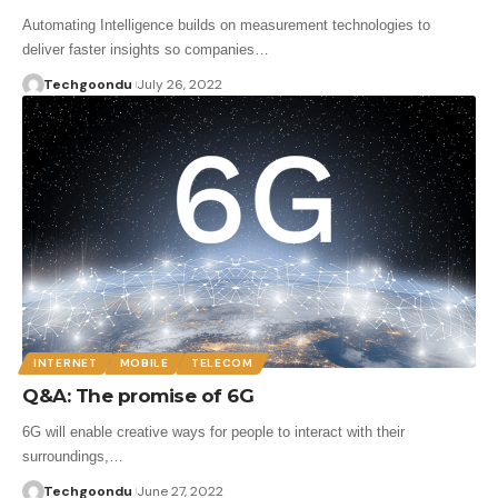
Automating Intelligence builds on measurement technologies to
deliver faster insights so companies…
Techgoondu
July 26, 2022
INTERNET
MOBILE
TELECOM
Q&A: The promise of 6G
6G will enable creative ways for people to interact with their
surroundings,…
Techgoondu
June 27, 2022