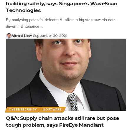
building safety, says Singapore’s WaveScan
Technologies
By analysing potential defects, AI offers a big step towards data-
driven maintenance…
Alfred Siew
September 30, 2021
CYBERSECURITY
SOFTWARE
Q&A: Supply chain attacks still rare but pose
tough problem, says FireEye Mandiant