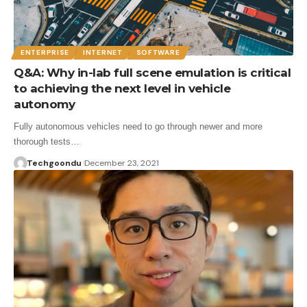
ENTERPRISE
INTERNET
SOFTWARE
Q&A: Why in-lab full scene emulation is critical
to achieving the next level in vehicle
autonomy
Fully autonomous vehicles need to go through newer and more
thorough tests…
Techgoondu
December 23, 2021