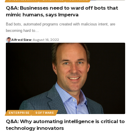
Q&A: Businesses need to ward off bots that
mimic humans, says Imperva
Bad bots, automated programs created with malicious intent, are
becoming hard to…
Alfred Siew
August 16, 2022
ENTERPRISE
SOFTWARE
Q&A: Why automating intelligence is critical to
technology innovators