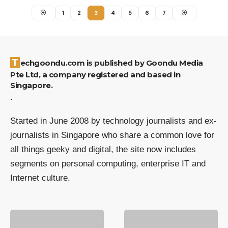
1
2
3
4
5
6
7
Techgoondu.com is published by Goondu Media
Pte Ltd, a company registered and based in
Singapore.
.
Started in June 2008 by technology journalists and ex-
journalists in Singapore who share a common love for
all things geeky and digital, the site now includes
segments on personal computing, enterprise IT and
Internet culture.