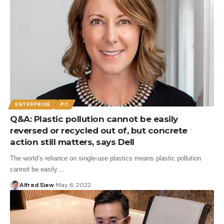
ENTERPRISE
PC
Q&A: Plastic pollution cannot be easily
reversed or recycled out of, but concrete
action still matters, says Dell
The world’s reliance on single-use plastics means plastic pollution
cannot be easily…
Alfred Siew
May 6, 2022