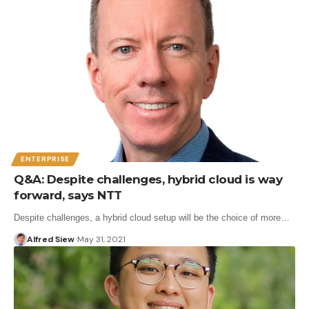
ENTERPRISE
Q&A: Despite challenges, hybrid cloud is way
forward, says NTT
Despite challenges, a hybrid cloud setup will be the choice of more…
Alfred Siew
May 31, 2021