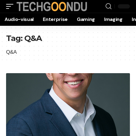
Audio-visual
Enterprise
Gaming
Imaging
I
Tag:
Q&A
Q&A