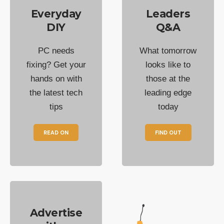
Everyday
Leaders
DIY
Q&A
PC needs
What tomorrow
fixing? Get your
looks like to
hands on with
those at the
the latest tech
leading edge
tips
today
READ ON
FIND OUT
Advertise