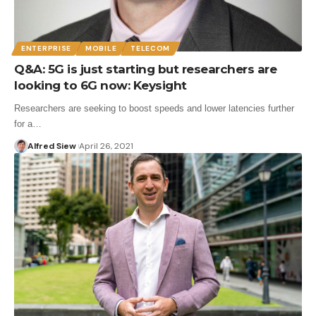
ENTERPRISE
MOBILE
TELECOM
Q&A: 5G is just starting but researchers are
looking to 6G now: Keysight
Researchers are seeking to boost speeds and lower latencies further
for a…
Alfred Siew
April 26, 2021