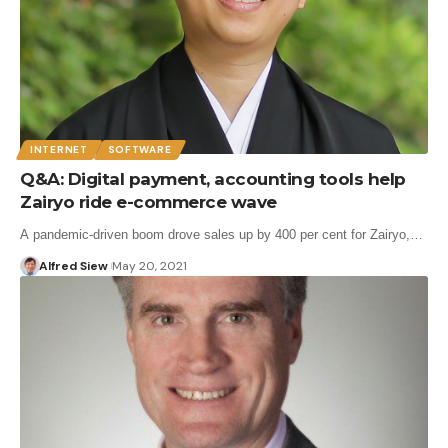
INTERNET
SOFTWARE
Q&A: Digital payment, accounting tools help
Zairyo ride e-commerce wave
A pandemic-driven boom drove sales up by 400 per cent for Zairyo,…
Alfred Siew
May 20, 2021