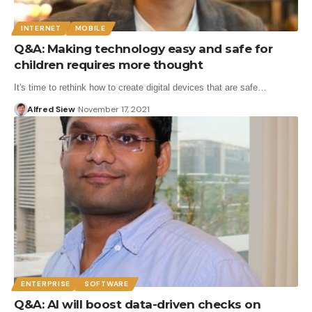
INTERNET
MOBILE
Q&A: Making technology easy and safe for
children requires more thought
It's time to rethink how to create digital devices that are safe…
Alfred Siew
November 17, 2021
ENTERPRISE
SOFTWARE
Q&A: AI will boost data-driven checks on