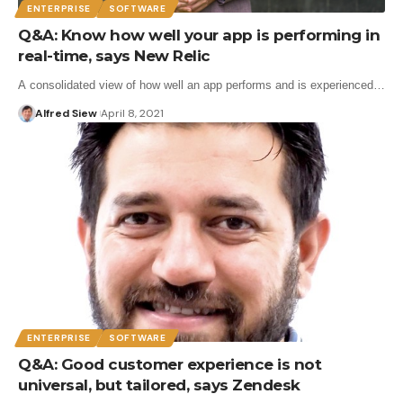
ENTERPRISE
SOFTWARE
Q&A: Know how well your app is performing in
real-time, says New Relic
A consolidated view of how well an app performs and is experienced…
Alfred Siew
April 8, 2021
ENTERPRISE
SOFTWARE
Q&A: Good customer experience is not
universal, but tailored, says Zendesk