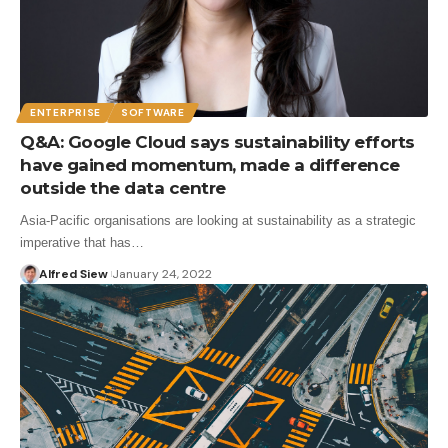
ENTERPRISE
SOFTWARE
Q&A: Google Cloud says sustainability efforts
have gained momentum, made a difference
outside the data centre
Asia-Pacific organisations are looking at sustainability as a strategic
imperative that has…
Alfred Siew
January 24, 2022