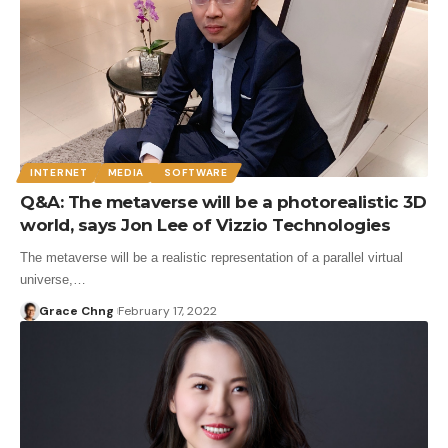
INTERNET
MEDIA
SOFTWARE
Q&A: The metaverse will be a photorealistic 3D
world, says Jon Lee of Vizzio Technologies
The metaverse will be a realistic representation of a parallel virtual
universe,…
Grace Chng
February 17, 2022