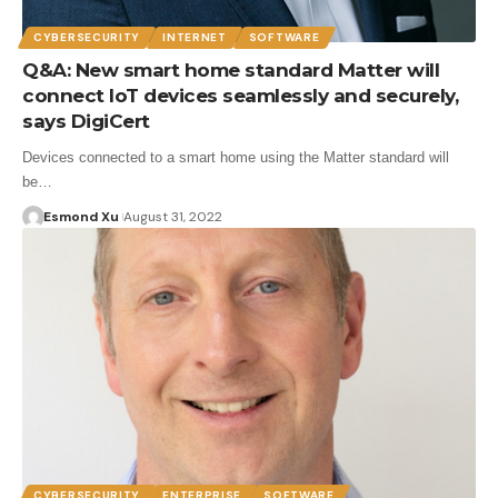
CYBERSECURITY
INTERNET
SOFTWARE
Q&A: New smart home standard Matter will
connect IoT devices seamlessly and securely,
says DigiCert
Devices connected to a smart home using the Matter standard will
be…
Esmond Xu
August 31, 2022
CYBERSECURITY
ENTERPRISE
SOFTWARE