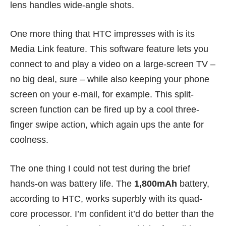
lens handles wide-angle shots.
One more thing that HTC impresses with is its
Media Link feature. This software feature lets you
connect to and play a video on a large-screen TV –
no big deal, sure – while also keeping your phone
screen on your e-mail, for example. This split-
screen function can be fired up by a cool three-
finger swipe action, which again ups the ante for
coolness.
The one thing I could not test during the brief
hands-on was battery life. The
1,800mAh
battery,
according to HTC, works superbly with its quad-
core processor. I’m confident it’d do better than the