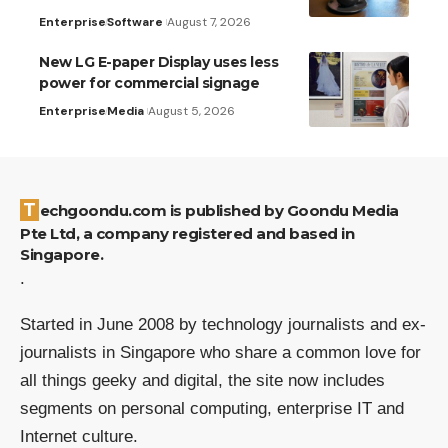
Enterprise
Software
August 7, 2026
New LG E-paper Display uses less
power for commercial signage
Enterprise
Media
August 5, 2026
Techgoondu.com is published by Goondu Media
Pte Ltd, a company registered and based in
Singapore.
.
Started in June 2008 by technology journalists and ex-
journalists in Singapore who share a common love for
all things geeky and digital, the site now includes
segments on personal computing, enterprise IT and
Internet culture.