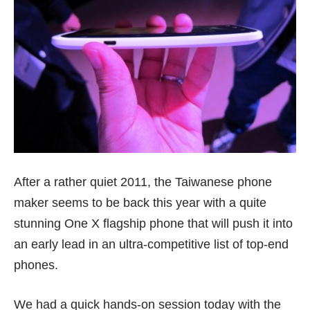
After a rather quiet 2011, the Taiwanese phone
maker seems to be back this year with a quite
stunning One X flagship phone that will push it into
an early lead in an ultra-competitive list of top-end
phones.
We had a quick hands-on session today with the