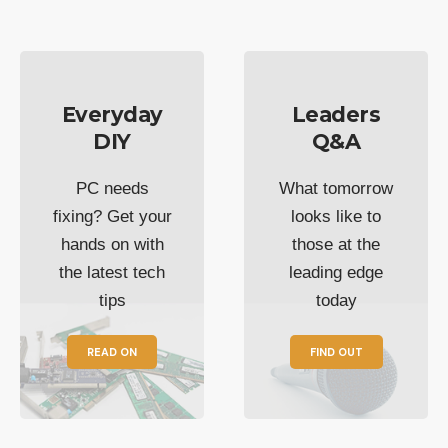
Everyday
Leaders
DIY
Q&A
PC needs
What tomorrow
fixing? Get your
looks like to
hands on with
those at the
the latest tech
leading edge
tips
today
READ ON
FIND OUT