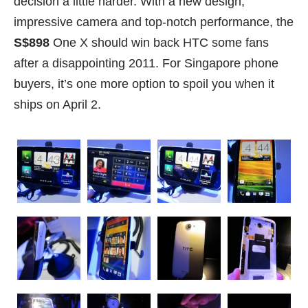
decision a little harder. With a new design,
impressive camera and top-notch performance, the
S$898
One X should win back HTC some fans
after a disappointing 2011. For Singapore phone
buyers, it’s one more option to spoil you when it
ships on April 2.