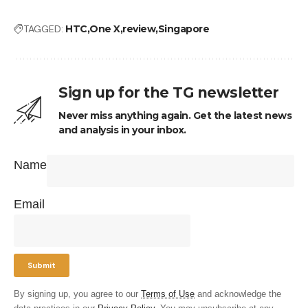
TAGGED:
HTC
One X
review
Singapore
Sign up for the TG newsletter
Never miss anything again. Get the latest news
and analysis in your inbox.
Name
Email
By signing up, you agree to our
Terms of Use
and acknowledge the