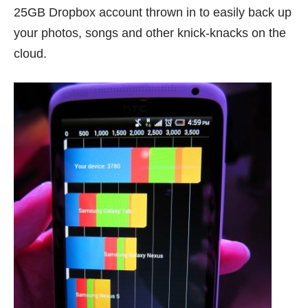
25GB Dropbox account thrown in to easily back up
your photos, songs and other knick-knacks on the
cloud.