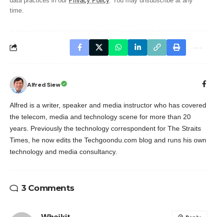
data practices in our
Privacy Policy
. You may unsubscribe at any
time.
Alfred Siew
Alfred is a writer, speaker and media instructor who has covered
the telecom, media and technology scene for more than 20
years. Previously the technology correspondent for The Straits
Times, he now edits the Techgoondu.com blog and runs his own
technology and media consultancy.
3 Comments