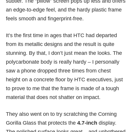
subtler. The “pillow” screen pops up less and offers
an edge-to-edge feel, and the hardy plastic frame
feels smooth and fingerprint-free.
It’s the first time in ages that HTC had departed
from its metallic designs and the result is quite
stunning. By that, I don’t just mean the looks. The
polycarbonate body is really hardy – I personally
saw a phone dropped three times from chest
height on a concrete floor by HTC executives, just
to prove to me that the frame is made of a tough
material that does not shatter on impact.
They also went on to try scratching the Corning
Gorilla Glass that protects the
4.7-inch
display.
The polished surface looks great – and unbothered