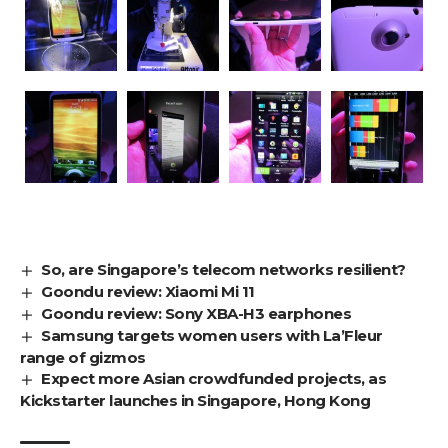
So, are Singapore’s telecom networks resilient?
Goondu review: Xiaomi Mi 11
Goondu review: Sony XBA-H3 earphones
Samsung targets women users with La’Fleur
range of gizmos
Expect more Asian crowdfunded projects, as
Kickstarter launches in Singapore, Hong Kong