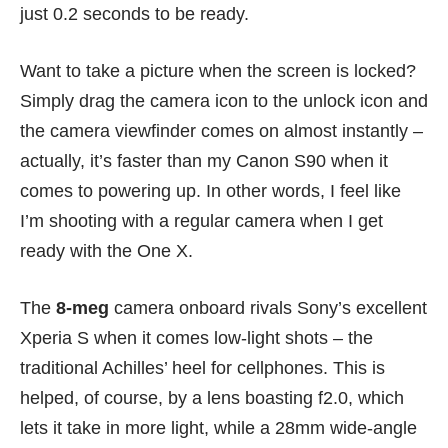
just 0.2 seconds to be ready.
Want to take a picture when the screen is locked?
Simply drag the camera icon to the unlock icon and
the camera viewfinder comes on almost instantly –
actually, it’s faster than my Canon S90 when it
comes to powering up. In other words, I feel like
I’m shooting with a regular camera when I get
ready with the One X.
The
8-meg
camera onboard rivals Sony’s excellent
Xperia S
when it comes low-light shots – the
traditional Achilles’ heel for cellphones. This is
helped, of course, by a lens boasting f2.0, which
lets it take in more light, while a 28mm wide-angle