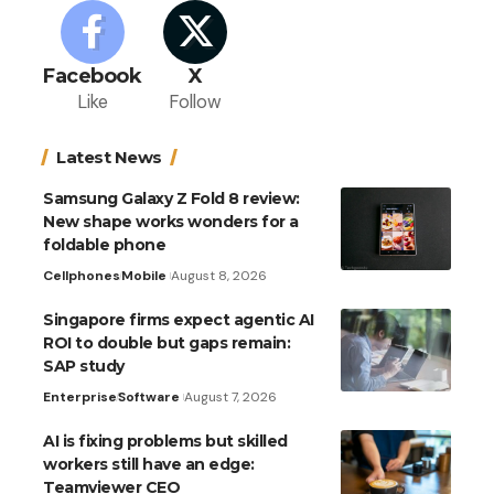
Facebook
X
Like
Follow
Latest News
Samsung Galaxy Z Fold 8 review:
New shape works wonders for a
foldable phone
Cellphones
Mobile
August 8, 2026
Singapore firms expect agentic AI
ROI to double but gaps remain:
SAP study
Enterprise
Software
August 7, 2026
AI is fixing problems but skilled
workers still have an edge:
Teamviewer CEO