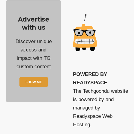
Advertise
with us
Discover unique
access and
impact with TG
custom content
POWERED BY
SHOW ME
READYSPACE
The Techgoondu website
is powered by and
managed by
Readyspace Web
Hosting.