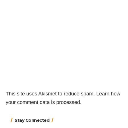
This site uses Akismet to reduce spam.
Learn how
your comment data is processed.
Stay Connected