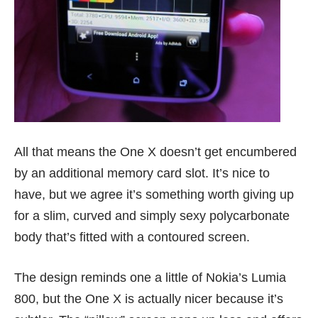
All that means the One X doesn’t get encumbered
by an additional memory card slot. It’s nice to
have, but we agree it’s something worth giving up
for a slim, curved and simply sexy polycarbonate
body that’s fitted with a contoured screen.
The design reminds one a little of Nokia’s
Lumia
800
, but the
One X
is actually nicer because it’s