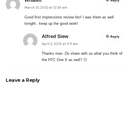
Whaikit
Reply
March 31, 2012 at 12:39 am
Good first impressions review bro! I was there as well
tonight.. keep up the good work!
Alfred Siew
Reply
April 2, 2012 at 11:11 am
Thanks man. Do share with us what you think of
the HTC One X as well? 🙂
Leave a Reply