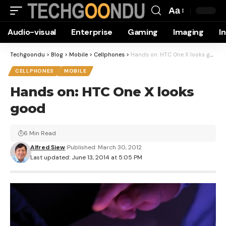
Aa
Font
Audio-visual
Enterprise
Gaming
Imaging
I
Resizer
Techgoondu
>
Blog
>
Mobile
>
Cellphones
>
Hands on: HTC One X looks good
CELLPHONES
MOBILE
Hands on: HTC One X looks
good
6 Min Read
Alfred Siew
Published: March 30, 2012
Last updated: June 13, 2014 at 5:05 PM