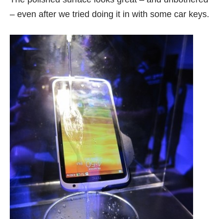
– even after we tried doing it in with some car keys.