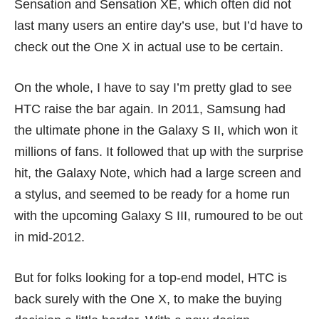
Sensation and
Sensation XE
, which often did not
last many users an entire day’s use, but I’d have to
check out the One X in actual use to be certain.
On the whole, I have to say I’m pretty glad to see
HTC raise the bar again. In 2011, Samsung had
the ultimate phone in the
Galaxy S II
, which won it
millions of fans
. It followed that up with the surprise
hit, the
Galaxy Note
, which had a large screen and
a stylus, and seemed to be ready for a home run
with the upcoming Galaxy S III, rumoured to be out
in mid-2012.
But for folks looking for a top-end model, HTC is
back surely with the One X, to make the buying