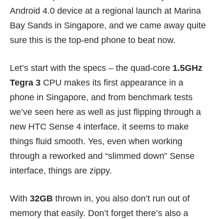
Android 4.0 device at a regional launch at Marina
Bay Sands in Singapore, and we came away quite
sure this is the top-end phone to beat now.
Let’s start with the specs – the quad-core
1.5GHz
Tegra 3
CPU makes its first appearance in a
phone in Singapore, and from benchmark tests
we’ve seen here as well as just flipping through a
new HTC Sense 4 interface, it seems to make
things fluid smooth. Yes, even when working
through a reworked and “slimmed down” Sense
interface, things are zippy.
With
32GB
thrown in, you also don’t run out of
memory that easily. Don’t forget there’s also a