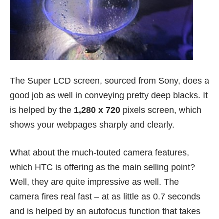
The Super LCD screen, sourced from Sony, does a
good job as well in conveying pretty deep blacks. It
is helped by the
1,280 x 720
pixels screen, which
shows your webpages sharply and clearly.
What about the much-touted camera features,
which HTC is offering as the main selling point?
Well, they are quite impressive as well. The
camera fires real fast – at as little as 0.7 seconds
and is helped by an autofocus function that takes