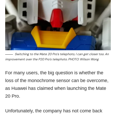
Switching to the Mate 20 Pro’s telephoto, I can get closer too. An
improvement over the P20 Pro’s telephoto. PHOTO: Wilson Wong
For many users, the big question is whether the
loss of the monochrome sensor can be overcome,
as Huawei has claimed when launching the Mate
20 Pro.
Unfortunately, the company has not come back