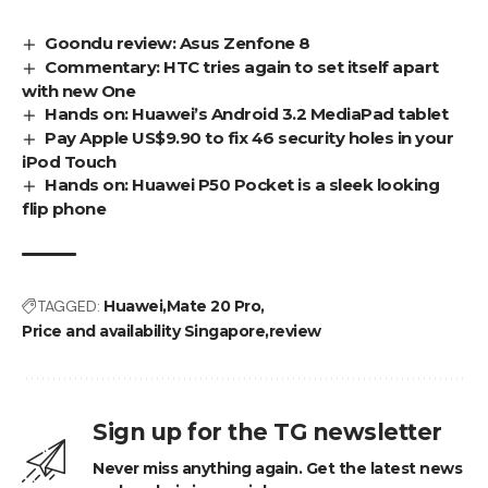
Goondu review: Asus Zenfone 8
Commentary: HTC tries again to set itself apart
with new One
Hands on: Huawei’s Android 3.2 MediaPad tablet
Pay Apple US$9.90 to fix 46 security holes in your
iPod Touch
Hands on: Huawei P50 Pocket is a sleek looking
flip phone
TAGGED:
Huawei
Mate 20 Pro
Price and availability Singapore
review
Sign up for the TG newsletter
Never miss anything again. Get the latest news