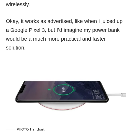
wirelessly.
Okay, it works as advertised, like when I juiced up
a
Google Pixel 3
, but I’d imagine my power bank
would be a much more practical and faster
solution.
PHOTO: Handout