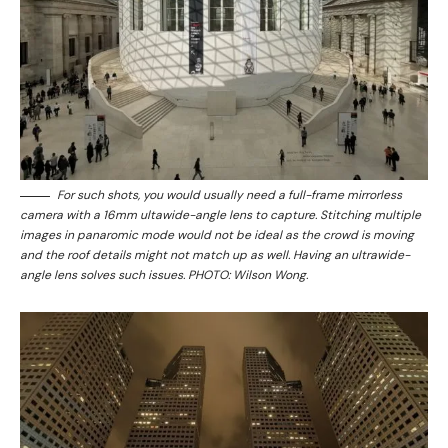
For such shots, you would usually need a full-frame mirrorless
camera with a 16mm ultawide-angle lens to capture. Stitching multiple
images in panaromic mode would not be ideal as the crowd is moving
and the roof details might not match up as well. Having an ultrawide-
angle lens solves such issues. PHOTO: Wilson Wong.