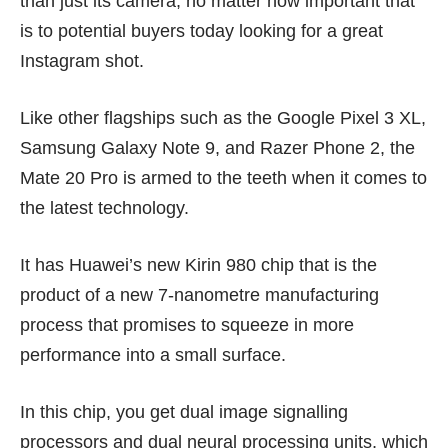
than just its camera, no matter how important that
is to potential buyers today looking for a great
Instagram shot.
Like other flagships such as the
Google Pixel 3 XL
,
Samsung Galaxy Note 9
, and
Razer Phone 2
, the
Mate 20 Pro is armed to the teeth when it comes to
the latest technology.
It has Huawei’s new
Kirin 980 chip
that is the
product of a new 7-nanometre manufacturing
process that promises to squeeze in more
performance into a small surface.
In this chip, you get dual image signalling
processors and dual neural processing units, which