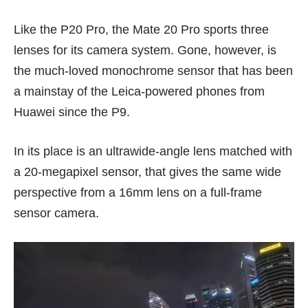
Like the P20 Pro, the Mate 20 Pro sports three
lenses for its camera system. Gone, however, is
the much-loved monochrome sensor that has been
a mainstay of the Leica-powered phones from
Huawei since the
P9
.
In its place is an ultrawide-angle lens matched with
a 20-megapixel sensor, that gives the same wide
perspective from a 16mm lens on a full-frame
sensor camera.