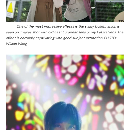
One of the most impressive effects is the swirly bokeh, which is
seen on images shot with old East European lens or my Petzval lens. The
effect is certainly captivating with good subject extraction. PHOTO:
Wilson Wong