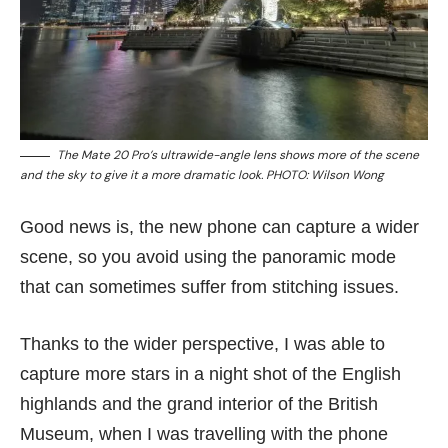
The Mate 20 Pro’s ultrawide-angle lens shows more of the scene
and the sky to give it a more dramatic look. PHOTO: Wilson Wong
Good news is, the new phone can capture a wider
scene, so you avoid using the panoramic mode
that can sometimes suffer from stitching issues.
Thanks to the wider perspective, I was able to
capture more stars in a night shot of the English
highlands and the grand interior of the British
Museum, when I was travelling with the phone