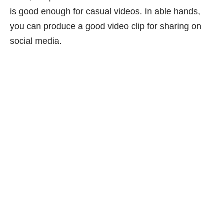
is good enough for casual videos. In able hands,
you can produce a good video clip for sharing on
social media.