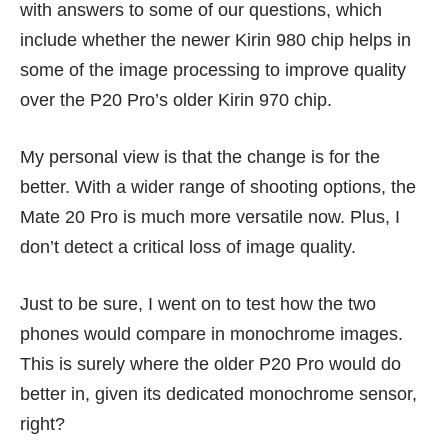
with answers to some of our questions, which
include whether the newer Kirin 980 chip helps in
some of the image processing to improve quality
over the P20 Pro’s older Kirin 970 chip.
My personal view is that the change is for the
better. With a wider range of shooting options, the
Mate 20 Pro is much more versatile now. Plus, I
don’t detect a critical loss of image quality.
Just to be sure, I went on to test how the two
phones would compare in monochrome images.
This is surely where the older P20 Pro would do
better in, given its dedicated monochrome sensor,
right?