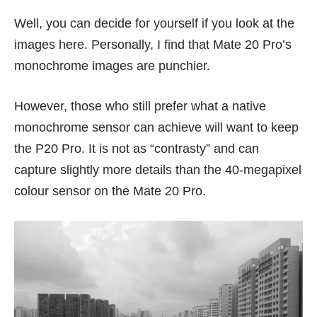
Well, you can decide for yourself if you look at the
images here. Personally, I find that Mate 20 Pro’s
monochrome images are punchier.
However, those who still prefer what a native
monochrome sensor can achieve will want to keep
the P20 Pro. It is not as “contrasty” and can
capture slightly more details than the 40-megapixel
colour sensor on the Mate 20 Pro.