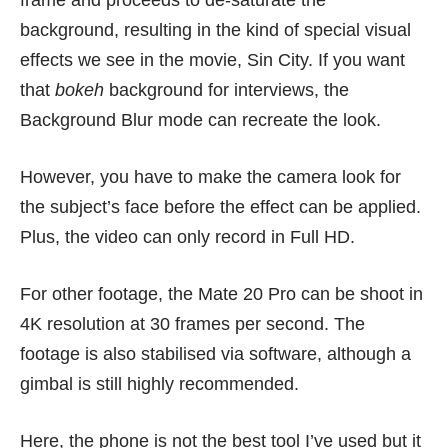
frame and proceeds to de-saturate the
background, resulting in the kind of special visual
effects we see in the movie, Sin City. If you want
that
bokeh
background for interviews, the
Background Blur mode can recreate the look.
However, you have to make the camera look for
the subject’s face before the effect can be applied.
Plus, the video can only record in Full HD.
For other footage, the Mate 20 Pro can be shoot in
4K resolution at 30 frames per second. The
footage is also stabilised via software, although a
gimbal is still highly recommended.
Here, the phone is not the best tool I’ve used but it