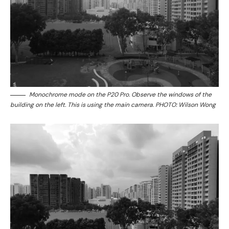
Monochrome mode on the P20 Pro. Observe the windows of the
building on the left. This is using the main camera. PHOTO: Wilson Wong