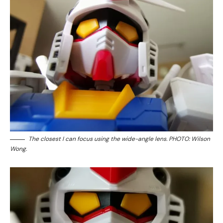
The closest I can focus using the wide-angle lens. PHOTO: Wilson
Wong.