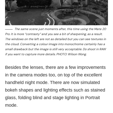
The same scene just moments after, this time using the Mate 20
Pro. It is more “contrasty” and you see a bit of sharpening, as a result.
The windows on the left are not as detailed but you can see textures in
the cloud. Converting a colour image into monochrome certainly has a
small drawback but the image is still very acceptable. Do shoot in RAW
if you want to capture more details. PHOTO: Wilson Wong.
Besides the lenses, there are a few improvements
in the camera modes too, on top of the excellent
handheld night mode. There are now simulated
bokeh shapes and lighting effects such as stained
glass, folding blind and stage lighting in Portrait
mode.