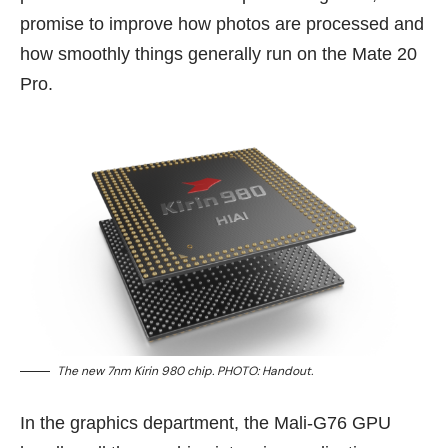
promise to improve how photos are processed and
how smoothly things generally run on the Mate 20
Pro.
The new 7nm Kirin 980 chip. PHOTO: Handout.
In the graphics department, the Mali-G76 GPU