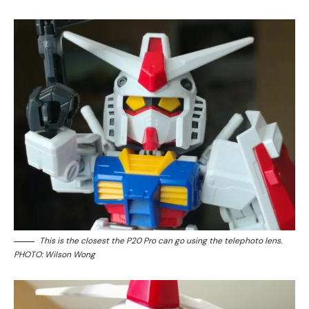
This is the closest the P20 Pro can go using the telephoto lens.
PHOTO: Wilson Wong