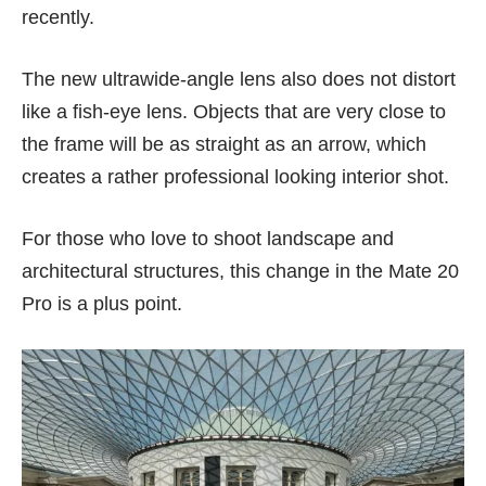
recently.
The new ultrawide-angle lens also does not distort
like a fish-eye lens. Objects that are very close to
the frame will be as straight as an arrow, which
creates a rather professional looking interior shot.
For those who love to shoot landscape and
architectural structures, this change in the Mate 20
Pro is a plus point.