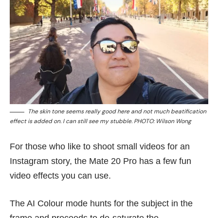
The skin tone seems really good here and not much beatification
effect is added on. I can still see my stubble. PHOTO: Wilson Wong
For those who like to shoot small videos for an
Instagram story, the Mate 20 Pro has a few fun
video effects you can use.
The AI Colour mode hunts for the subject in the