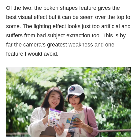
Of the two, the bokeh shapes feature gives the
best visual effect but it can be seem over the top to
some. The lighting effect looks just too artificial and
suffers from bad subject extraction too. This is by
far the camera’s greatest weakness and one
feature I would avoid.