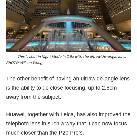
This is shot in Night Mode in 0.6x with the ultrawide-angle lens.
PHOTO: Wilson Wong
The other benefit of having an ultrawide-angle lens
is the ability to do close focusing, up to 2.5cm
away from the subject.
Huawei, together with Leica, has also improved the
telephoto lens in such a way that it can now focus
much closer than the P20 Pro’s.