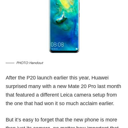
PHOTO: Handout
After the
P20
launch earlier this year, Huawei
surprised many with a new Mate 20 Pro
last month
that featured a different Leica camera setup from
the one that had won it so much acclaim earlier.
But it’s easy to forget that the new phone is more