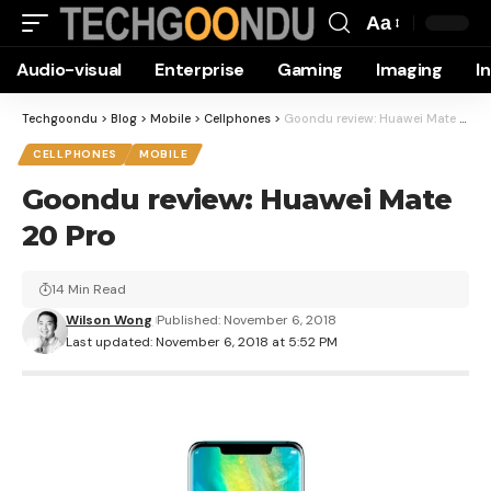
Aa
Font
Audio-visual
Enterprise
Gaming
Imaging
I
Resizer
Techgoondu
>
Blog
>
Mobile
>
Cellphones
>
Goondu review: Huawei Mate 20 Pro
CELLPHONES
MOBILE
Goondu review: Huawei Mate
20 Pro
14 Min Read
Wilson Wong
Published: November 6, 2018
Last updated: November 6, 2018 at 5:52 PM