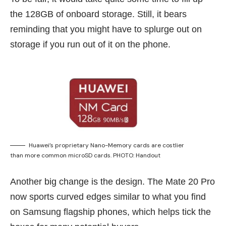
the 128GB of onboard storage. Still, it bears
reminding that you might have to splurge out on
storage if you run out of it on the phone.
Huawei’s proprietary Nano-Memory cards are costlier
than more common microSD cards. PHOTO: Handout
Another big change is the design. The Mate 20 Pro
now sports curved edges similar to what you find
on Samsung flagship phones, which helps tick the