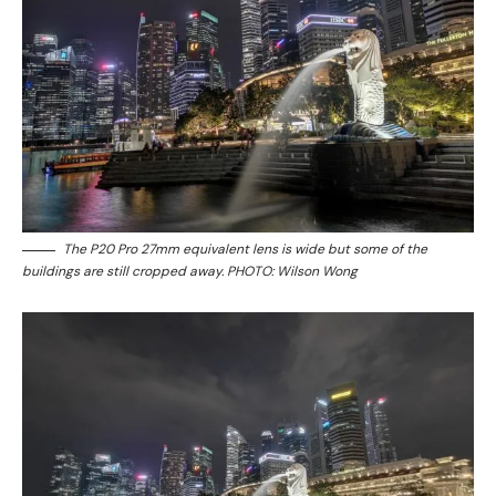
The P20 Pro 27mm equivalent lens is wide but some of the
buildings are still cropped away. PHOTO: Wilson Wong