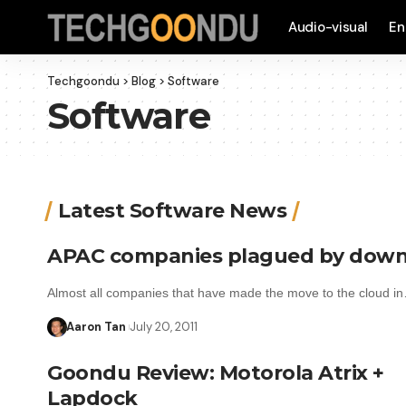
Audio-visual
En
Techgoondu
>
Blog
>
Software
Software
Latest Software News
APAC companies plagued by down
Almost all companies that have made the move to the cloud i
Aaron Tan
July 20, 2011
Goondu Review: Motorola Atrix +
Lapdock