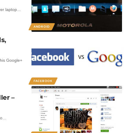
over laptop…
ANDROID
s,
his Google+
FACEBOOK
ler –
 to…