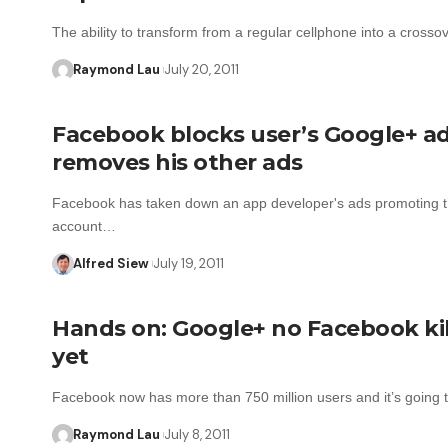
The ability to transform from a regular cellphone into a cross
Raymond Lau
July 20, 2011
Facebook blocks user’s Google+ ad
removes his other ads
Facebook has taken down an app developer's ads promoting t
account…
Alfred Siew
July 19, 2011
Hands on: Google+ no Facebook kil
yet
Facebook now has more than 750 million users and it’s going
Raymond Lau
July 8, 2011