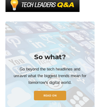
So what?
Go beyond the tech headlines and
unravel what the biggest trends mean for
tomorrow's digital world.
READ ON