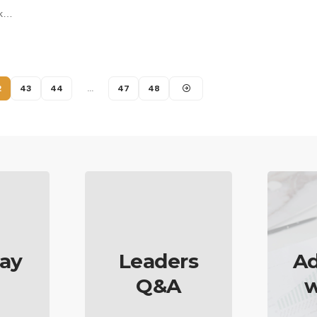
ok…
2
43
44
…
47
48
ay
Leaders
Ad
Q&A
w