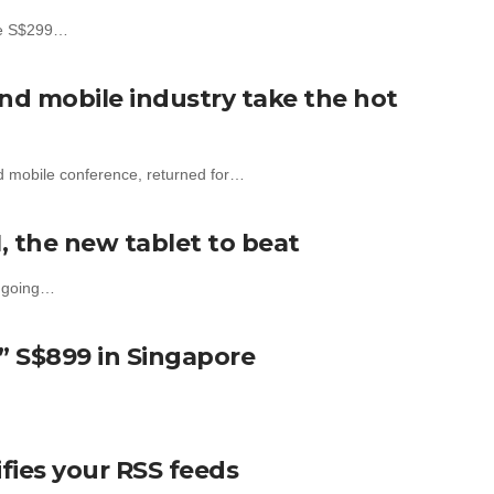
the S$299…
nd mobile industry take the hot
d mobile conference, returned for…
, the new tablet to beat
d going…
” S$899 in Singapore
ies your RSS feeds