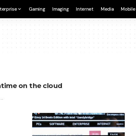
terprise
Gaming
Imaging
Internet
Media
Mobile
time on the cloud
n…