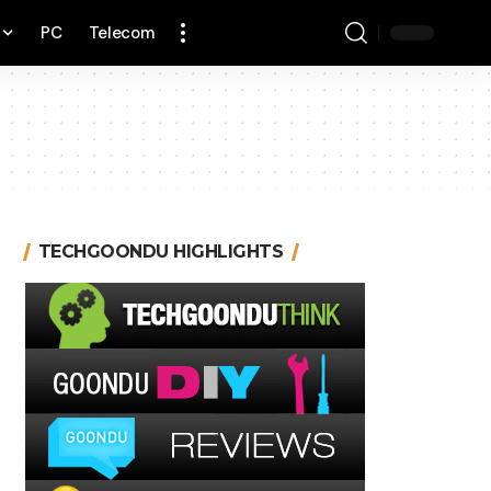
PC
Telecom
TECHGOONDU HIGHLIGHTS