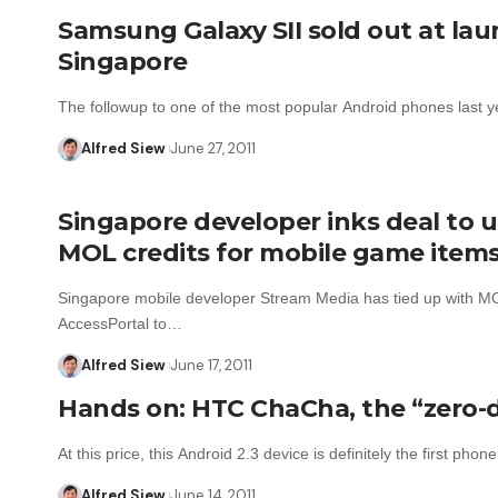
Samsung Galaxy SII sold out at lau
Singapore
The followup to one of the most popular Android phones last 
Alfred Siew
June 27, 2011
Singapore developer inks deal to 
MOL credits for mobile game item
Singapore mobile developer Stream Media has tied up with M
AccessPortal to…
Alfred Siew
June 17, 2011
Hands on: HTC ChaCha, the “zero-d
At this price, this Android 2.3 device is definitely the first pho
Alfred Siew
June 14, 2011