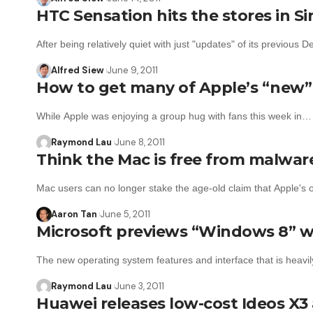
HTC Sensation hits the stores in S
After being relatively quiet with just "updates" of its previous 
Alfred Siew
June 9, 2011
How to get many of Apple’s “new” 
While Apple was enjoying a group hug with fans this week in…
Raymond Lau
June 8, 2011
Think the Mac is free from malwa
Mac users can no longer stake the age-old claim that Apple's
Aaron Tan
June 5, 2011
Microsoft previews “Windows 8” w
The new operating system features and interface that is heavi
Raymond Lau
June 3, 2011
Huawei releases low-cost Ideos X3