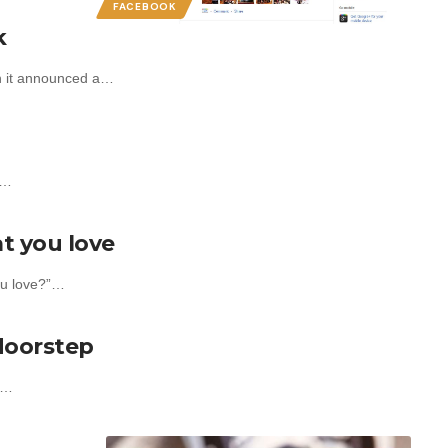
FACEBOOK
k
en it announced a…
t…
t you love
ou love?”…
 doorstep
er…