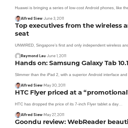
Huawei is bringing a series of low-cost Android phones, like 
Alfred Siew
June 3, 2011
Top executives from the wireless a
seat
UNWIRED, Singapore’s first and only independent wireless an
Raymond Lau
June 1, 2011
Hands on: Samsung Galaxy Tab 10.1
Slimmer than the iPad 2, with a superior Android interface an
Alfred Siew
May 30, 2011
HTC Flyer priced at a “promotional
HTC has dropped the price of its 7-inch Flyer tablet a day…
Alfred Siew
May 27, 2011
Goondu review: WebReader beautif