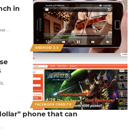
nch in
year…
ANDROID 2.3
use
s
OL
FACEBOOK CREDITS
ollar” phone that can
ne…