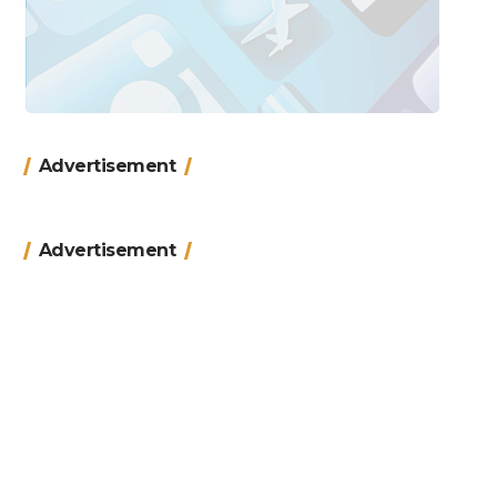
Advertisement
Advertisement