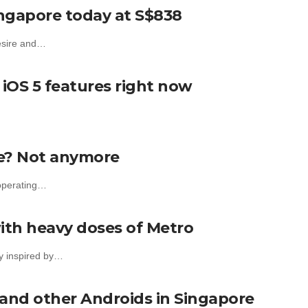
ingapore today at S$838
Desire and…
iOS 5 features right now
re? Not anymore
 operating…
ith heavy doses of Metro
ly inspired by…
 and other Androids in Singapore