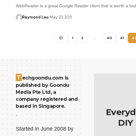
WebReader is a great Google Reader client that is worth a lo
Raymond Lau
May 23, 2011
1
2
…
40
41
4
T
echgoondu.com is
published by Goondu
Media Pte Ltd, a
company registered and
based in Singapore.
Everyd
.
DIY
Started in June 2008 by