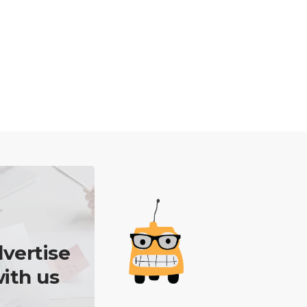
vertise
ith us