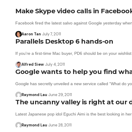
Make Skype video calls in Faceboo
Facebook fired the latest salvo against Google yesterday wh
Aaron Tan
July 7, 2011
Parallels Desktop 6 hands-on
If you're a first-time Mac buyer, PD6 should be on your wishlis
Alfred Siew
July 4, 2011
Google wants to help you find wha
Google has secretly unveiled a new service called “What do y
Raymond Lau
June 29, 2011
The uncanny valley is right at our
Latest Japanese pop idol Eguchi Aimi is the best looking in h
Raymond Lau
June 28, 2011