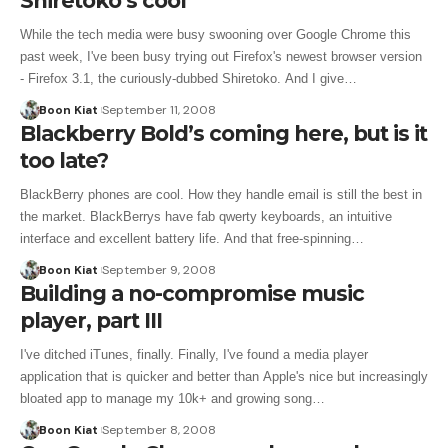
Shiretoko’s cool
While the tech media were busy swooning over Google Chrome this
past week, I've been busy trying out Firefox's newest browser version
- Firefox 3.1, the curiously-dubbed Shiretoko. And I give…
Boon Kiat
September 11, 2008
Blackberry Bold’s coming here, but is it
too late?
BlackBerry phones are cool. How they handle email is still the best in
the market. BlackBerrys have fab qwerty keyboards, an intuitive
interface and excellent battery life. And that free-spinning…
Boon Kiat
September 9, 2008
Building a no-compromise music
player, part III
I've ditched iTunes, finally. Finally, I've found a media player
application that is quicker and better than Apple's nice but increasingly
bloated app to manage my 10k+ and growing song…
Boon Kiat
September 8, 2008