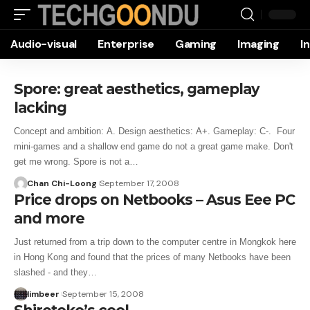
Audio-visual
Enterprise
Gaming
Imaging
I
Spore: great aesthetics, gameplay
lacking
Concept and ambition: A. Design aesthetics: A+. Gameplay: C-. Four
mini-games and a shallow end game do not a great game make. Don't
get me wrong. Spore is not a…
Chan Chi-Loong
September 17, 2008
Price drops on Netbooks – Asus Eee PC
and more
Just returned from a trip down to the computer centre in Mongkok here
in Hong Kong and found that the prices of many Netbooks have been
slashed - and they…
limbeer
September 15, 2008