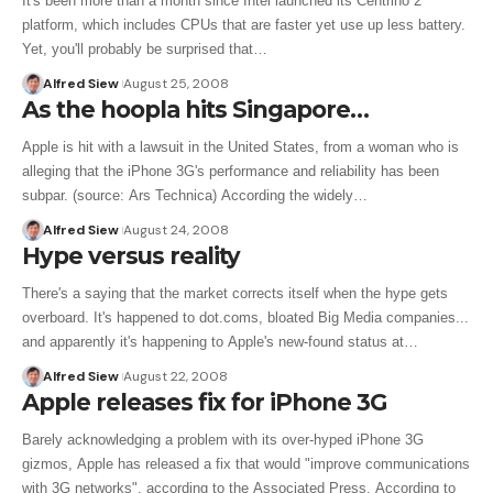
It's been more than a month since Intel launched its Centrino 2
platform, which includes CPUs that are faster yet use up less battery.
Yet, you'll probably be surprised that…
Alfred Siew
August 25, 2008
As the hoopla hits Singapore…
Apple is hit with a lawsuit in the United States, from a woman who is
alleging that the iPhone 3G's performance and reliability has been
subpar. (source: Ars Technica) According the widely…
Alfred Siew
August 24, 2008
Hype versus reality
There's a saying that the market corrects itself when the hype gets
overboard. It's happened to dot.coms, bloated Big Media companies...
and apparently it's happening to Apple's new-found status at…
Alfred Siew
August 22, 2008
Apple releases fix for iPhone 3G
Barely acknowledging a problem with its over-hyped iPhone 3G
gizmos, Apple has released a fix that would "improve communications
with 3G networks", according to the Associated Press. According to