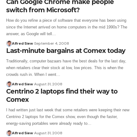
Can Google Chrome make people
switch from Microsoft?
How do you refine a piece of software that everyone has been using
since the Internet arrived on home computers in the mid 1990s? The
answer, as Google will tell…
Alfred Siew
September 4, 2008
Last-minute bargains at Comex today
Traditionally, computer bazaars have the best deals for the last day,
when retailers clear their stock at low, low prices. This is when the
crowds rush in. When I went…
Alfred Siew
August 31, 2008
Centrino 2 laptops find their way to
Comex
I had written just last week that some retailers were keeping their new
Centrino 2 laptops for the Comex show, even though the faster,
energy-saving portables were already ready to…
Alfred Siew
August 31, 2008