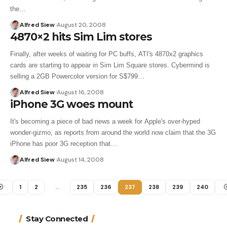
the…
Alfred Siew
August 20, 2008
4870×2 hits Sim Lim stores
Finally, after weeks of waiting for PC buffs, ATI's 4870x2 graphics
cards are starting to appear in Sim Lim Square stores. Cybermind is
selling a 2GB Powercolor version for S$799…
Alfred Siew
August 16, 2008
iPhone 3G woes mount
It's becoming a piece of bad news a week for Apple's over-hyped
wonder-gizmo, as reports from around the world now claim that the 3G
iPhone has poor 3G reception that…
Alfred Siew
August 14, 2008
1
2
…
235
236
237
238
239
240
Stay Connected