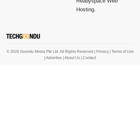
Readyspace Web
Hosting.
© 2026 Goondu Media Pte Ltd. All Rights Reserved |
Privacy
| Terms of Use
| Advertise
| About Us
| Contact