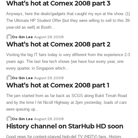
What’s hot at Comex 2008 part 3
Anyways, here the deals/gadgets that caught my eye at the show. (1)
The Ultimate HP Student Offer (but they were willing to sell to this 39-
year-old as well) at Booth…
Oo Gin Lee
August 29, 2008
What’s hot at Comex 2008 part 2
Visiting the big IT fairs today is very different from the experience 2-3
years ago. The last few tech shows (we have four every year, one
every quarter, in Singapore which…
Oo Gin Lee
August 29, 2008
What’s hot at Comex 2008 part 1
The jam started from as far back as SCGS along Bukit Timah Road
and by the time I hit Nicoll Highway at 2pm yesterday, loads of cars
were queuing up…
Oo Gin Lee
August 29, 2008
History channel on StarHub HD soon
Good news for content-starved high-def TV (HDTV) fans. History