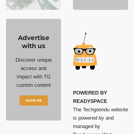
Advertise
with us
Discover unique
access and
impact with TG
custom content
POWERED BY
SHOW ME
READYSPACE
The Techgoondu website
is powered by and
managed by