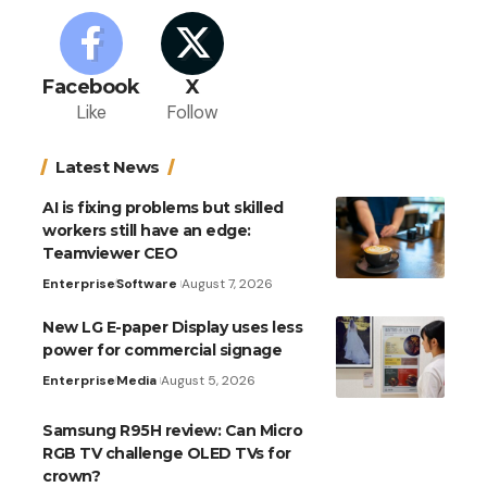
Facebook
X
Like
Follow
Latest News
AI is fixing problems but skilled
workers still have an edge:
Teamviewer CEO
Enterprise
Software
August 7, 2026
New LG E-paper Display uses less
power for commercial signage
Enterprise
Media
August 5, 2026
Samsung R95H review: Can Micro
RGB TV challenge OLED TVs for
crown?