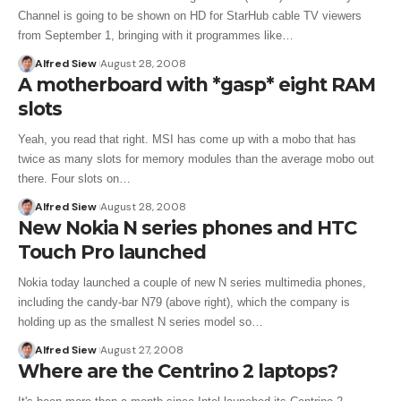
Channel is going to be shown on HD for StarHub cable TV viewers
from September 1, bringing with it programmes like…
Alfred Siew
August 28, 2008
A motherboard with *gasp* eight RAM
slots
Yeah, you read that right. MSI has come up with a mobo that has
twice as many slots for memory modules than the average mobo out
there. Four slots on…
Alfred Siew
August 28, 2008
New Nokia N series phones and HTC
Touch Pro launched
Nokia today launched a couple of new N series multimedia phones,
including the candy-bar N79 (above right), which the company is
holding up as the smallest N series model so…
Alfred Siew
August 27, 2008
Where are the Centrino 2 laptops?