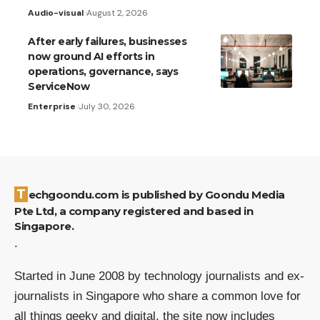
Audio-visual
August 2, 2026
After early failures, businesses
now ground AI efforts in
operations, governance, says
ServiceNow
Enterprise
July 30, 2026
Techgoondu.com is published by Goondu Media
Pte Ltd, a company registered and based in
Singapore.
.
Started in June 2008 by technology journalists and ex-
journalists in Singapore who share a common love for
all things geeky and digital, the site now includes