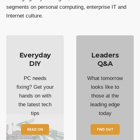
segments on personal computing, enterprise IT and
Internet culture.
Everyday
Leaders
DIY
Q&A
PC needs
What tomorrow
fixing? Get your
looks like to
hands on with
those at the
the latest tech
leading edge
tips
today
READ ON
FIND OUT