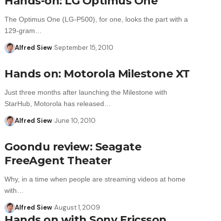
Hands-on: LG Optimus One
The Optimus One (LG-P500), for one, looks the part with a
129-gram…
Alfred Siew
September 15, 2010
Hands on: Motorola Milestone XT
Just three months after launching the Milestone with
StarHub, Motorola has released…
Alfred Siew
June 10, 2010
Goondu review: Seagate
FreeAgent Theater
Why, in a time when people are streaming videos at home
with…
Alfred Siew
August 1, 2009
Hands on with Sony Ericsson