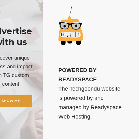
vertise
ith us
cover unique
ss and impact
POWERED BY
th TG custom
READYSPACE
content
The Techgoondu website
is powered by and
SHOW ME
managed by
Readyspace
Web Hosting.