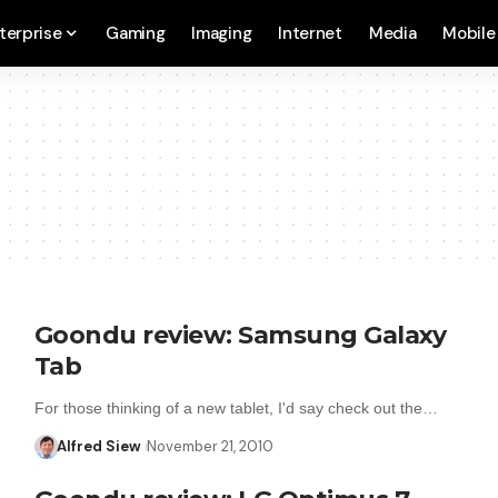
terprise
Gaming
Imaging
Internet
Media
Mobile
Goondu review: Samsung Galaxy
Tab
For those thinking of a new tablet, I'd say check out the…
Alfred Siew
November 21, 2010