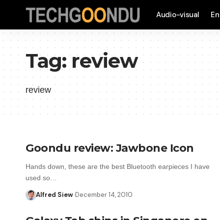
Audio-visual
En
Tag:
review
review
Goondu review: Jawbone Icon
Hands down, these are the best Bluetooth earpieces I have
used so…
Alfred Siew
December 14, 2010