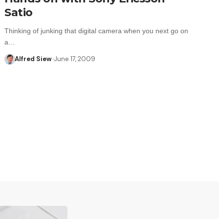
Satio
Thinking of junking that digital camera when you next go on
a…
Alfred Siew
June 17, 2009