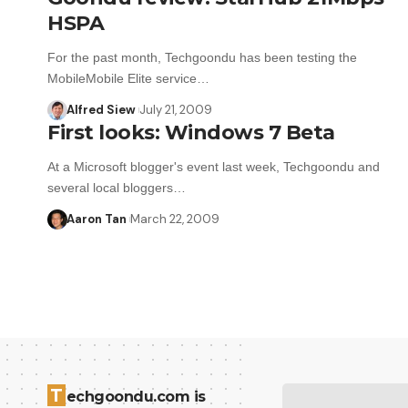
HSPA
For the past month, Techgoondu has been testing the
MobileMobile Elite service…
Alfred Siew
July 21, 2009
First looks: Windows 7 Beta
At a Microsoft blogger's event last week, Techgoondu and
several local bloggers…
Aaron Tan
March 22, 2009
T
echgoondu.com is