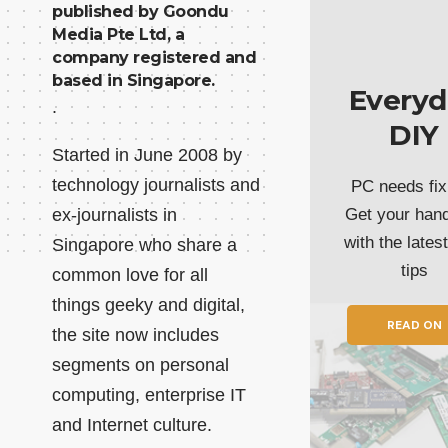
published by Goondu
Media Pte Ltd, a
company registered and
based in Singapore.
Everyd
.
DIY
Started in June 2008 by
technology journalists and
PC needs fix
ex-journalists in
Get your han
with the lates
Singapore who share a
tips
common love for all
things geeky and digital,
READ ON
the site now includes
segments on personal
computing, enterprise IT
and Internet culture.