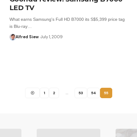
LED TV
What earns Samsung's Full HD B7000 its S$5,399 price tag
is Blu-ray…
Alfred Siew
July 1, 2009
1
2
…
53
54
55