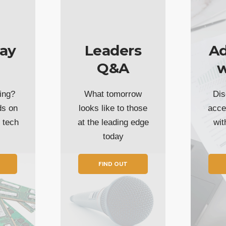
ay
Leaders
Ad
Q&A
w
ing?
What tomorrow
Dis
ds on
looks like to those
acce
t tech
at the leading edge
wi
today
FIND OUT