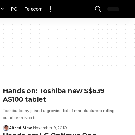
PC
Telecom
Hands on: Toshiba new S$639
AS100 tablet
Toshiba today joined a growing list of manufacturers rolling
out alternatives to…
Alfred Siew
November 9, 2010