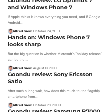
Goondu review: LG Optimus 7
and Windows Phone 7
If Apple thinks it knows everything you need, and if Google
Android…
Alfred Siew
October 24, 2010
Hands on: Windows Phone 7
looks sharp
But the big question is whether Microsoft's "holiday release"
can be the…
Alfred Siew
August 13, 2010
Goondu review: Sony Ericsson
Satio
After such a long wait, how does this much-touted flagship
smartphone from…
Alfred Siew
October 28, 2009
Goondu review: Samsung B7000