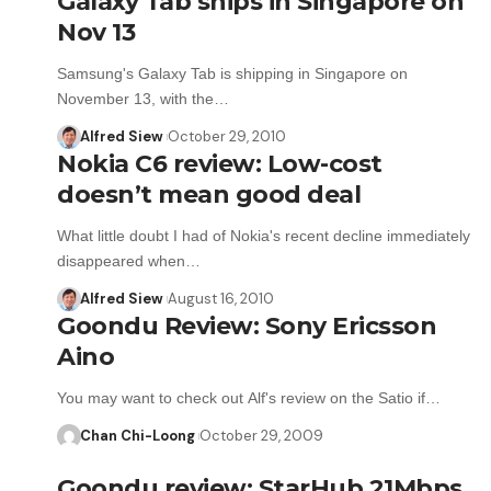
Galaxy Tab ships in Singapore on
Nov 13
Samsung's Galaxy Tab is shipping in Singapore on
November 13, with the…
Alfred Siew
October 29, 2010
Nokia C6 review: Low-cost
doesn’t mean good deal
What little doubt I had of Nokia's recent decline immediately
disappeared when…
Alfred Siew
August 16, 2010
Goondu Review: Sony Ericsson
Aino
You may want to check out Alf's review on the Satio if…
Chan Chi-Loong
October 29, 2009
Goondu review: StarHub 21Mbps